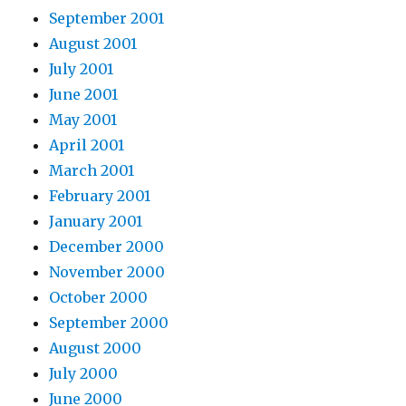
September 2001
August 2001
July 2001
June 2001
May 2001
April 2001
March 2001
February 2001
January 2001
December 2000
November 2000
October 2000
September 2000
August 2000
July 2000
June 2000