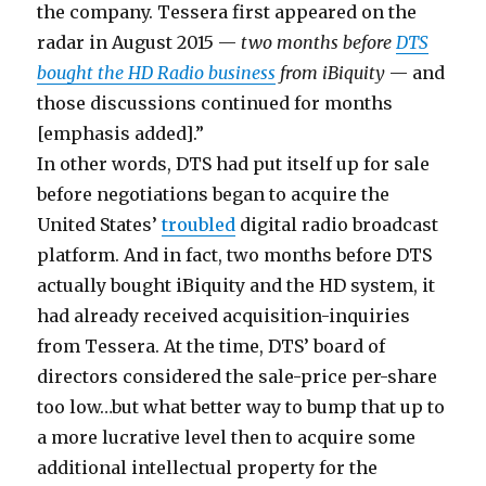
the company. Tessera first appeared on the
radar in August 2015 —
two months before
DTS
bought the HD Radio business
from iBiquity
— and
those discussions continued for months
[emphasis added].”
In other words, DTS had put itself up for sale
before negotiations began to acquire the
United States’
troubled
digital radio broadcast
platform. And in fact, two months before DTS
actually bought iBiquity and the HD system, it
had already received acquisition-inquiries
from Tessera. At the time, DTS’ board of
directors considered the sale-price per-share
too low…but what better way to bump that up to
a more lucrative level then to acquire some
additional intellectual property for the