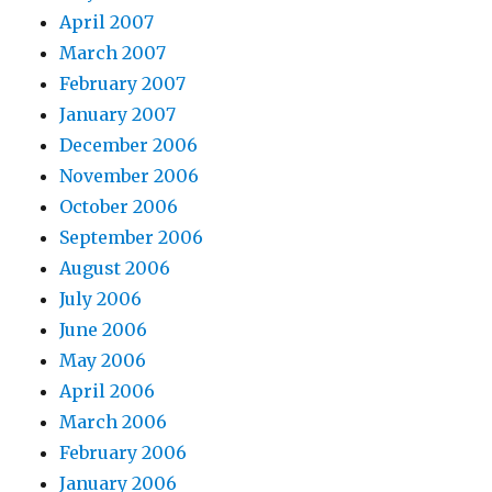
April 2007
March 2007
February 2007
January 2007
December 2006
November 2006
October 2006
September 2006
August 2006
July 2006
June 2006
May 2006
April 2006
March 2006
February 2006
January 2006