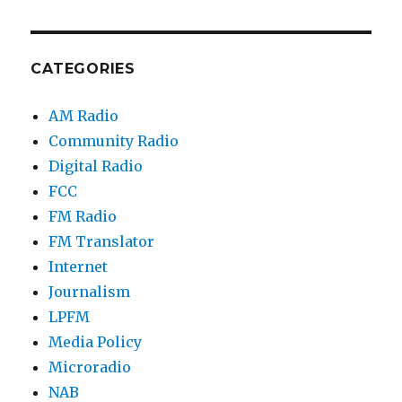
CATEGORIES
AM Radio
Community Radio
Digital Radio
FCC
FM Radio
FM Translator
Internet
Journalism
LPFM
Media Policy
Microradio
NAB