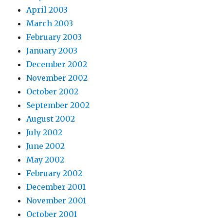
April 2003
March 2003
February 2003
January 2003
December 2002
November 2002
October 2002
September 2002
August 2002
July 2002
June 2002
May 2002
February 2002
December 2001
November 2001
October 2001