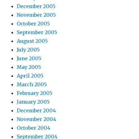
December 2005
November 2005
October 2005
September 2005
August 2005
July 2005
June 2005
May 2005
April 2005
March 2005
February 2005
January 2005
December 2004
November 2004
October 2004
September 2004