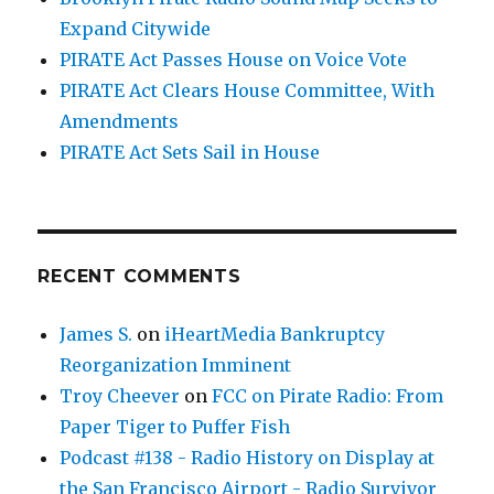
Expand Citywide
PIRATE Act Passes House on Voice Vote
PIRATE Act Clears House Committee, With
Amendments
PIRATE Act Sets Sail in House
RECENT COMMENTS
James S.
on
iHeartMedia Bankruptcy
Reorganization Imminent
Troy Cheever
on
FCC on Pirate Radio: From
Paper Tiger to Puffer Fish
Podcast #138 - Radio History on Display at
the San Francisco Airport - Radio Survivor