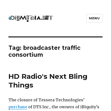
MENU
DIYmedia
Tag:
broadcaster traffic
consortium
HD Radio's Next Bling
Things
The closure of Tessera Technologies’
purchase
of DTS Inc., the owners of iBiquity’s