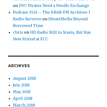
on
NYC Pirates Need a Needle Exchange
Podcast #134 – The KRAB-FM Archives |
Radio Survivor
on
iHeartMedia Beyond
Borrowed Time
chris
on
HD Radio Still in Stasis, But Has
New Friend at FCC
ARCHIVES
August 2018
July 2018
May 2018
April 2018
March 2018