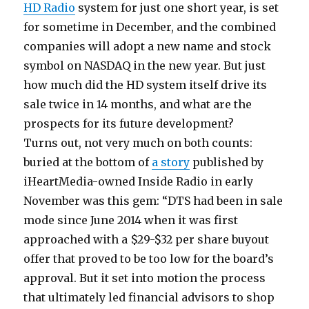
HD Radio
system for just one short year, is set
for sometime in December, and the combined
companies will adopt a new name and stock
symbol on NASDAQ in the new year. But just
how much did the HD system itself drive its
sale twice in 14 months, and what are the
prospects for its future development?
Turns out, not very much on both counts:
buried at the bottom of
a story
published by
iHeartMedia-owned Inside Radio in early
November was this gem: “DTS had been in sale
mode since June 2014 when it was first
approached with a $29-$32 per share buyout
offer that proved to be too low for the board’s
approval. But it set into motion the process
that ultimately led financial advisors to shop