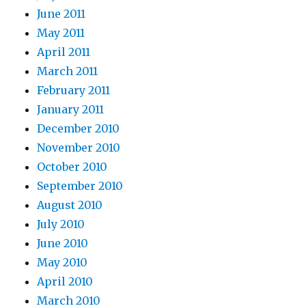
June 2011
May 2011
April 2011
March 2011
February 2011
January 2011
December 2010
November 2010
October 2010
September 2010
August 2010
July 2010
June 2010
May 2010
April 2010
March 2010