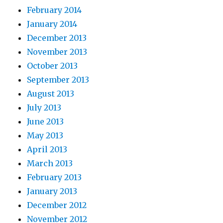
February 2014
January 2014
December 2013
November 2013
October 2013
September 2013
August 2013
July 2013
June 2013
May 2013
April 2013
March 2013
February 2013
January 2013
December 2012
November 2012