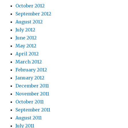
October 2012
September 2012
August 2012
July 2012
June 2012
May 2012
April 2012
March 2012
February 2012
January 2012
December 2011
November 2011
October 2011
September 2011
August 2011
July 2011