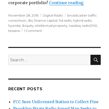
“HD Radio's 
corporate portfolio?
Continue reading
Posted
Categories
Tags
November 28, 2016
Digital Radio
broadcaster traffic
on
consortium
,
dts
,
finance capital
,
hd radio
,
hybrid radio
,
hyundai
,
ibiquity
,
intellectual property
,
nasdaq
,
radioDNS
,
on
tessera
1 Comment
HD
Radio's
Next
Bling
Things
SEA
Search
for:
RECENT POSTS
FCC Sues Unlicensed Station to Collect Fine
Brooklyn Pirate Radio Sound Map Seeks to