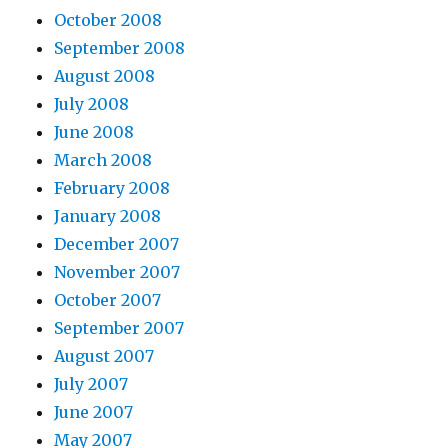
October 2008
September 2008
August 2008
July 2008
June 2008
March 2008
February 2008
January 2008
December 2007
November 2007
October 2007
September 2007
August 2007
July 2007
June 2007
May 2007