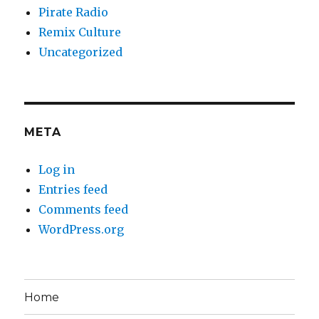
Pirate Radio
Remix Culture
Uncategorized
META
Log in
Entries feed
Comments feed
WordPress.org
Home