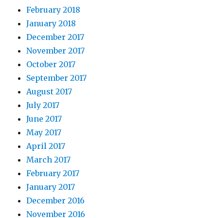
February 2018
January 2018
December 2017
November 2017
October 2017
September 2017
August 2017
July 2017
June 2017
May 2017
April 2017
March 2017
February 2017
January 2017
December 2016
November 2016