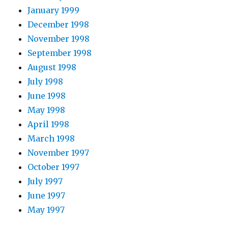
January 1999
December 1998
November 1998
September 1998
August 1998
July 1998
June 1998
May 1998
April 1998
March 1998
November 1997
October 1997
July 1997
June 1997
May 1997