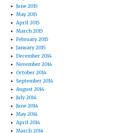
June 2015
May 2015
April 2015
March 2015
February 2015
January 2015
December 2014
November 2014
October 2014
September 2014
August 2014
July 2014
June 2014
May 2014
April 2014
March 2014