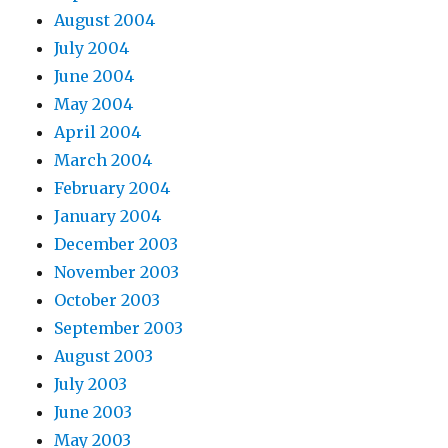
August 2004
July 2004
June 2004
May 2004
April 2004
March 2004
February 2004
January 2004
December 2003
November 2003
October 2003
September 2003
August 2003
July 2003
June 2003
May 2003