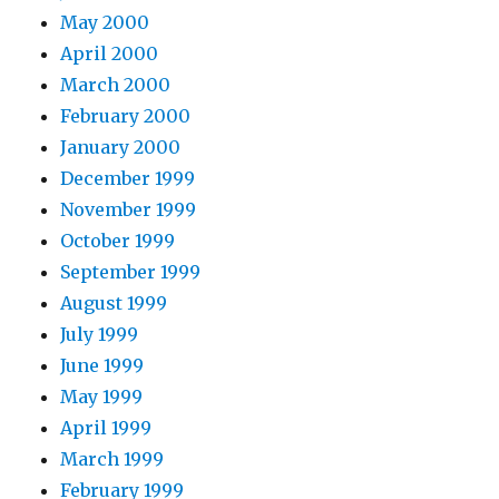
May 2000
April 2000
March 2000
February 2000
January 2000
December 1999
November 1999
October 1999
September 1999
August 1999
July 1999
June 1999
May 1999
April 1999
March 1999
February 1999