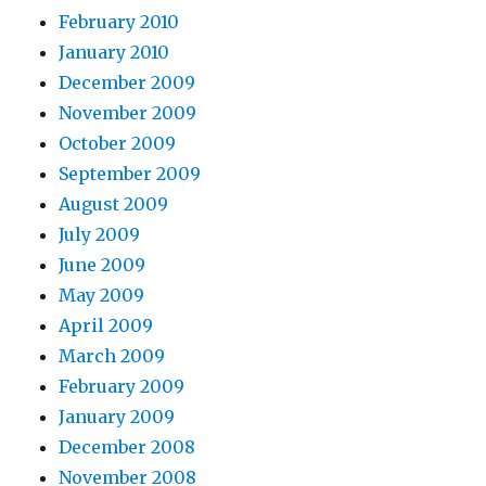
February 2010
January 2010
December 2009
November 2009
October 2009
September 2009
August 2009
July 2009
June 2009
May 2009
April 2009
March 2009
February 2009
January 2009
December 2008
November 2008