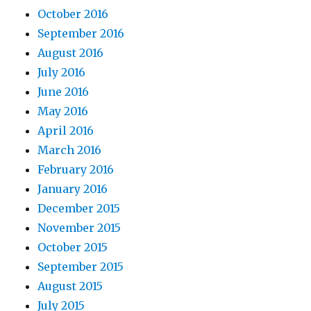
October 2016
September 2016
August 2016
July 2016
June 2016
May 2016
April 2016
March 2016
February 2016
January 2016
December 2015
November 2015
October 2015
September 2015
August 2015
July 2015