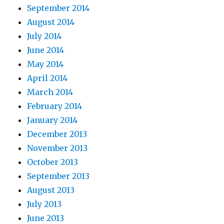
September 2014
August 2014
July 2014
June 2014
May 2014
April 2014
March 2014
February 2014
January 2014
December 2013
November 2013
October 2013
September 2013
August 2013
July 2013
June 2013