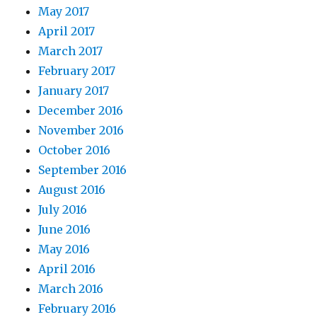
May 2017
April 2017
March 2017
February 2017
January 2017
December 2016
November 2016
October 2016
September 2016
August 2016
July 2016
June 2016
May 2016
April 2016
March 2016
February 2016