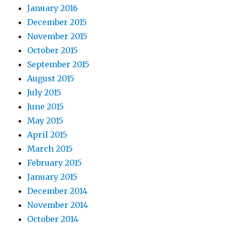
January 2016
December 2015
November 2015
October 2015
September 2015
August 2015
July 2015
June 2015
May 2015
April 2015
March 2015
February 2015
January 2015
December 2014
November 2014
October 2014