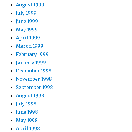
August 1999
July 1999
June 1999
May 1999
April 1999
March 1999
February 1999
January 1999
December 1998
November 1998
September 1998
August 1998
July 1998
June 1998
May 1998
April 1998