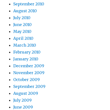
September 2010
August 2010
July 2010
June 2010
May 2010
April 2010
March 2010
February 2010
January 2010
December 2009
November 2009
October 2009
September 2009
August 2009
July 2009
June 2009