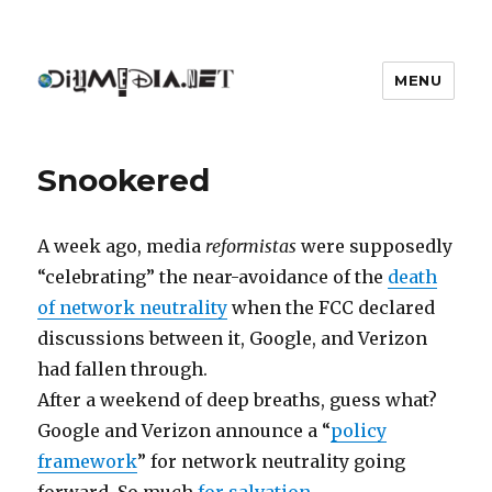
MENU
DIYmedia
Snookered
A week ago, media
reformistas
were supposedly
“celebrating” the near-avoidance of the
death
of network neutrality
when the FCC declared
discussions between it, Google, and Verizon
had fallen through.
After a weekend of deep breaths, guess what?
Google and Verizon announce a “
policy
framework
” for network neutrality going