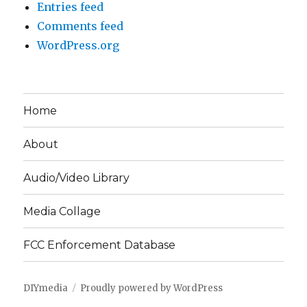
Entries feed
Comments feed
WordPress.org
Home
About
Audio/Video Library
Media Collage
FCC Enforcement Database
DIYmedia
Proudly powered by WordPress