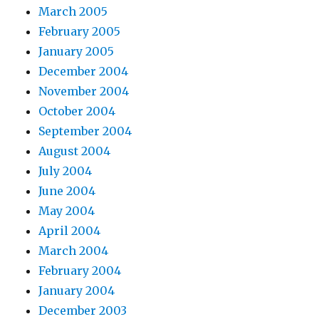
March 2005
February 2005
January 2005
December 2004
November 2004
October 2004
September 2004
August 2004
July 2004
June 2004
May 2004
April 2004
March 2004
February 2004
January 2004
December 2003