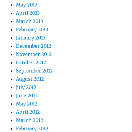
May 2013
April 2013
March 2013
February 2013
January 2013
December 2012
November 2012
October 2012
September 2012
August 2012
July 2012
June 2012
May 2012
April 2012
March 2012
February 2012