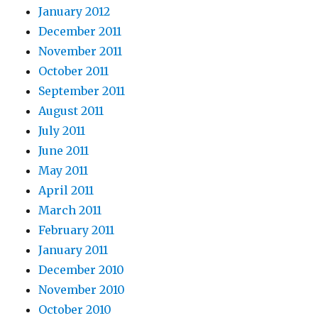
January 2012
December 2011
November 2011
October 2011
September 2011
August 2011
July 2011
June 2011
May 2011
April 2011
March 2011
February 2011
January 2011
December 2010
November 2010
October 2010