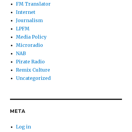
FM Translator
Internet
Journalism
LPFM
Media Policy
Microradio
NAB
Pirate Radio
Remix Culture
Uncategorized
META
Log in