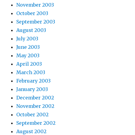
November 2003
October 2003
September 2003
August 2003
July 2003
June 2003
May 2003
April 2003
March 2003
February 2003
January 2003
December 2002
November 2002
October 2002
September 2002
August 2002