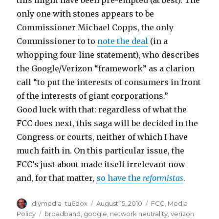
this might have been pre-empted (at best). The
only one with stones appears to be
Commissioner Michael Copps, the only
Commissioner to to
note the deal
(in a
whopping four-line statement), who describes
the Google/Verizon “framework” as a clarion
call “to put the interests of consumers in front
of the interests of giant corporations.”
Good luck with that: regardless of what the
FCC does next, this saga will be decided in the
Congress or courts, neither of which I have
much faith in. On this particular issue, the
FCC’s just about made itself irrelevant now
and, for that matter,
so have the
reformistas
.
Author
Posted
Categories
diymedia_tu6dox
August 15, 2010
FCC
,
Media
on
Tags
Policy
broadband
,
google
,
network neutrality
,
verizon