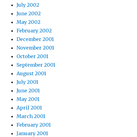
July 2002
June 2002
May 2002
February 2002
December 2001
November 2001
October 2001
September 2001
August 2001
July 2001
June 2001
May 2001
April 2001
March 2001
February 2001
January 2001