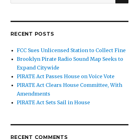
for:
RECENT POSTS
FCC Sues Unlicensed Station to Collect Fine
Brooklyn Pirate Radio Sound Map Seeks to
Expand Citywide
PIRATE Act Passes House on Voice Vote
PIRATE Act Clears House Committee, With
Amendments
PIRATE Act Sets Sail in House
RECENT COMMENTS