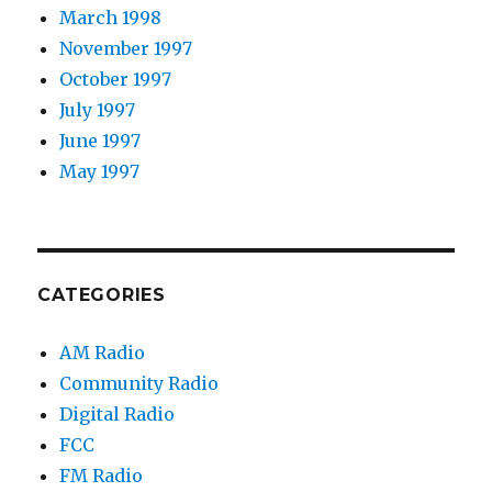
March 1998
November 1997
October 1997
July 1997
June 1997
May 1997
CATEGORIES
AM Radio
Community Radio
Digital Radio
FCC
FM Radio