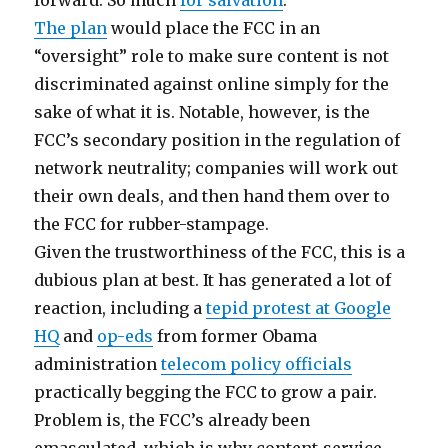
forward. So much
for salvation
.
The plan
would place the FCC in an
“oversight” role to make sure content is not
discriminated against online simply for the
sake of what it is. Notable, however, is the
FCC’s secondary position in the regulation of
network neutrality; companies will work out
their own deals, and then hand them over to
the FCC for rubber-stampage.
Given the trustworthiness of the FCC, this is a
dubious plan at best. It has generated a lot of
reaction, including a
tepid protest at Google
HQ
and
op-eds
from former Obama
administration
telecom policy officials
practically begging the FCC to grow a pair.
Problem is, the FCC’s already been