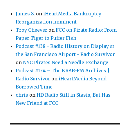
James S.
on
iHeartMedia Bankruptcy
Reorganization Imminent
Troy Cheever
on
FCC on Pirate Radio: From
Paper Tiger to Puffer Fish
Podcast #138 - Radio History on Display at
the San Francisco Airport - Radio Survivor
on
NYC Pirates Need a Needle Exchange
Podcast #134 – The KRAB-FM Archives |
Radio Survivor
on
iHeartMedia Beyond
Borrowed Time
chris
on
HD Radio Still in Stasis, But Has
New Friend at FCC