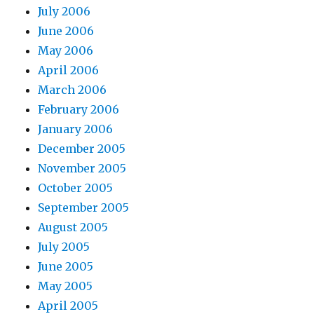
July 2006
June 2006
May 2006
April 2006
March 2006
February 2006
January 2006
December 2005
November 2005
October 2005
September 2005
August 2005
July 2005
June 2005
May 2005
April 2005