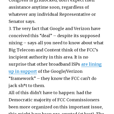
Congress is gridlocked; don’t expect their
assistance anytime soon, regardless of
whatever any individual Representative or
Senator says.
3. The very fact that Google and Verizon have
conceived this “deal” – despite its supposed
nixing – says all you need to know about what
Big Telecom and Content think of the FCC’s
incipient authority in this area. It is no
surprise that other broadband ISPs
are lining
up in support
of the Google/Verizon
“framework” – they know the FCC can’t do
jack sh*t to them.
All of this didn’t have to happen: had the
Democratic majority of FCC Commissioners
been more organized on this important issue,