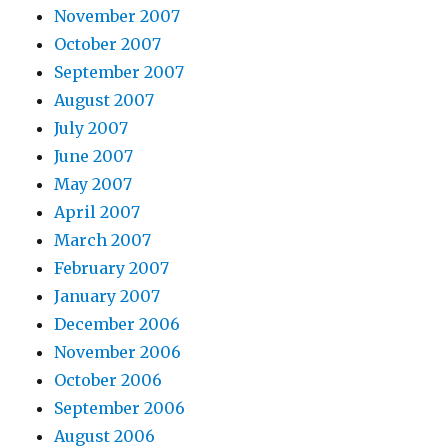
November 2007
October 2007
September 2007
August 2007
July 2007
June 2007
May 2007
April 2007
March 2007
February 2007
January 2007
December 2006
November 2006
October 2006
September 2006
August 2006