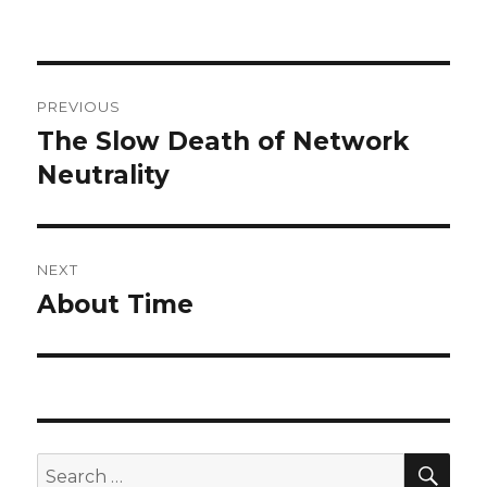
Post
PREVIOUS
navigation
The Slow Death of Network
Previous
post:
Neutrality
NEXT
About Time
Next
post:
SEA
Search