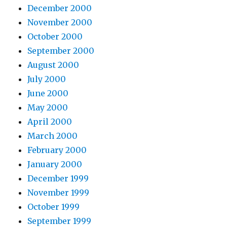
December 2000
November 2000
October 2000
September 2000
August 2000
July 2000
June 2000
May 2000
April 2000
March 2000
February 2000
January 2000
December 1999
November 1999
October 1999
September 1999