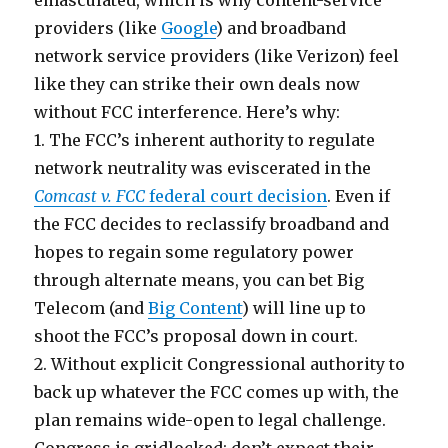
emasculated, which is why content-service
providers (like
Google
) and broadband
network service providers (like Verizon) feel
like they can strike their own deals now
without FCC interference. Here’s why:
1. The FCC’s inherent authority to regulate
network neutrality was eviscerated in the
Comcast v. FCC
federal court decision
. Even if
the FCC decides to reclassify broadband and
hopes to regain some regulatory power
through alternate means, you can bet Big
Telecom (and
Big Content
) will line up to
shoot the FCC’s proposal down in court.
2. Without explicit Congressional authority to
back up whatever the FCC comes up with, the
plan remains wide-open to legal challenge.