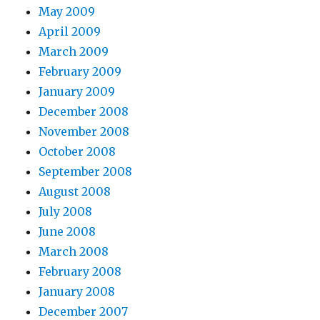
May 2009
April 2009
March 2009
February 2009
January 2009
December 2008
November 2008
October 2008
September 2008
August 2008
July 2008
June 2008
March 2008
February 2008
January 2008
December 2007