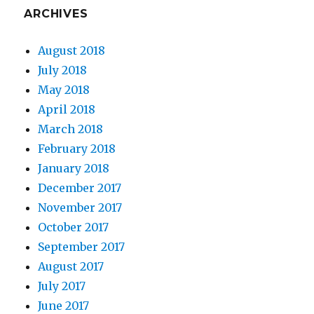
ARCHIVES
August 2018
July 2018
May 2018
April 2018
March 2018
February 2018
January 2018
December 2017
November 2017
October 2017
September 2017
August 2017
July 2017
June 2017