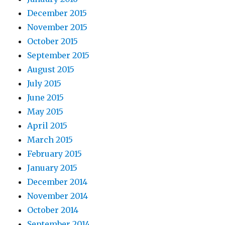
December 2015
November 2015
October 2015
September 2015
August 2015
July 2015
June 2015
May 2015
April 2015
March 2015
February 2015
January 2015
December 2014
November 2014
October 2014
September 2014