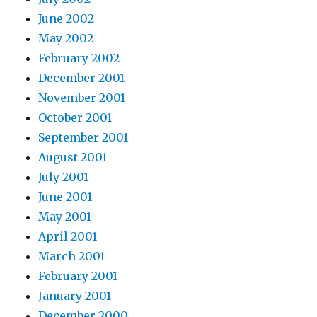
June 2002
May 2002
February 2002
December 2001
November 2001
October 2001
September 2001
August 2001
July 2001
June 2001
May 2001
April 2001
March 2001
February 2001
January 2001
December 2000