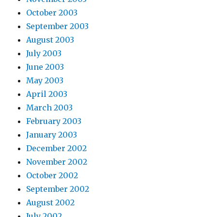
October 2003
September 2003
August 2003
July 2003
June 2003
May 2003
April 2003
March 2003
February 2003
January 2003
December 2002
November 2002
October 2002
September 2002
August 2002
July 2002