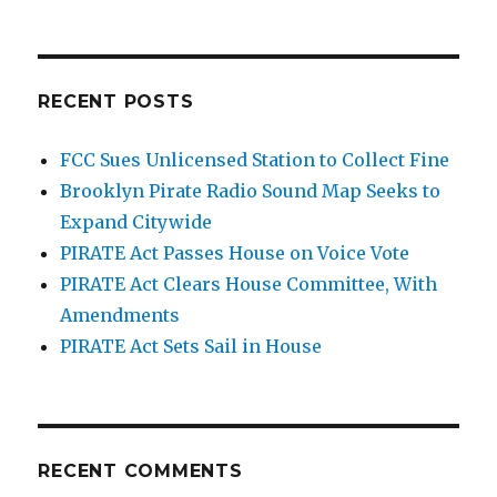
RECENT POSTS
FCC Sues Unlicensed Station to Collect Fine
Brooklyn Pirate Radio Sound Map Seeks to
Expand Citywide
PIRATE Act Passes House on Voice Vote
PIRATE Act Clears House Committee, With
Amendments
PIRATE Act Sets Sail in House
RECENT COMMENTS