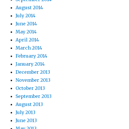
August 2014
July 2014
June 2014
May 2014
April 2014
March 2014
February 2014
January 2014
December 2013
November 2013
October 2013
September 2013
August 2013
July 2013
June 2013
May 2013