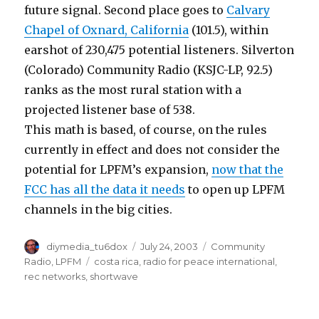
future signal. Second place goes to
Calvary
Chapel of Oxnard, California
(101.5), within
earshot of 230,475 potential listeners. Silverton
(Colorado) Community Radio (KSJC-LP, 92.5)
ranks as the most rural station with a
projected listener base of 538.
This math is based, of course, on the rules
currently in effect and does not consider the
potential for LPFM’s expansion,
now that the
FCC has all the data it needs
to open up LPFM
channels in the big cities.
Author
Posted
Categories
diymedia_tu6dox
July 24, 2003
Community
on
Tags
Radio
,
LPFM
costa rica
,
radio for peace international
,
rec networks
,
shortwave