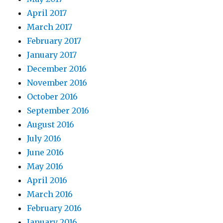
April 2017
March 2017
February 2017
January 2017
December 2016
November 2016
October 2016
September 2016
August 2016
July 2016
June 2016
May 2016
April 2016
March 2016
February 2016
January 2016