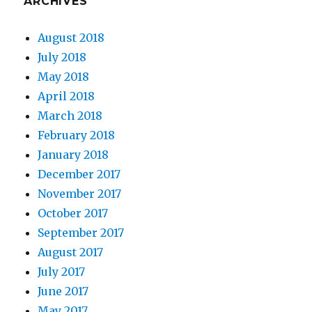
ARCHIVES
August 2018
July 2018
May 2018
April 2018
March 2018
February 2018
January 2018
December 2017
November 2017
October 2017
September 2017
August 2017
July 2017
June 2017
May 2017