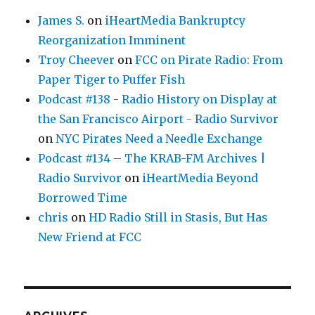
James S.
on
iHeartMedia Bankruptcy
Reorganization Imminent
Troy Cheever
on
FCC on Pirate Radio: From
Paper Tiger to Puffer Fish
Podcast #138 - Radio History on Display at
the San Francisco Airport - Radio Survivor
on
NYC Pirates Need a Needle Exchange
Podcast #134 – The KRAB-FM Archives |
Radio Survivor
on
iHeartMedia Beyond
Borrowed Time
chris
on
HD Radio Still in Stasis, But Has
New Friend at FCC