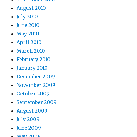
August 2010
July 2010
June 2010
May 2010
April 2010
March 2010
February 2010
January 2010
December 2009
November 2009
October 2009
September 2009
August 2009
July 2009
June 2009
May 2009