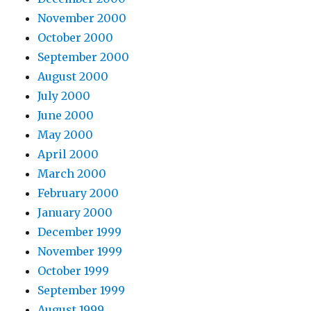
November 2000
October 2000
September 2000
August 2000
July 2000
June 2000
May 2000
April 2000
March 2000
February 2000
January 2000
December 1999
November 1999
October 1999
September 1999
August 1999