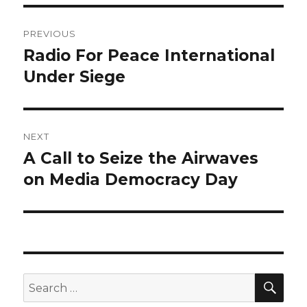
Post
PREVIOUS
navigation
Radio For Peace International
Previous
post:
Under Siege
NEXT
A Call to Seize the Airwaves
Next
post:
on Media Democracy Day
SEA
Search
for: