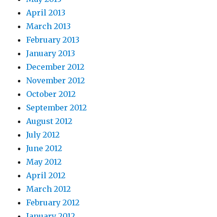
April 2013
March 2013
February 2013
January 2013
December 2012
November 2012
October 2012
September 2012
August 2012
July 2012
June 2012
May 2012
April 2012
March 2012
February 2012
January 2012