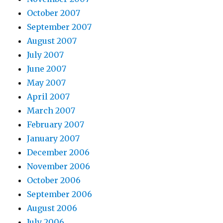
October 2007
September 2007
August 2007
July 2007
June 2007
May 2007
April 2007
March 2007
February 2007
January 2007
December 2006
November 2006
October 2006
September 2006
August 2006
July 2006