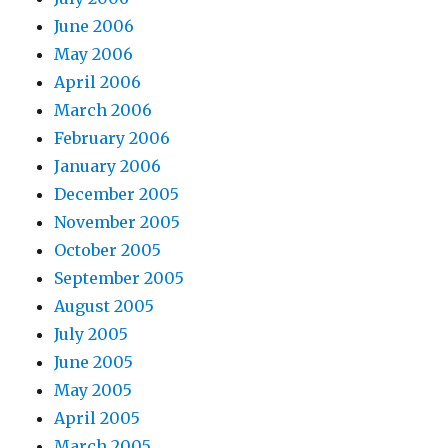
June 2006
May 2006
April 2006
March 2006
February 2006
January 2006
December 2005
November 2005
October 2005
September 2005
August 2005
July 2005
June 2005
May 2005
April 2005
March 2005