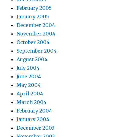
February 2005
January 2005
December 2004
November 2004
October 2004
September 2004
August 2004
July 2004
June 2004
May 2004
April 2004
March 2004
February 2004
January 2004
December 2003
November 2003