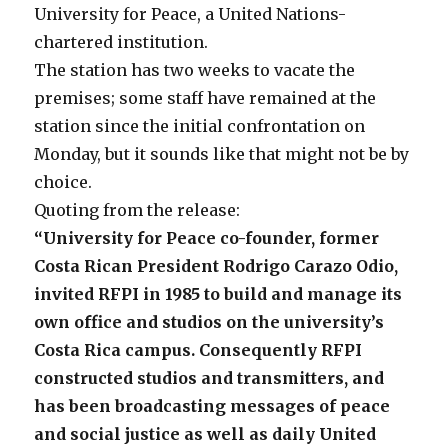
University for Peace, a United Nations-
chartered institution.
The station has two weeks to vacate the
premises; some staff have remained at the
station since the initial confrontation on
Monday, but it sounds like that might not be by
choice.
Quoting from the release:
“University for Peace co-founder, former
Costa Rican President Rodrigo Carazo Odio,
invited RFPI in 1985 to build and manage its
own office and studios on the university’s
Costa Rica campus. Consequently RFPI
constructed studios and transmitters, and
has been broadcasting messages of peace
and social justice as well as daily United