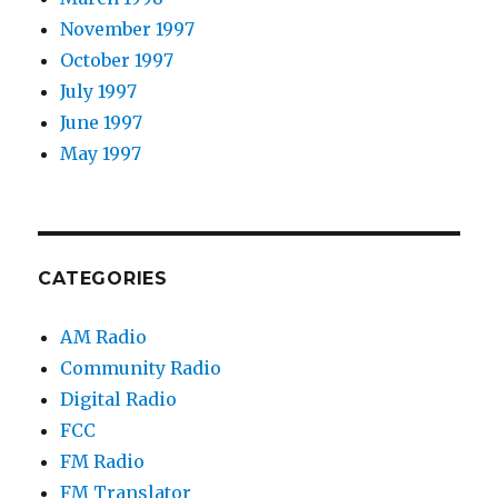
November 1997
October 1997
July 1997
June 1997
May 1997
CATEGORIES
AM Radio
Community Radio
Digital Radio
FCC
FM Radio
FM Translator