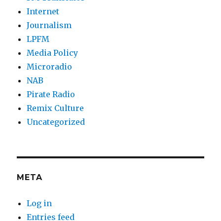
Internet
Journalism
LPFM
Media Policy
Microradio
NAB
Pirate Radio
Remix Culture
Uncategorized
META
Log in
Entries feed