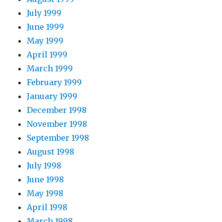
July 1999
June 1999
May 1999
April 1999
March 1999
February 1999
January 1999
December 1998
November 1998
September 1998
August 1998
July 1998
June 1998
May 1998
April 1998
March 1998