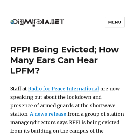
MENU
DIYmedia
RFPI Being Evicted; How
Many Ears Can Hear
LPFM?
Staff at
Radio for Peace International
are now
speaking out about the lockdown and
presence of armed guards at the shortwave
station.
A news release
from a group of station
manager/directors says RFPI is being evicted
from its building on the campus of the