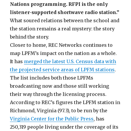
Nations programming. RFPI is the only
listener-supported shortwave radio station.”
What soured relations between the school and
the station remains a real mystery: the story
behind the story.
Closer to home, REC Networks continues to
map LPFM’s impact on the nation as a whole.
It has
merged the latest U.S. Census data with
the projected service areas of LPFM stations
.
The list includes both those LPFMs
broadcasting now and those still working
their way through the licensing process.
According to REC’s figures the LPFM station in
Richmond, Virginia (97.3), to be run by the
Virginia Center for the Public Press
, has
250,319 people living under the coverage of its