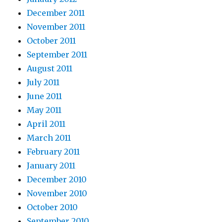
December 2011
November 2011
October 2011
September 2011
August 2011
July 2011
June 2011
May 2011
April 2011
March 2011
February 2011
January 2011
December 2010
November 2010
October 2010
September 2010