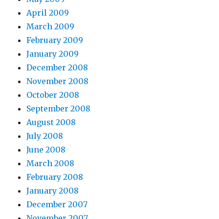
April 2009
March 2009
February 2009
January 2009
December 2008
November 2008
October 2008
September 2008
August 2008
July 2008
June 2008
March 2008
February 2008
January 2008
December 2007
November 2007