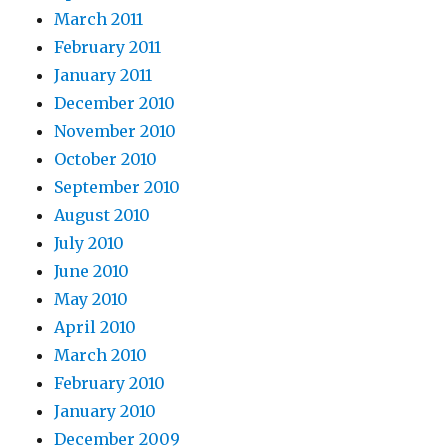
March 2011
February 2011
January 2011
December 2010
November 2010
October 2010
September 2010
August 2010
July 2010
June 2010
May 2010
April 2010
March 2010
February 2010
January 2010
December 2009