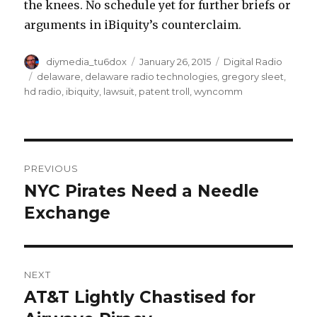
the knees. No schedule yet for further briefs or
arguments in iBiquity’s counterclaim.
Author
Posted
Categories
diymedia_tu6dox
January 26, 2015
Digital Radio
on
Tags
delaware
,
delaware radio technologies
,
gregory sleet
,
hd radio
,
ibiquity
,
lawsuit
,
patent troll
,
wyncomm
Post
PREVIOUS
navigation
NYC Pirates Need a Needle
Previous
post:
Exchange
NEXT
AT&T Lightly Chastised for
Next
post: