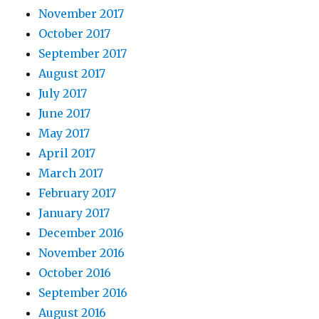
November 2017
October 2017
September 2017
August 2017
July 2017
June 2017
May 2017
April 2017
March 2017
February 2017
January 2017
December 2016
November 2016
October 2016
September 2016
August 2016