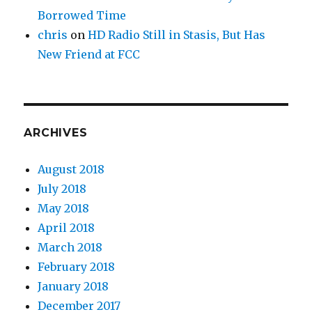
Borrowed Time
chris
on
HD Radio Still in Stasis, But Has
New Friend at FCC
ARCHIVES
August 2018
July 2018
May 2018
April 2018
March 2018
February 2018
January 2018
December 2017