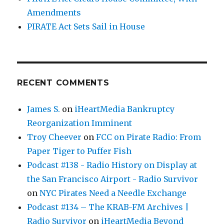
Amendments
PIRATE Act Sets Sail in House
RECENT COMMENTS
James S.
on
iHeartMedia Bankruptcy
Reorganization Imminent
Troy Cheever
on
FCC on Pirate Radio: From
Paper Tiger to Puffer Fish
Podcast #138 - Radio History on Display at
the San Francisco Airport - Radio Survivor
on
NYC Pirates Need a Needle Exchange
Podcast #134 – The KRAB-FM Archives |
Radio Survivor
on
iHeartMedia Beyond