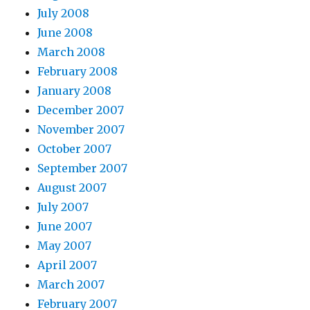
July 2008
June 2008
March 2008
February 2008
January 2008
December 2007
November 2007
October 2007
September 2007
August 2007
July 2007
June 2007
May 2007
April 2007
March 2007
February 2007