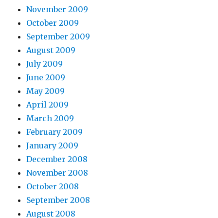
November 2009
October 2009
September 2009
August 2009
July 2009
June 2009
May 2009
April 2009
March 2009
February 2009
January 2009
December 2008
November 2008
October 2008
September 2008
August 2008