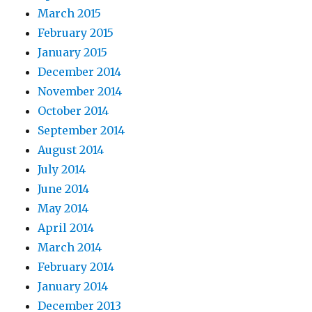
March 2015
February 2015
January 2015
December 2014
November 2014
October 2014
September 2014
August 2014
July 2014
June 2014
May 2014
April 2014
March 2014
February 2014
January 2014
December 2013