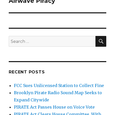
Airwave Piracy
SEA
Search
for:
RECENT POSTS
FCC Sues Unlicensed Station to Collect Fine
Brooklyn Pirate Radio Sound Map Seeks to
Expand Citywide
PIRATE Act Passes House on Voice Vote
PIRATE Act Clears House Committee, With