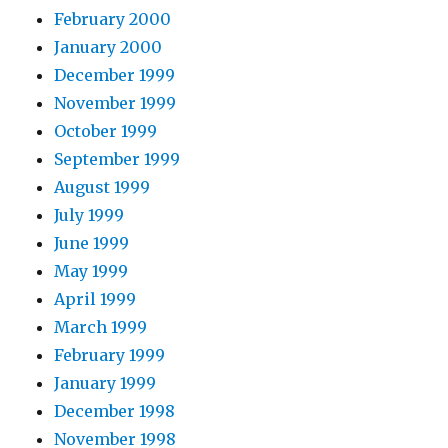
February 2000
January 2000
December 1999
November 1999
October 1999
September 1999
August 1999
July 1999
June 1999
May 1999
April 1999
March 1999
February 1999
January 1999
December 1998
November 1998