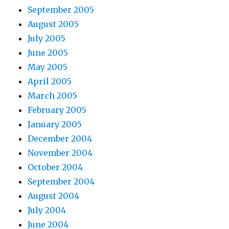
September 2005
August 2005
July 2005
June 2005
May 2005
April 2005
March 2005
February 2005
January 2005
December 2004
November 2004
October 2004
September 2004
August 2004
July 2004
June 2004