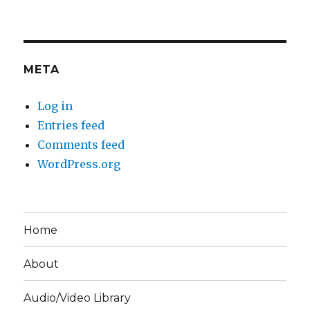
META
Log in
Entries feed
Comments feed
WordPress.org
Home
About
Audio/Video Library