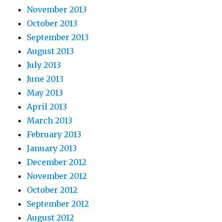
November 2013
October 2013
September 2013
August 2013
July 2013
June 2013
May 2013
April 2013
March 2013
February 2013
January 2013
December 2012
November 2012
October 2012
September 2012
August 2012