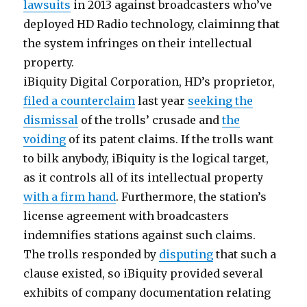
lawsuits
in 2013 against broadcasters who’ve
deployed HD Radio technology, claiminng that
the system infringes on their intellectual
property.
iBiquity Digital Corporation, HD’s proprietor,
filed a counterclaim
last year
seeking the
dismissal
of the trolls’ crusade and
the
voiding
of its patent claims. If the trolls want
to bilk anybody, iBiquity is the logical target,
as it controls all of its intellectual property
with a firm hand
. Furthermore, the station’s
license agreement with broadcasters
indemnifies stations against such claims.
The trolls responded by
disputing
that such a
clause existed, so iBiquity provided several
exhibits of company documentation relating