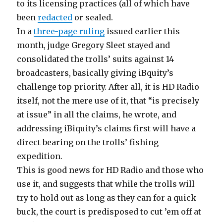
to its licensing practices (all of which have
been
redacted
or sealed.
In a
three-page ruling
issued earlier this
month, judge Gregory Sleet stayed and
consolidated the trolls’ suits against 14
broadcasters, basically giving iBquity’s
challenge top priority. After all, it is HD Radio
itself, not the mere use of it, that “is precisely
at issue” in all the claims, he wrote, and
addressing iBiquity’s claims first will have a
direct bearing on the trolls’ fishing
expedition.
This is good news for HD Radio and those who
use it, and suggests that while the trolls will
try to hold out as long as they can for a quick
buck, the court is predisposed to cut ’em off at