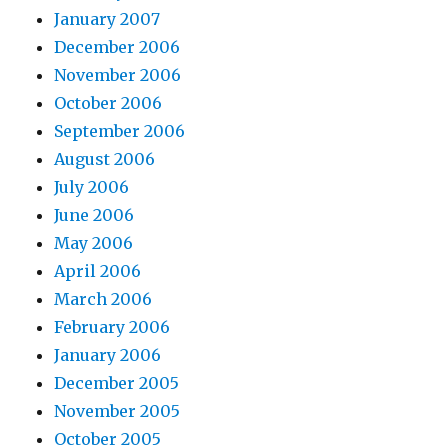
January 2007
December 2006
November 2006
October 2006
September 2006
August 2006
July 2006
June 2006
May 2006
April 2006
March 2006
February 2006
January 2006
December 2005
November 2005
October 2005