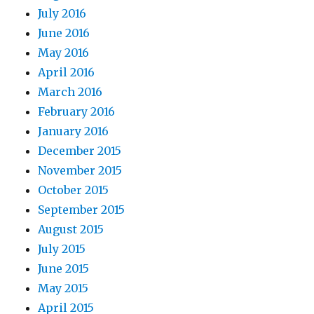
July 2016
June 2016
May 2016
April 2016
March 2016
February 2016
January 2016
December 2015
November 2015
October 2015
September 2015
August 2015
July 2015
June 2015
May 2015
April 2015