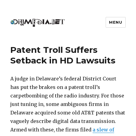
MENU
DIYmedia
Patent Troll Suffers
Setback in HD Lawsuits
A judge in Delaware’s federal District Court
has put the brakes on a patent troll’s
carpetbombing of the radio industry. For those
just tuning in, some ambiguous firms in
Delaware acquired some old AT&T patents that
vaguely describe digital data transmission.
Armed with these, the firms filed
a slew of