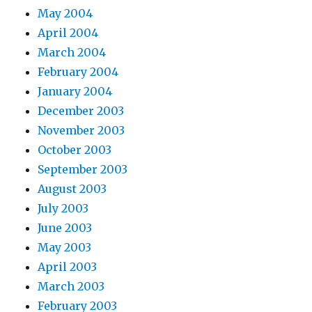
May 2004
April 2004
March 2004
February 2004
January 2004
December 2003
November 2003
October 2003
September 2003
August 2003
July 2003
June 2003
May 2003
April 2003
March 2003
February 2003