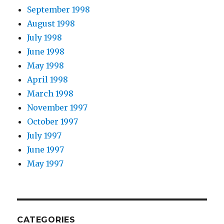
September 1998
August 1998
July 1998
June 1998
May 1998
April 1998
March 1998
November 1997
October 1997
July 1997
June 1997
May 1997
CATEGORIES