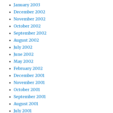
January 2003
December 2002
November 2002
October 2002
September 2002
August 2002
July 2002
June 2002
May 2002
February 2002
December 2001
November 2001
October 2001
September 2001
August 2001
July 2001