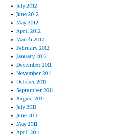
July 2012
June 2012
May 2012
April 2012
March 2012
February 2012
January 2012
December 2011
November 2011
October 2011
September 2011
August 2011
July 2011
June 2011
May 2011
April 2011