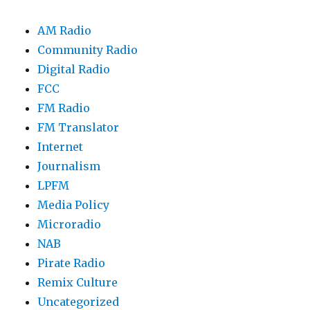
AM Radio
Community Radio
Digital Radio
FCC
FM Radio
FM Translator
Internet
Journalism
LPFM
Media Policy
Microradio
NAB
Pirate Radio
Remix Culture
Uncategorized