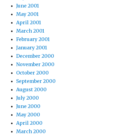
June 2001
May 2001
April 2001
March 2001
February 2001
January 2001
December 2000
November 2000
October 2000
September 2000
August 2000
July 2000
June 2000
May 2000
April 2000
March 2000