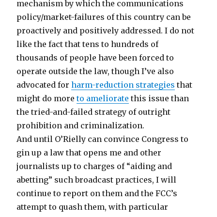
mechanism by which the communications
policy/market-failures of this country can be
proactively and positively addressed. I do not
like the fact that tens to hundreds of
thousands of people have been forced to
operate outside the law, though I’ve also
advocated for
harm-reduction strategies
that
might do more
to ameliorate
this issue than
the tried-and-failed strategy of outright
prohibition and criminalization.
And until O’Rielly can convince Congress to
gin up a law that opens me and other
journalists up to charges of “aiding and
abetting” such broadcast practices, I will
continue to report on them and the FCC’s
attempt to quash them, with particular