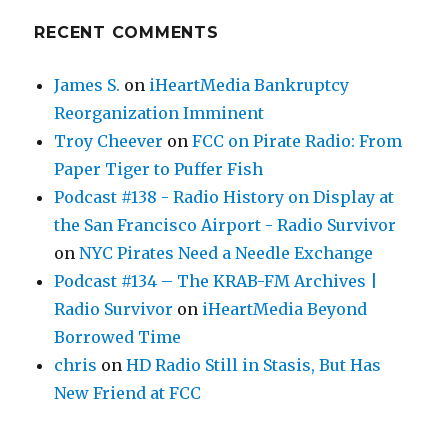
RECENT COMMENTS
James S.
on
iHeartMedia Bankruptcy
Reorganization Imminent
Troy Cheever
on
FCC on Pirate Radio: From
Paper Tiger to Puffer Fish
Podcast #138 - Radio History on Display at
the San Francisco Airport - Radio Survivor
on
NYC Pirates Need a Needle Exchange
Podcast #134 – The KRAB-FM Archives |
Radio Survivor
on
iHeartMedia Beyond
Borrowed Time
chris
on
HD Radio Still in Stasis, But Has
New Friend at FCC