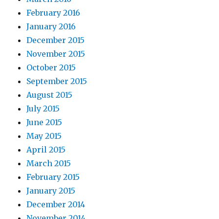
February 2016
January 2016
December 2015
November 2015
October 2015
September 2015
August 2015
July 2015
June 2015
May 2015
April 2015
March 2015
February 2015
January 2015
December 2014
November 2014