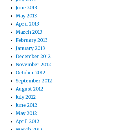
June 2013
May 2013
April 2013
March 2013
February 2013
January 2013
December 2012
November 2012
October 2012
September 2012
August 2012
July 2012
June 2012
May 2012
April 2012
March 2012