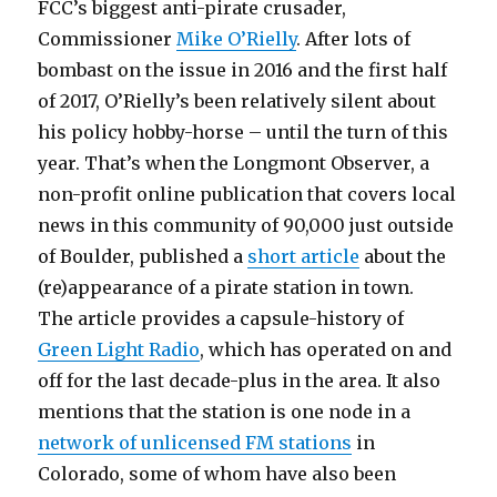
FCC’s biggest anti-pirate crusader,
Commissioner
Mike O’Rielly
. After lots of
bombast on the issue in 2016 and the first half
of 2017, O’Rielly’s been relatively silent about
his policy hobby-horse – until the turn of this
year. That’s when the Longmont Observer, a
non-profit online publication that covers local
news in this community of 90,000 just outside
of Boulder, published a
short article
about the
(re)appearance of a pirate station in town.
The article provides a capsule-history of
Green Light Radio
, which has operated on and
off for the last decade-plus in the area. It also
mentions that the station is one node in a
network of unlicensed FM stations
in
Colorado, some of whom have also been