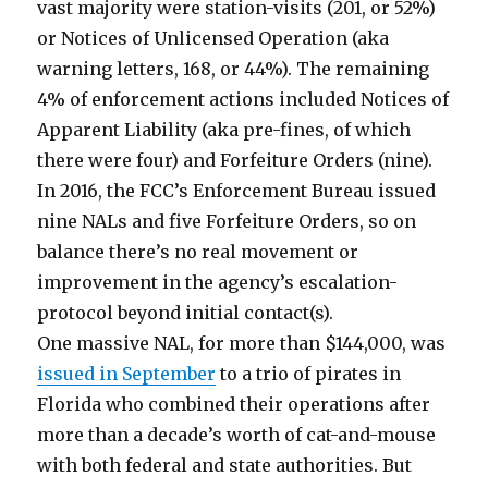
vast majority were station-visits (201, or 52%)
or Notices of Unlicensed Operation (aka
warning letters, 168, or 44%). The remaining
4% of enforcement actions included Notices of
Apparent Liability (aka pre-fines, of which
there were four) and Forfeiture Orders (nine).
In 2016, the FCC’s Enforcement Bureau issued
nine NALs and five Forfeiture Orders, so on
balance there’s no real movement or
improvement in the agency’s escalation-
protocol beyond initial contact(s).
One massive NAL, for more than $144,000, was
issued in September
to a trio of pirates in
Florida who combined their operations after
more than a decade’s worth of cat-and-mouse
with both federal and state authorities. But