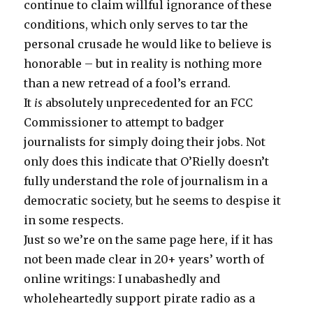
continue to claim willful ignorance of these
conditions, which only serves to tar the
personal crusade he would like to believe is
honorable – but in reality is nothing more
than a new retread of a fool’s errand.
It
is
absolutely unprecedented for an FCC
Commissioner to attempt to badger
journalists for simply doing their jobs. Not
only does this indicate that O’Rielly doesn’t
fully understand the role of journalism in a
democratic society, but he seems to despise it
in some respects.
Just so we’re on the same page here, if it has
not been made clear in 20+ years’ worth of
online writings: I unabashedly and
wholeheartedly support pirate radio as a