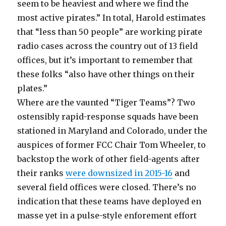
seem to be heaviest and where we find the
most active pirates.” In total, Harold estimates
that “less than 50 people” are working pirate
radio cases across the country out of 13 field
offices, but it’s important to remember that
these folks “also have other things on their
plates.”
Where are the vaunted “Tiger Teams”? Two
ostensibly rapid-response squads have been
stationed in Maryland and Colorado, under the
auspices of former FCC Chair Tom Wheeler, to
backstop the work of other field-agents after
their ranks
were downsized in 2015-16
and
several field offices were closed. There’s no
indication that these teams have deployed en
masse yet in a pulse-style enforement effort