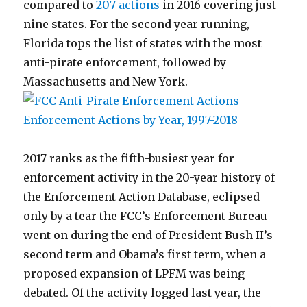
compared to
207 actions
in 2016 covering just
nine states. For the second year running,
Florida tops the list of states with the most
anti-pirate enforcement, followed by
Massachusetts and New York.
2017 ranks as the fifth-busiest year for
enforcement activity in the 20-year history of
the Enforcement Action Database, eclipsed
only by a tear the FCC’s Enforcement Bureau
went on during the end of President Bush II’s
second term and Obama’s first term, when a
proposed expansion of LPFM was being
debated. Of the activity logged last year, the