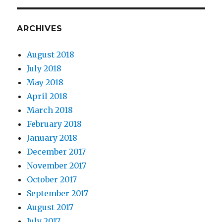
ARCHIVES
August 2018
July 2018
May 2018
April 2018
March 2018
February 2018
January 2018
December 2017
November 2017
October 2017
September 2017
August 2017
July 2017