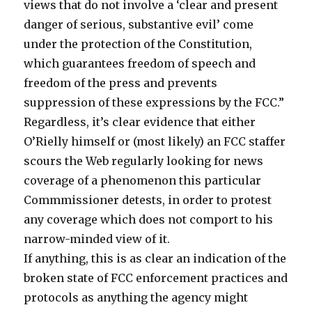
views that do not involve a ‘clear and present
danger of serious, substantive evil’ come
under the protection of the Constitution,
which guarantees freedom of speech and
freedom of the press and prevents
suppression of these expressions by the FCC.”
Regardless, it’s clear evidence that either
O’Rielly himself or (most likely) an FCC staffer
scours the Web regularly looking for news
coverage of a phenomenon this particular
Commmissioner detests, in order to protest
any coverage which does not comport to his
narrow-minded view of it.
If anything, this is as clear an indication of the
broken state of FCC enforcement practices and
protocols as anything the agency might