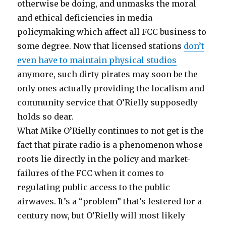
otherwise be doing, and unmasks the moral
and ethical deficiencies in media
policymaking which affect all FCC business to
some degree. Now that licensed stations
don’t
even have to maintain physical studios
anymore, such dirty pirates may soon be the
only ones actually providing the localism and
community service that O’Rielly supposedly
holds so dear.
What Mike O’Rielly continues to not get is the
fact that pirate radio is a phenomenon whose
roots lie directly in the policy and market-
failures of the FCC when it comes to
regulating public access to the public
airwaves. It’s a “problem” that’s festered for a
century now, but O’Rielly will most likely