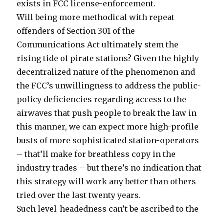
exists in FCC license-enforcement.
Will being more methodical with repeat
offenders of Section 301 of the
Communications Act ultimately stem the
rising tide of pirate stations? Given the highly
decentralized nature of the phenomenon and
the FCC’s unwillingness to address the public-
policy deficiencies regarding access to the
airwaves that push people to break the law in
this manner, we can expect more high-profile
busts of more sophisticated station-operators
– that’ll make for breathless copy in the
industry trades – but there’s no indication that
this strategy will work any better than others
tried over the last twenty years.
Such level-headedness can’t be ascribed to the