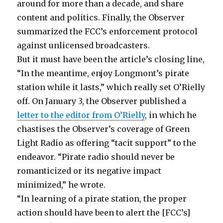
around for more than a decade, and share
content and politics. Finally, the Observer
summarized the FCC’s enforcement protocol
against unlicensed broadcasters.
But it must have been the article’s closing line,
“In the meantime, enjoy Longmont’s pirate
station while it lasts,” which really set O’Rielly
off. On January 3, the Observer published a
letter to the editor from O’Rielly
, in which he
chastises the Observer’s coverage of Green
Light Radio as offering “tacit support” to the
endeavor. “Pirate radio should never be
romanticized or its negative impact
minimized,” he wrote.
“In learning of a pirate station, the proper
action should have been to alert the [FCC’s]