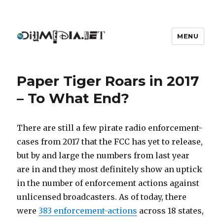
MENU
DIYmedia
Paper Tiger Roars in 2017
– To What End?
There are still a few pirate radio enforcement-
cases from 2017 that the FCC has yet to release,
but by and large the numbers from last year
are in and they most definitely show an uptick
in the number of enforcement actions against
unlicensed broadcasters. As of today, there
were
383 enforcement-actions
across 18 states,