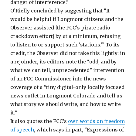
danger of interference.”
O’Rielly concluded by suggesting that “It
would be helpful if Longmont citizens and the
Observer assisted [the FCC’s pirate radio
crackdown effort] by, at a minimum, refusing
to listen to or support such ‘stations.'” To its
credit, the Observer did not take this lightly: in
a rejoinder, its editors note the “odd, and by
what we can tell, unprecedented” intervention
of an FCC Commissioner into the news
coverage of a “tiny digital-only locally focused
news outlet in Longmont Colorado and tell us
what story we should write, and how to write
it.”
It also quotes the FCC’s
own words on freedom
of speech
, which says in part, “Expressions of