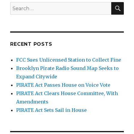
SEA
Search
for:
RECENT POSTS
FCC Sues Unlicensed Station to Collect Fine
Brooklyn Pirate Radio Sound Map Seeks to
Expand Citywide
PIRATE Act Passes House on Voice Vote
PIRATE Act Clears House Committee, With
Amendments
PIRATE Act Sets Sail in House