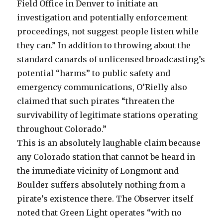
Field Office in Denver to initiate an
investigation and potentially enforcement
proceedings, not suggest people listen while
they can.” In addition to throwing about the
standard canards of unlicensed broadcasting’s
potential “harms” to public safety and
emergency communications, O’Rielly also
claimed that such pirates “threaten the
survivability of legitimate stations operating
throughout Colorado.”
This is an absolutely laughable claim because
any Colorado station that cannot be heard in
the immediate vicinity of Longmont and
Boulder suffers absolutely nothing from a
pirate’s existence there. The Observer itself
noted that Green Light operates “with no