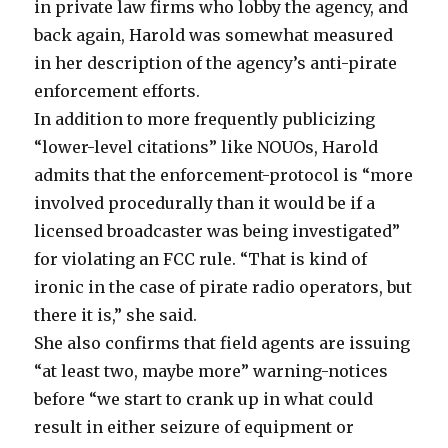
in private law firms who lobby the agency, and
back again, Harold was somewhat measured
in her description of the agency’s anti-pirate
enforcement efforts.
In addition to more frequently publicizing
“lower-level citations” like NOUOs, Harold
admits that the enforcement-protocol is “more
involved procedurally than it would be if a
licensed broadcaster was being investigated”
for violating an FCC rule. “That is kind of
ironic in the case of pirate radio operators, but
there it is,” she said.
She also confirms that field agents are issuing
“at least two, maybe more” warning-notices
before “we start to crank up in what could
result in either seizure of equipment or