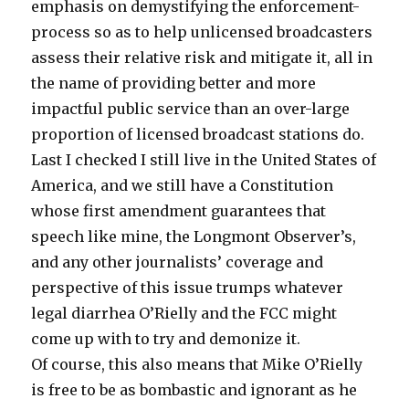
emphasis on demystifying the enforcement-
process so as to help unlicensed broadcasters
assess their relative risk and mitigate it, all in
the name of providing better and more
impactful public service than an over-large
proportion of licensed broadcast stations do.
Last I checked I still live in the United States of
America, and we still have a Constitution
whose first amendment guarantees that
speech like mine, the Longmont Observer’s,
and any other journalists’ coverage and
perspective of this issue trumps whatever
legal diarrhea O’Rielly and the FCC might
come up with to try and demonize it.
Of course, this also means that Mike O’Rielly
is free to be as bombastic and ignorant as he