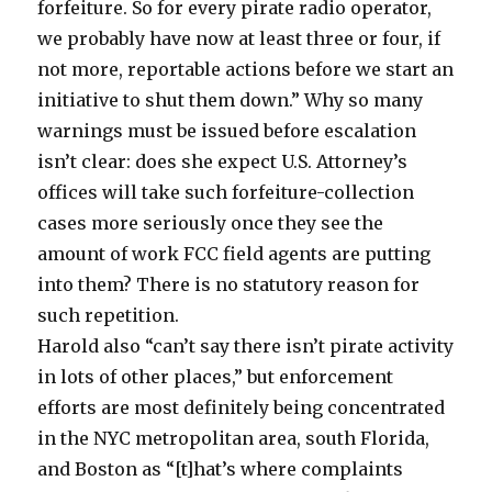
forfeiture. So for every pirate radio operator,
we probably have now at least three or four, if
not more, reportable actions before we start an
initiative to shut them down.” Why so many
warnings must be issued before escalation
isn’t clear: does she expect U.S. Attorney’s
offices will take such forfeiture-collection
cases more seriously once they see the
amount of work FCC field agents are putting
into them? There is no statutory reason for
such repetition.
Harold also “can’t say there isn’t pirate activity
in lots of other places,” but enforcement
efforts are most definitely being concentrated
in the NYC metropolitan area, south Florida,
and Boston as “[t]hat’s where complaints