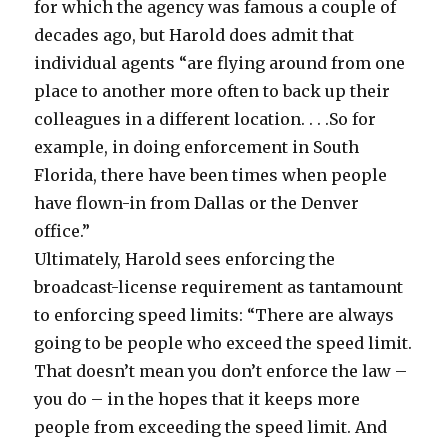
for which the agency was famous a couple of
decades ago, but Harold does admit that
individual agents “are flying around from one
place to another more often to back up their
colleagues in a different location. . . .So for
example, in doing enforcement in South
Florida, there have been times when people
have flown-in from Dallas or the Denver
office.”
Ultimately, Harold sees enforcing the
broadcast-license requirement as tantamount
to enforcing speed limits: “There are always
going to be people who exceed the speed limit.
That doesn’t mean you don’t enforce the law –
you do – in the hopes that it keeps more
people from exceeding the speed limit. And