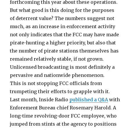
forthcoming this year about these operations.
But what good is this doing for the purposes
of deterrent value? The numbers suggest not
much, as an increase in enforcement activity
not only indicates that the FCC may have made
pirate-hunting a higher priority, but also that
the number of pirate stations themeselves has
remained relatively stable, if not grown.
Unlicensed broadcasting is most definitely a
pervasive and nationwide phenomenon.
This is not stopping FCC officials from
trumpeting their efforts to grapple with it.
Last month, Inside Radio
published a Q&A
with
Enforement Bureau chief Rosemary Harold. A
long-time revolving-door FCC employee, who
jumped from stints at the agency to positions