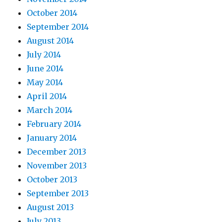
October 2014
September 2014
August 2014
July 2014
June 2014
May 2014
April 2014
March 2014
February 2014
January 2014
December 2013
November 2013
October 2013
September 2013
August 2013
July 2013