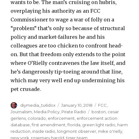
wants to be. The man’s cruising on hubris,
overplaying his authority as an FCC
Commissioner to wage a war of folly on a
“problem” that’s only so because of structural
policy and market-failures he and his
colleagues are too chicken to confront head-
on. But that freedom only extends to the point
where O’Rielly contravenes the law itself, and
he’s dangerously tip-toeing around that line,
which may very well end up undermining his
pet crusade.
Author
Posted
Categories
diymedia_tu6dox
January 10, 2018
FCC
,
on
Tags
Journalism
,
Media Policy
,
Pirate Radio
boston
,
cesar
gerlens
,
colorado
,
enforcement
,
enforcement action
database
,
first amendment
,
florida
,
green light radio
,
harm
reduction
,
inside radio
,
longmont observer
,
mike o'rielly
,
new york
,
rosemary harold
,
tiger team