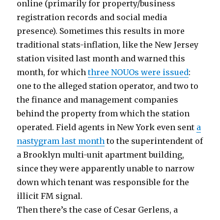
online (primarily for property/business
registration records and social media
presence). Sometimes this results in more
traditional stats-inflation, like the New Jersey
station visited last month and warned this
month, for which
three NOUOs were issued
:
one to the alleged station operator, and two to
the finance and management companies
behind the property from which the station
operated. Field agents in New York even sent
a
nastygram last month
to the superintendent of
a Brooklyn multi-unit apartment building,
since they were apparently unable to narrow
down which tenant was responsible for the
illicit FM signal.
Then there’s the case of Cesar Gerlens, a