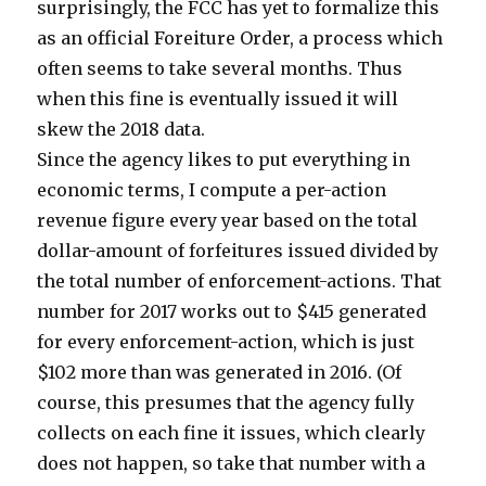
surprisingly, the FCC has yet to formalize this
as an official Foreiture Order, a process which
often seems to take several months. Thus
when this fine is eventually issued it will
skew the 2018 data.
Since the agency likes to put everything in
economic terms, I compute a per-action
revenue figure every year based on the total
dollar-amount of forfeitures issued divided by
the total number of enforcement-actions. That
number for 2017 works out to $415 generated
for every enforcement-action, which is just
$102 more than was generated in 2016. (Of
course, this presumes that the agency fully
collects on each fine it issues, which clearly
does not happen, so take that number with a