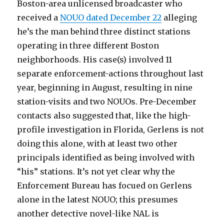
Boston-area unlicensed broadcaster who
received a
NOUO dated December 22
alleging
he’s the man behind three distinct stations
operating in three different Boston
neighborhoods. His case(s) involved 11
separate enforcement-actions throughout last
year, beginning in August, resulting in nine
station-visits and two NOUOs. Pre-December
contacts also suggested that, like the high-
profile investigation in Florida, Gerlens is not
doing this alone, with at least two other
principals identified as being involved with
“his” stations. It’s not yet clear why the
Enforcement Bureau has focued on Gerlens
alone in the latest NOUO; this presumes
another detective novel-like NAL is