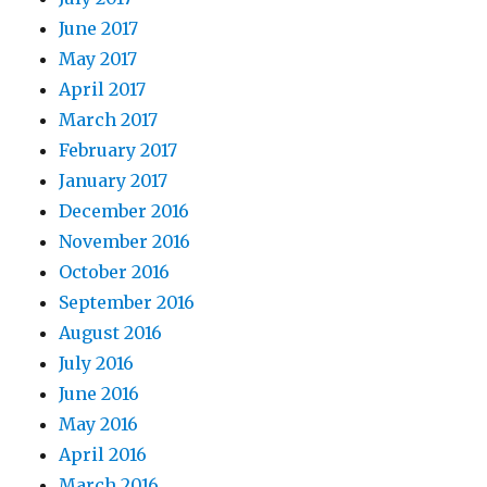
June 2017
May 2017
April 2017
March 2017
February 2017
January 2017
December 2016
November 2016
October 2016
September 2016
August 2016
July 2016
June 2016
May 2016
April 2016
March 2016