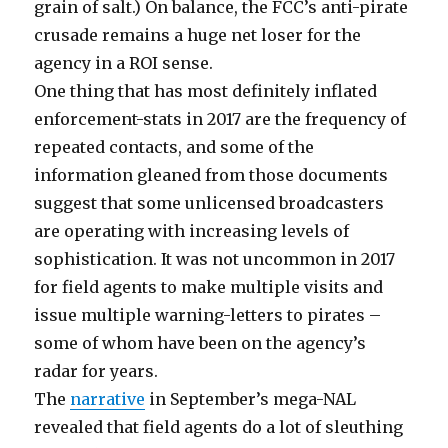
grain of salt.) On balance, the FCC’s anti-pirate
crusade remains a huge net loser for the
agency in a ROI sense.
One thing that has most definitely inflated
enforcement-stats in 2017 are the frequency of
repeated contacts, and some of the
information gleaned from those documents
suggest that some unlicensed broadcasters
are operating with increasing levels of
sophistication. It was not uncommon in 2017
for field agents to make multiple visits and
issue multiple warning-letters to pirates –
some of whom have been on the agency’s
radar for years.
The
narrative
in September’s mega-NAL
revealed that field agents do a lot of sleuthing