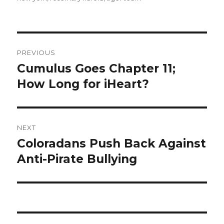
Post
PREVIOUS
navigation
Cumulus Goes Chapter 11;
Previous
post:
How Long for iHeart?
NEXT
Coloradans Push Back Against
Next
post:
Anti-Pirate Bullying