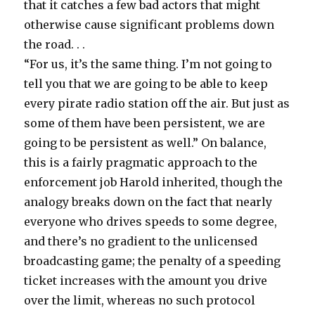
that it catches a few bad actors that might
otherwise cause significant problems down
the road. . .
“For us, it’s the same thing. I’m not going to
tell you that we are going to be able to keep
every pirate radio station off the air. But just as
some of them have been persistent, we are
going to be persistent as well.” On balance,
this is a fairly pragmatic approach to the
enforcement job Harold inherited, though the
analogy breaks down on the fact that nearly
everyone who drives speeds to some degree,
and there’s no gradient to the unlicensed
broadcasting game; the penalty of a speeding
ticket increases with the amount you drive
over the limit, whereas no such protocol