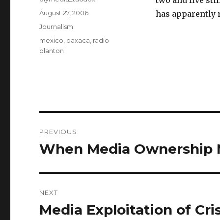
two and five sti
Posted
August 27, 2006
has apparently r
on
Categories
Journalism
Tags
mexico
,
oaxaca
,
radio
planton
Post
PREVIOUS
navigation
When Media Ownership M
Previous
post:
NEXT
Media Exploitation of Cri
Next