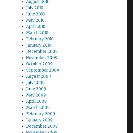
August 2010
July 2010
June 2010
May 2010
April 2010
March 2010
February 2010
January 2010
December 2009
November 2009
October 2009
September 2009
August 2009
July 2009
June 2009
May 2009
April 2009
March 2009
February 2009
January 2009
December 2008
November 2008