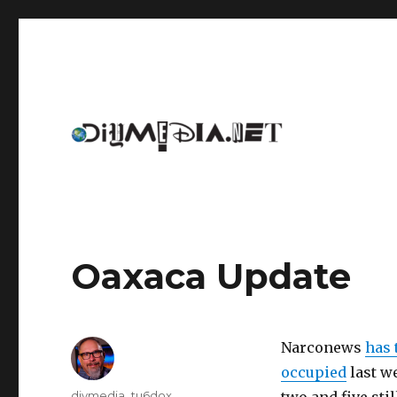
An archive of DIYmedia.net
DIYmedia
Oaxaca Update
Narconews
has 
occupied
last w
Author
diymedia_tu6dox