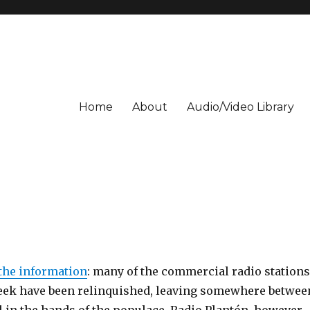
Home
About
Audio/Video Library
the information
: many of the commercial radio stations
eek have been relinquished, leaving somewhere betwee