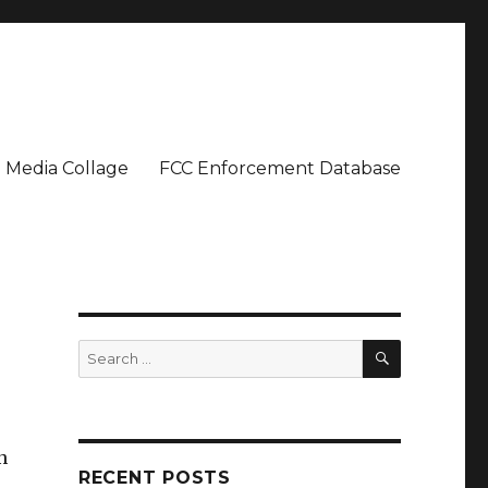
Media Collage
FCC Enforcement Database
SEARCH
Search
for:
n
RECENT POSTS