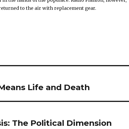
ll in the hands of the populace. Radio Plantón, however,
eturned to the air with replacement gear.
eans Life and Death
sis: The Political Dimension