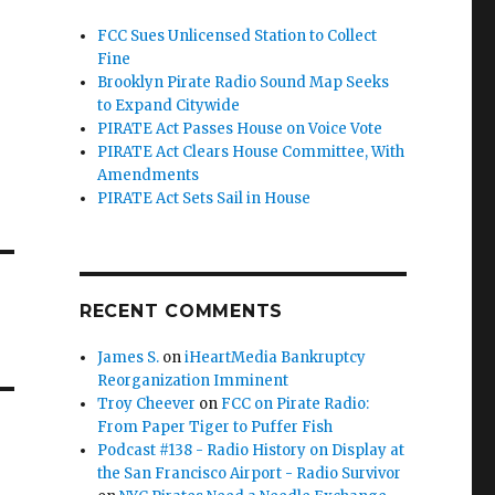
FCC Sues Unlicensed Station to Collect
Fine
Brooklyn Pirate Radio Sound Map Seeks
to Expand Citywide
PIRATE Act Passes House on Voice Vote
PIRATE Act Clears House Committee, With
Amendments
PIRATE Act Sets Sail in House
RECENT COMMENTS
James S.
on
iHeartMedia Bankruptcy
Reorganization Imminent
Troy Cheever
on
FCC on Pirate Radio:
From Paper Tiger to Puffer Fish
Podcast #138 - Radio History on Display at
the San Francisco Airport - Radio Survivor