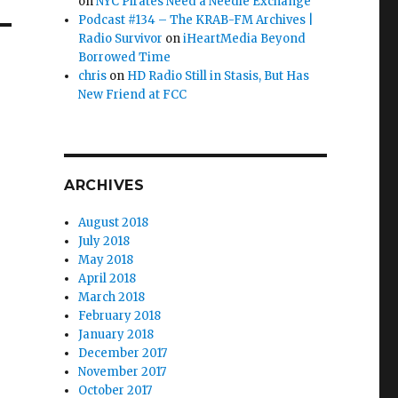
on
NYC Pirates Need a Needle Exchange
Podcast #134 – The KRAB-FM Archives |
Radio Survivor
on
iHeartMedia Beyond
Borrowed Time
chris
on
HD Radio Still in Stasis, But Has
New Friend at FCC
ARCHIVES
August 2018
July 2018
May 2018
April 2018
March 2018
February 2018
January 2018
December 2017
November 2017
October 2017