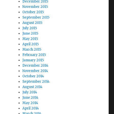
December 2015
November 2015
October 2015
September 2015
August 2015
July 2015
June 2015
May 2015
April 2015
March 2015
February 2015
January 2015
December 2014
November 2014
October 2014
September 2014
August 2014
July 2014
June 2014
May 2014
April 2014
March 2014