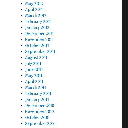
May 2012
April 2012
March 2012
February 2012
January 2012
December 2011
November 2011
October 2011
September 2011
August 2011
July 2011
June 2011
May 2011
April 2011
March 2011
February 2011
January 2011
December 2010
November 2010
October 2010
September 2010