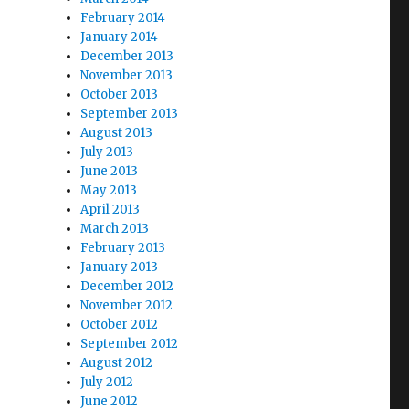
February 2014
January 2014
December 2013
November 2013
October 2013
September 2013
August 2013
July 2013
June 2013
May 2013
April 2013
March 2013
February 2013
January 2013
December 2012
November 2012
October 2012
September 2012
August 2012
July 2012
June 2012