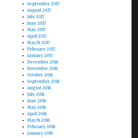
September 2017
August 2017
July 2017
June 2017
May 2017
April 2017
March 2017
February 2017
January 2017
December 2016
November 2016
October 2016
September 2016
August 2016
July 2016
June 2016
May 2016
April 2016
March 2016
February 2016
January 2016