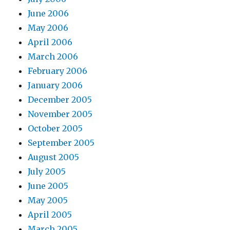
June 2006
May 2006
April 2006
March 2006
February 2006
January 2006
December 2005
November 2005
October 2005
September 2005
August 2005
July 2005
June 2005
May 2005
April 2005
March 2005