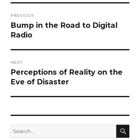
Post
PREVIOUS
navigation
Bump in the Road to Digital
Previous
post:
Radio
NEXT
Perceptions of Reality on the
Next
post:
Eve of Disaster
SEA
Search
for: