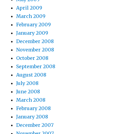
April 2009
March 2009
February 2009
January 2009
December 2008
November 2008
October 2008
September 2008
August 2008
July 2008
June 2008
March 2008
February 2008
January 2008
December 2007
November 2007