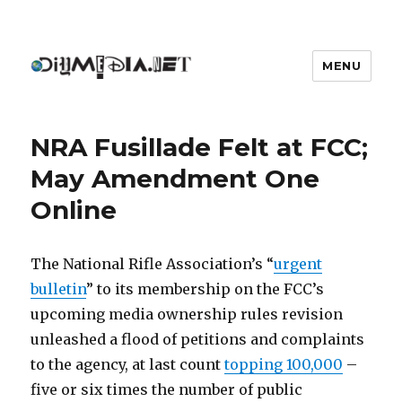
MENU
DIYmedia
NRA Fusillade Felt at FCC;
May Amendment One
Online
The National Rifle Association’s “
urgent
bulletin
” to its membership on the FCC’s
upcoming media ownership rules revision
unleashed a flood of petitions and complaints
to the agency, at last count
topping 100,000
–
five or six times the number of public