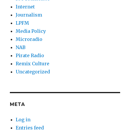
Internet
Journalism
LPFM
Media Policy
Microradio
NAB
Pirate Radio
Remix Culture
Uncategorized
META
Log in
Entries feed