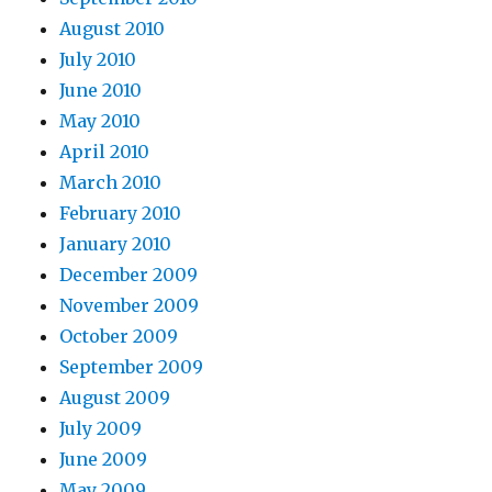
August 2010
July 2010
June 2010
May 2010
April 2010
March 2010
February 2010
January 2010
December 2009
November 2009
October 2009
September 2009
August 2009
July 2009
June 2009
May 2009