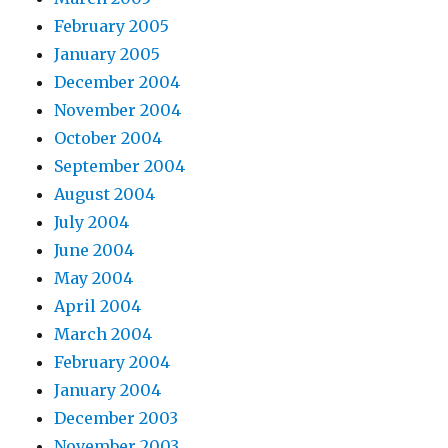
February 2005
January 2005
December 2004
November 2004
October 2004
September 2004
August 2004
July 2004
June 2004
May 2004
April 2004
March 2004
February 2004
January 2004
December 2003
November 2003