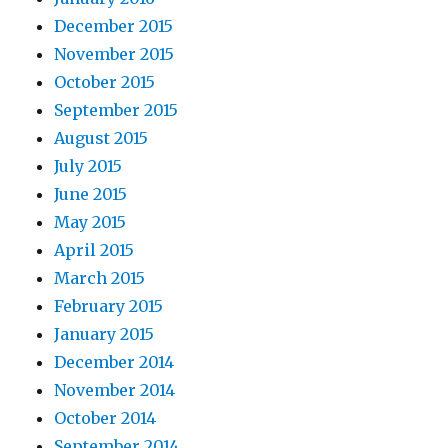
December 2015
November 2015
October 2015
September 2015
August 2015
July 2015
June 2015
May 2015
April 2015
March 2015
February 2015
January 2015
December 2014
November 2014
October 2014
September 2014