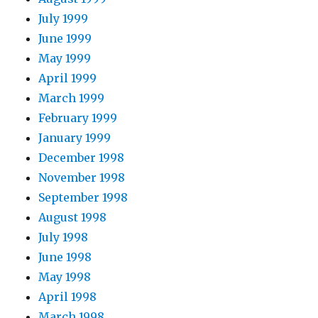
July 1999
June 1999
May 1999
April 1999
March 1999
February 1999
January 1999
December 1998
November 1998
September 1998
August 1998
July 1998
June 1998
May 1998
April 1998
March 1998