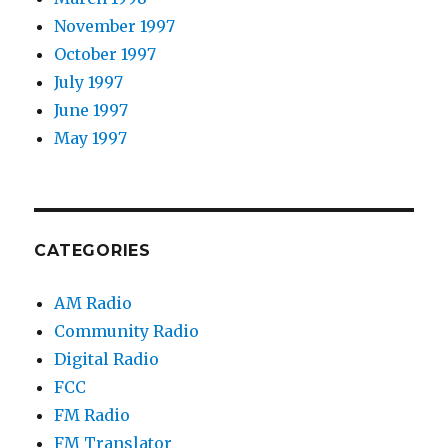
November 1997
October 1997
July 1997
June 1997
May 1997
CATEGORIES
AM Radio
Community Radio
Digital Radio
FCC
FM Radio
FM Translator