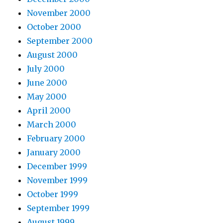
November 2000
October 2000
September 2000
August 2000
July 2000
June 2000
May 2000
April 2000
March 2000
February 2000
January 2000
December 1999
November 1999
October 1999
September 1999
August 1999