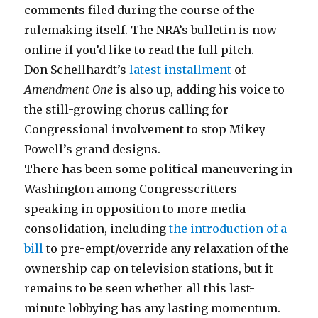
comments filed during the course of the
rulemaking itself. The NRA’s bulletin
is now
online
if you’d like to read the full pitch.
Don Schellhardt’s
latest installment
of
Amendment One
is also up, adding his voice to
the still-growing chorus calling for
Congressional involvement to stop Mikey
Powell’s grand designs.
There has been some political maneuvering in
Washington among Congresscritters
speaking in opposition to more media
consolidation, including
the introduction of a
bill
to pre-empt/override any relaxation of the
ownership cap on television stations, but it
remains to be seen whether all this last-
minute lobbying has any lasting momentum.