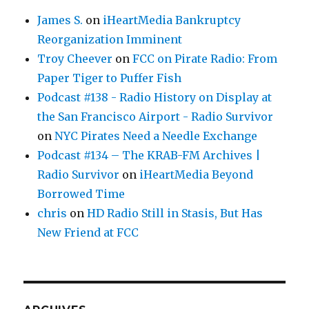
James S.
on
iHeartMedia Bankruptcy
Reorganization Imminent
Troy Cheever
on
FCC on Pirate Radio: From
Paper Tiger to Puffer Fish
Podcast #138 - Radio History on Display at
the San Francisco Airport - Radio Survivor
on
NYC Pirates Need a Needle Exchange
Podcast #134 – The KRAB-FM Archives |
Radio Survivor
on
iHeartMedia Beyond
Borrowed Time
chris
on
HD Radio Still in Stasis, But Has
New Friend at FCC