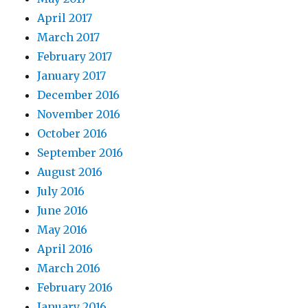
April 2017
March 2017
February 2017
January 2017
December 2016
November 2016
October 2016
September 2016
August 2016
July 2016
June 2016
May 2016
April 2016
March 2016
February 2016
January 2016