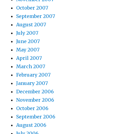
October 2007
September 2007
August 2007
July 2007
June 2007
May 2007
April 2007
March 2007
February 2007
January 2007
December 2006
November 2006
October 2006
September 2006
August 2006
July 2006