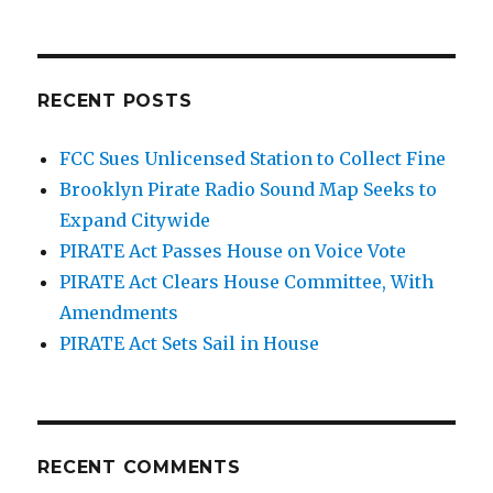
RECENT POSTS
FCC Sues Unlicensed Station to Collect Fine
Brooklyn Pirate Radio Sound Map Seeks to
Expand Citywide
PIRATE Act Passes House on Voice Vote
PIRATE Act Clears House Committee, With
Amendments
PIRATE Act Sets Sail in House
RECENT COMMENTS