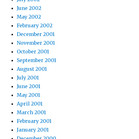
June 2002
May 2002
February 2002
December 2001
November 2001
October 2001
September 2001
August 2001
July 2001
June 2001
May 2001
April 2001
March 2001
February 2001
January 2001
December 2000