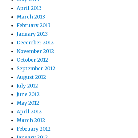
April 2013
March 2013
February 2013
January 2013
December 2012
November 2012
October 2012
September 2012
August 2012
July 2012
June 2012
May 2012
April 2012
March 2012
February 2012
January 2012