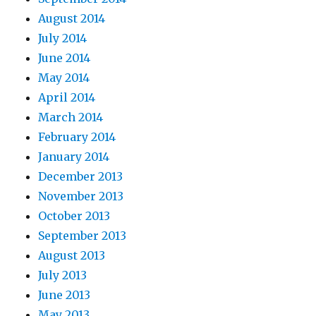
August 2014
July 2014
June 2014
May 2014
April 2014
March 2014
February 2014
January 2014
December 2013
November 2013
October 2013
September 2013
August 2013
July 2013
June 2013
May 2013