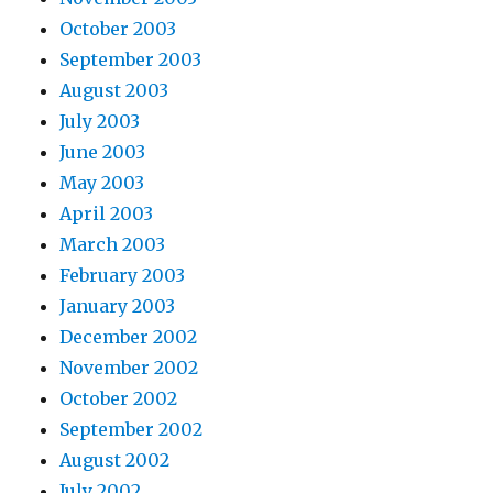
October 2003
September 2003
August 2003
July 2003
June 2003
May 2003
April 2003
March 2003
February 2003
January 2003
December 2002
November 2002
October 2002
September 2002
August 2002
July 2002