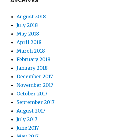
ARCHIVES
August 2018
July 2018
May 2018
April 2018
March 2018
February 2018
January 2018
December 2017
November 2017
October 2017
September 2017
August 2017
July 2017
June 2017
May 2017