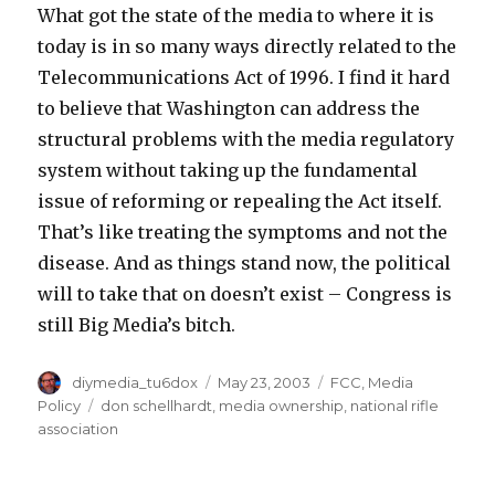
What got the state of the media to where it is
today is in so many ways directly related to the
Telecommunications Act of 1996. I find it hard
to believe that Washington can address the
structural problems with the media regulatory
system without taking up the fundamental
issue of reforming or repealing the Act itself.
That’s like treating the symptoms and not the
disease. And as things stand now, the political
will to take that on doesn’t exist – Congress is
still Big Media’s bitch.
Author
Posted
Categories
diymedia_tu6dox
May 23, 2003
FCC
,
Media
on
Tags
Policy
don schellhardt
,
media ownership
,
national rifle
association