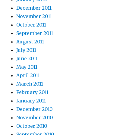
December 2011
November 2011
October 2011
September 2011
August 2011
July 2011
June 2011
May 2011
April 2011
March 2011
February 2011
January 2011
December 2010
November 2010
October 2010
September 2010