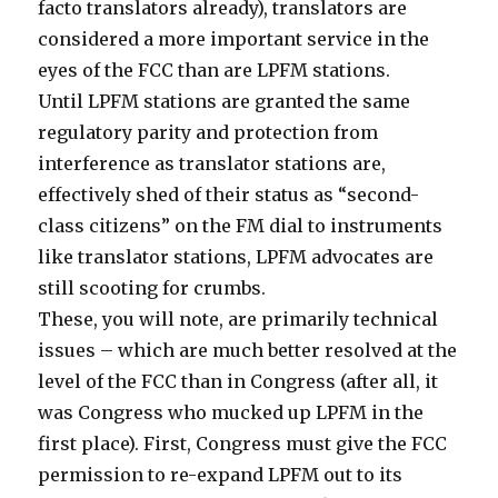
facto translators already), translators are
considered a more important service in the
eyes of the FCC than are LPFM stations.
Until LPFM stations are granted the same
regulatory parity and protection from
interference as translator stations are,
effectively shed of their status as “second-
class citizens” on the FM dial to instruments
like translator stations, LPFM advocates are
still scooting for crumbs.
These, you will note, are primarily technical
issues – which are much better resolved at the
level of the FCC than in Congress (after all, it
was Congress who mucked up LPFM in the
first place). First, Congress must give the FCC
permission to re-expand LPFM out to its