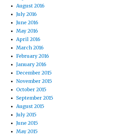
August 2016
July 2016
June 2016
May 2016
April 2016
March 2016
February 2016
January 2016
December 2015
November 2015
October 2015
September 2015
August 2015
July 2015
June 2015
May 2015