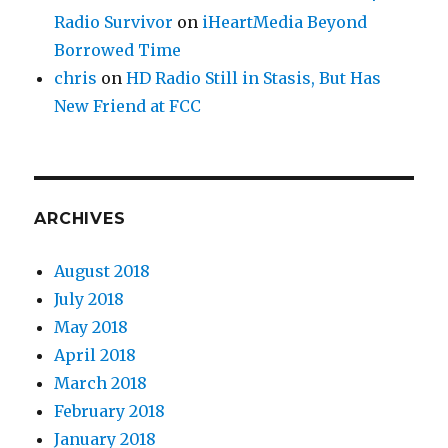
Radio Survivor
on
iHeartMedia Beyond
Borrowed Time
chris
on
HD Radio Still in Stasis, But Has
New Friend at FCC
ARCHIVES
August 2018
July 2018
May 2018
April 2018
March 2018
February 2018
January 2018