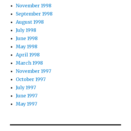
November 1998
September 1998
August 1998
July 1998
June 1998
May 1998
April 1998
March 1998
November 1997
October 1997
July 1997
June 1997
May 1997