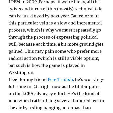
LPFM in 2009. Perhaps, if we’re lucky, all the
twists and turns of this (mostly) technical tale
can be un-kinked by next year. But reform in
this particular vein is a slow and incremental
process, which is why we must repeatedly go
through the process of expressing political
will, because each time, a bit more ground gets
gained. This may pain some who prefer more
radical action (which is still a viable option),
but such is how the game is played in
Washington.
I feel for my friend
Pete Tridish
; he’s working-
full time in D.C. right now as the titular point
on the LCRA advocacy effort. He’s the kind of
man who’d rather hang several hundred feet in
the air by a sling hanging antennas than