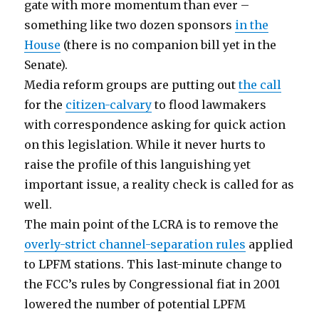
gate with more momentum than ever –
something like two dozen sponsors
in the
House
(there is no companion bill yet in the
Senate).
Media reform groups are putting out
the call
for the
citizen-calvary
to flood lawmakers
with correspondence asking for quick action
on this legislation. While it never hurts to
raise the profile of this languishing yet
important issue, a reality check is called for as
well.
The main point of the LCRA is to remove the
overly-strict channel-separation rules
applied
to LPFM stations. This last-minute change to
the FCC’s rules by Congressional fiat in 2001
lowered the number of potential LPFM