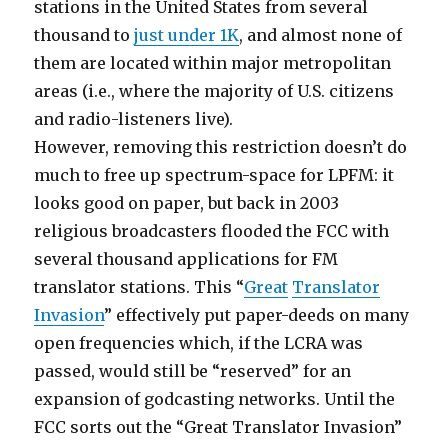
stations in the United States from several
thousand to
just under 1K
, and almost none of
them are located within major metropolitan
areas (i.e., where the majority of U.S. citizens
and radio-listeners live).
However, removing this restriction doesn’t do
much to free up spectrum-space for LPFM: it
looks good on paper, but back in 2003
religious broadcasters flooded the FCC with
several thousand applications for FM
translator stations. This “
Great
Translator
Invasion
” effectively put paper-deeds on many
open frequencies which, if the LCRA was
passed, would still be “reserved” for an
expansion of godcasting networks. Until the
FCC sorts out the “Great Translator Invasion”