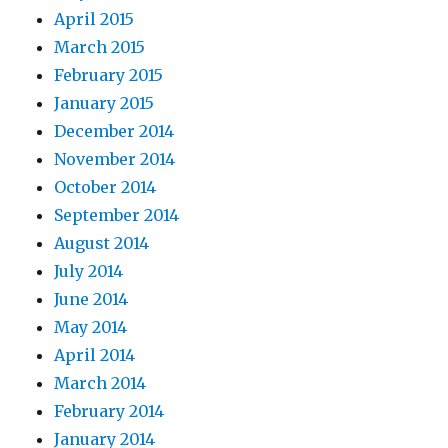
April 2015
March 2015
February 2015
January 2015
December 2014
November 2014
October 2014
September 2014
August 2014
July 2014
June 2014
May 2014
April 2014
March 2014
February 2014
January 2014