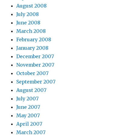
August 2008
July 2008
June 2008
March 2008
February 2008
January 2008
December 2007
November 2007
October 2007
September 2007
August 2007
July 2007
June 2007
May 2007
April 2007
March 2007