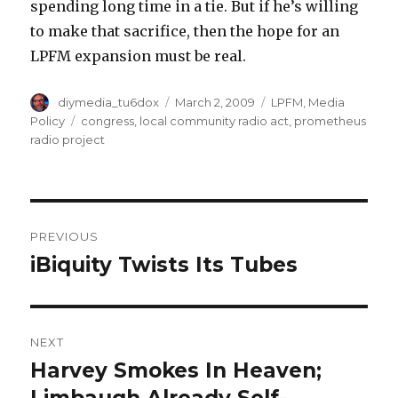
spending long time in a tie. But if he’s willing
to make that sacrifice, then the hope for an
LPFM expansion must be real.
Author
Posted
Categories
diymedia_tu6dox
March 2, 2009
LPFM
,
Media
on
Tags
Policy
congress
,
local community radio act
,
prometheus
radio project
Post
PREVIOUS
navigation
iBiquity Twists Its Tubes
Previous
post:
NEXT
Harvey Smokes In Heaven;
Next
post: