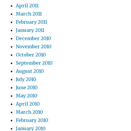
April 2011
March 2011
February 2011
January 2011
December 2010
November 2010
October 2010
September 2010
August 2010
July 2010
June 2010
May 2010
April 2010
March 2010
February 2010
January 2010