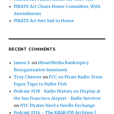
PIRATE Act Clears House Committee, With
Amendments
PIRATE Act Sets Sail in House
RECENT COMMENTS
James S.
on
iHeartMedia Bankruptcy
Reorganization Imminent
Troy Cheever
on
FCC on Pirate Radio: From
Paper Tiger to Puffer Fish
Podcast #138 - Radio History on Display at
the San Francisco Airport - Radio Survivor
on
NYC Pirates Need a Needle Exchange
Podcast #134 – The KRAB-FM Archives |