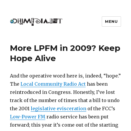
MENU
DIYmedia
More LPFM in 2009? Keep
Hope Alive
And the operative word here is, indeed, “hope.”
The
Local Community Radio Act
has been
reintroduced in Congress. Honestly, I’ve lost
track of the number of times that a bill to undo
the 2001
legislative evisceration
of the FCC’s
Low-Power FM
radio service has been put
forward; this year it’s come out of the starting