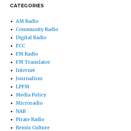
CATEGORIES
AM Radio
Community Radio
Digital Radio
FCC
FM Radio
FM Translator
Internet
Journalism
LPFM
Media Policy
Microradio
NAB
Pirate Radio
Remix Culture