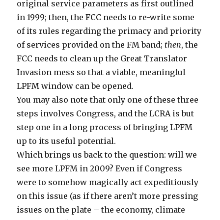
original service parameters as first outlined
in 1999; then, the FCC needs to re-write some
of its rules regarding the primacy and priority
of services provided on the FM band;
then
, the
FCC needs to clean up the Great Translator
Invasion mess so that a viable, meaningful
LPFM window can be opened.
You may also note that only one of these three
steps involves Congress, and the LCRA is but
step one in a long process of bringing LPFM
up to its useful potential.
Which brings us back to the question: will we
see more LPFM in 2009? Even if Congress
were to somehow magically act expeditiously
on this issue (as if there aren’t more pressing
issues on the plate – the economy, climate