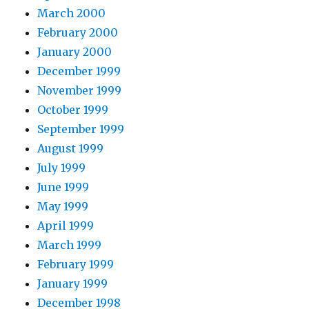
March 2000
February 2000
January 2000
December 1999
November 1999
October 1999
September 1999
August 1999
July 1999
June 1999
May 1999
April 1999
March 1999
February 1999
January 1999
December 1998