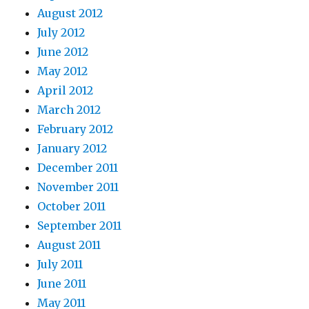
August 2012
July 2012
June 2012
May 2012
April 2012
March 2012
February 2012
January 2012
December 2011
November 2011
October 2011
September 2011
August 2011
July 2011
June 2011
May 2011