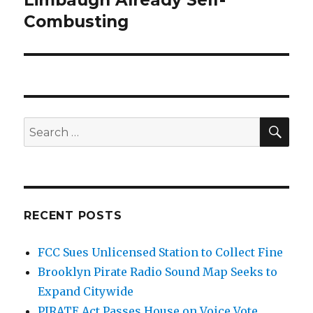
Limbaugh Already Self-
Combusting
SEA
Search
for:
RECENT POSTS
FCC Sues Unlicensed Station to Collect Fine
Brooklyn Pirate Radio Sound Map Seeks to
Expand Citywide
PIRATE Act Passes House on Voice Vote