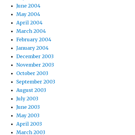
June 2004
May 2004
April 2004
March 2004
February 2004
January 2004
December 2003
November 2003
October 2003
September 2003
August 2003
July 2003
June 2003
May 2003
April 2003
March 2003