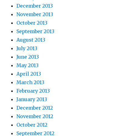
December 2013
November 2013
October 2013
September 2013
August 2013
July 2013
June 2013
May 2013
April 2013
March 2013
February 2013
January 2013
December 2012
November 2012
October 2012
September 2012