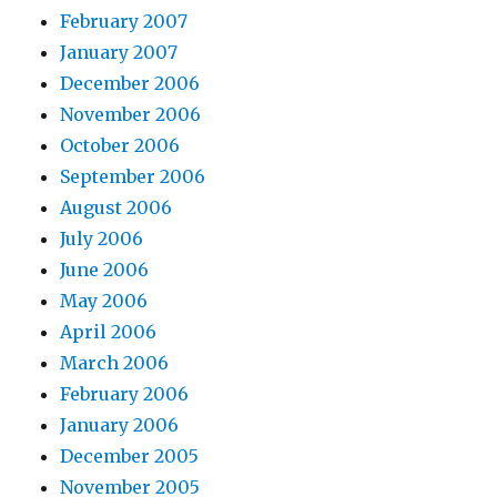
February 2007
January 2007
December 2006
November 2006
October 2006
September 2006
August 2006
July 2006
June 2006
May 2006
April 2006
March 2006
February 2006
January 2006
December 2005
November 2005