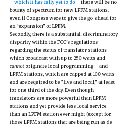
–
which it has fully yet to do
– there will be no
bounty of spectrum for new LPFM stations,
even if Congress were to give the go-ahead for
an “expansion” of LPFM.
Secondly, there is a substantial, discriminatory
disparity within the FCC’s regulations
regarding the status of translator stations –
which broadcast with up to 250 watts and
cannot
originate local programming – and
LPFM stations, which are capped at 100 watts
and are required to be “live and local,” at least
for one-third of the day. Even though
translators are more powerful than LPFM
stations and yet provide less local service
than an LPFM station ever might (except for
those LPFM stations that are being run as de-