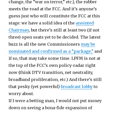
change, the “war on terror,” etc.), the rubber
meets the road at the FCC. And it’s anyone’s
guess just who will constitute the FCC at this
stage: we have a solid idea of the
anointed
Chairman
, but there’s still at least two (if not
three) open seats yet to be decided. The latest
buzz is all the new Commissioners
may be
nominated and confirmed as a “package,”
and
if so, that may take some time. LPFM is not at
the top of the FCC’s own policy-radar right
now (think DTV transition, net neutrality,
broadband proliferation, etc.) And there’s still
that pesky (yet powerful)
broadcast lobby
to
worry about.
If I were a betting man, I would not put money
down on seeing a bona-fide expansion of