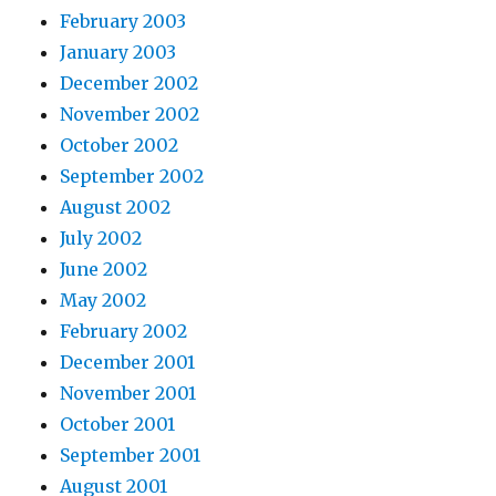
February 2003
January 2003
December 2002
November 2002
October 2002
September 2002
August 2002
July 2002
June 2002
May 2002
February 2002
December 2001
November 2001
October 2001
September 2001
August 2001