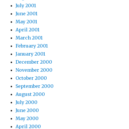
July 2001
June 2001
May 2001
April 2001
March 2001
February 2001
January 2001
December 2000
November 2000
October 2000
September 2000
August 2000
July 2000
June 2000
May 2000
April 2000