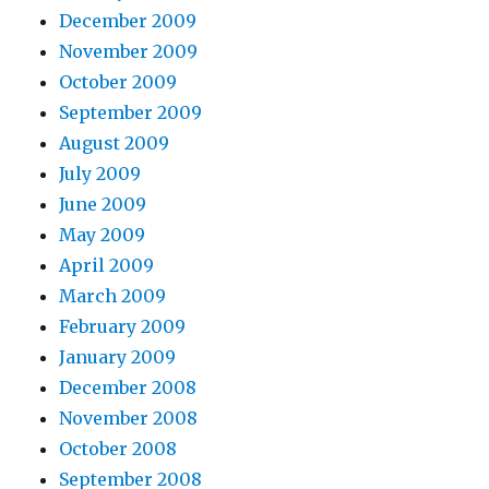
December 2009
November 2009
October 2009
September 2009
August 2009
July 2009
June 2009
May 2009
April 2009
March 2009
February 2009
January 2009
December 2008
November 2008
October 2008
September 2008