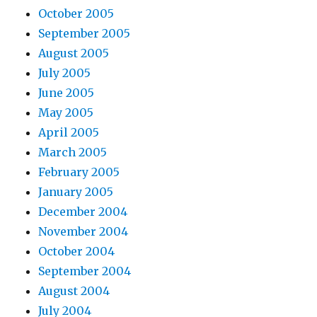
October 2005
September 2005
August 2005
July 2005
June 2005
May 2005
April 2005
March 2005
February 2005
January 2005
December 2004
November 2004
October 2004
September 2004
August 2004
July 2004