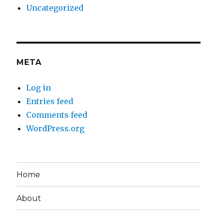
Uncategorized
META
Log in
Entries feed
Comments feed
WordPress.org
Home
About