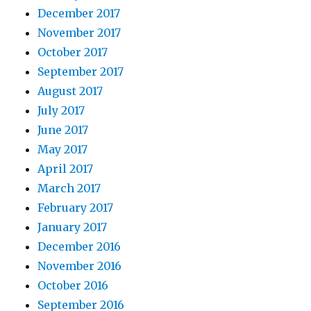
December 2017
November 2017
October 2017
September 2017
August 2017
July 2017
June 2017
May 2017
April 2017
March 2017
February 2017
January 2017
December 2016
November 2016
October 2016
September 2016