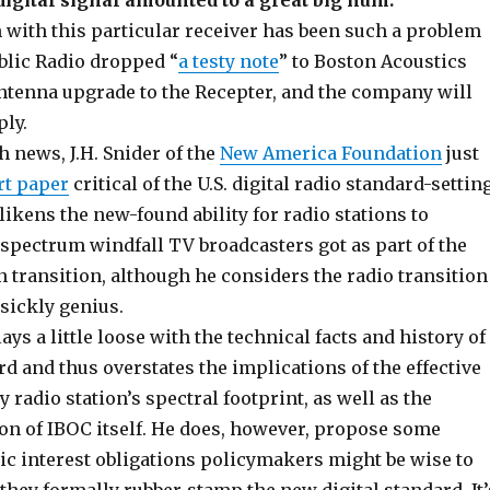
igital signal amounted to a great big hum.
 with this particular receiver has been such a problem
blic Radio dropped “
a testy note
” to Boston Acoustics
ntenna upgrade to the Recepter, and the company will
ly.
 news, J.H. Snider of the
New America Foundation
just
rt paper
critical of the U.S. digital radio standard-settin
likens the new-found ability for radio stations to
 spectrum windfall TV broadcasters got as part of the
on transition, although he considers the radio transition
sickly genius.
ays a little loose with the technical facts and history of
d and thus overstates the implications of the effective
y radio station’s spectral footprint, as well as the
ion of IBOC itself. He does, however, propose some
ic interest obligations policymakers might be wise to