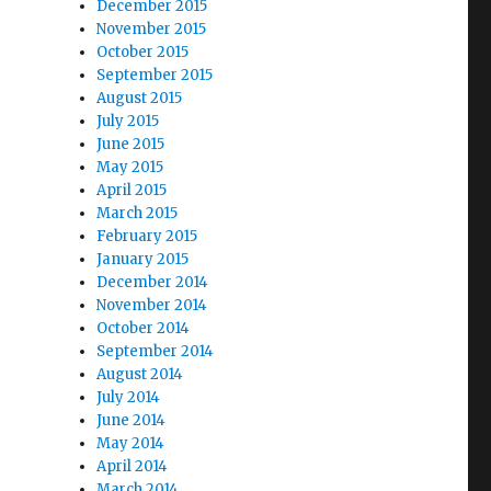
December 2015
November 2015
October 2015
September 2015
August 2015
July 2015
June 2015
May 2015
April 2015
March 2015
February 2015
January 2015
December 2014
November 2014
October 2014
September 2014
August 2014
July 2014
June 2014
May 2014
April 2014
March 2014