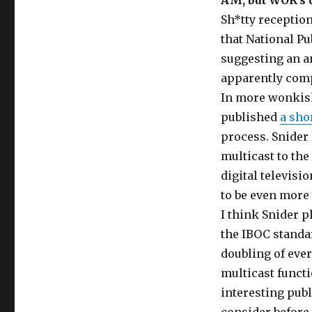
AM, but WOR’s d
Sh*tty reception
that National Pu
suggesting an a
apparently comp
In more wonkish
published
a sho
process. Snider 
multicast to the
digital televisi
to be even more 
I think Snider pl
the IBOC standar
doubling of ever
multicast funct
interesting publ