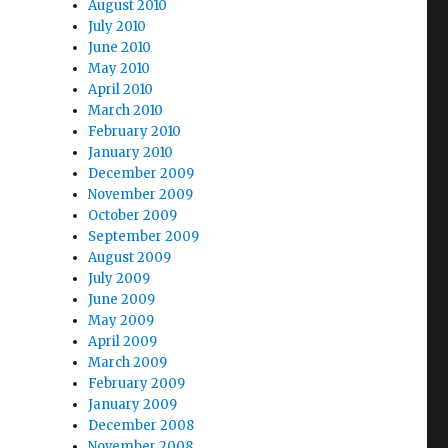
August 2010
July 2010
June 2010
May 2010
April 2010
March 2010
February 2010
January 2010
December 2009
November 2009
October 2009
September 2009
August 2009
July 2009
June 2009
May 2009
April 2009
March 2009
February 2009
January 2009
December 2008
November 2008