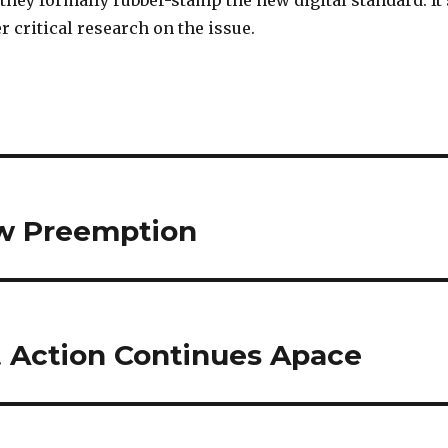
they formally rubber-stamp the new digital standard. It’
er critical research on the issue.
aw Preemption
 Action Continues Apace