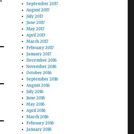
s
September 2017
August 2017
July 2017
June 2017
May 2017
April 2017
March 2017
February 2017
January 2017
December 2016
November 2016
October 2016
September 2016
August 2016
July 2016
June 2016
May 2016
April 2016
March 2016
February 2016
January 2016