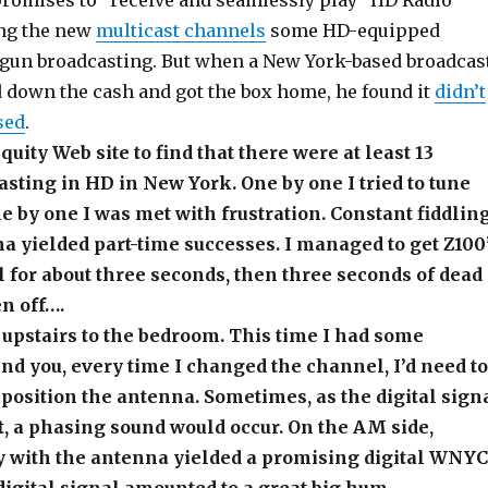
 promises to “receive and seamlessly play” HD Radio
ing the new
multicast channels
some HD-equipped
egun broadcasting. But when a New York-based broadcas
 down the cash and got the box home, he found it
didn’t
sed
.
iquity Web site to find that there were at least 13
asting in HD in New York. One by one I tried to tune
e by one I was met with frustration. Constant fiddlin
a yielded part-time successes. I managed to get Z100
for about three seconds, then three seconds of dead
en off….
o upstairs to the bedroom. This time I had some
d you, every time I changed the channel, I’d need to
eposition the antenna. Sometimes, as the digital sign
t, a phasing sound would occur. On the AM side,
y with the antenna yielded a promising digital WNYC