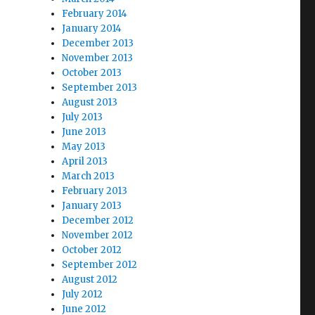
February 2014
January 2014
December 2013
November 2013
October 2013
September 2013
August 2013
July 2013
June 2013
May 2013
April 2013
March 2013
February 2013
January 2013
December 2012
November 2012
October 2012
September 2012
August 2012
July 2012
June 2012