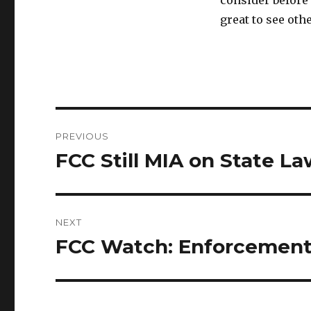
consider before 
great to see oth
Post
PREVIOUS
navigation
FCC Still MIA on State L
Previous
post:
NEXT
FCC Watch: Enforcement
Next
post: