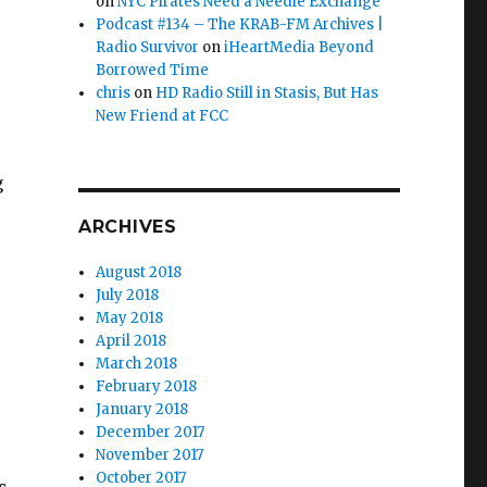
on
NYC Pirates Need a Needle Exchange
Podcast #134 – The KRAB-FM Archives |
Radio Survivor
on
iHeartMedia Beyond
Borrowed Time
chris
on
HD Radio Still in Stasis, But Has
New Friend at FCC
g
ARCHIVES
August 2018
July 2018
May 2018
April 2018
March 2018
February 2018
January 2018
December 2017
November 2017
October 2017