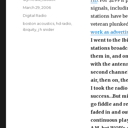
HD
. For $299 it
Posted
March 29, 2006
signals, includ
on
Categories
Digital Radio
stations have b
Tags
boston acoustics
,
hd radio
,
veteran plunked
ibiquity
,
j h snider
work as adverti
I went to the Ib
stations broadc
them in, and on
with the antenn
second channel 
air, then on, th
I took the radi
success…But min
go fiddle and r
faded in and ou
continuous pla