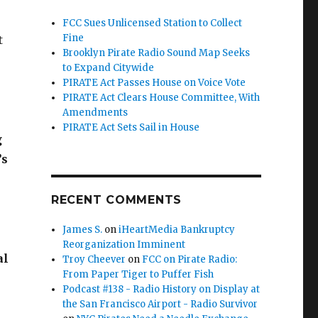
FCC Sues Unlicensed Station to Collect
Fine
t
Brooklyn Pirate Radio Sound Map Seeks
to Expand Citywide
PIRATE Act Passes House on Voice Vote
PIRATE Act Clears House Committee, With
Amendments
PIRATE Act Sets Sail in House
g
’s
RECENT COMMENTS
James S.
on
iHeartMedia Bankruptcy
Reorganization Imminent
al
Troy Cheever
on
FCC on Pirate Radio:
From Paper Tiger to Puffer Fish
Podcast #138 - Radio History on Display at
the San Francisco Airport - Radio Survivor