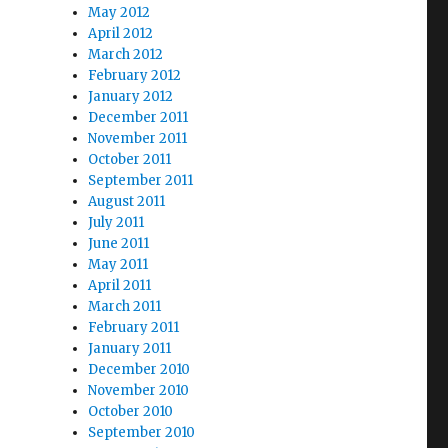
May 2012
April 2012
March 2012
February 2012
January 2012
December 2011
November 2011
October 2011
September 2011
August 2011
July 2011
June 2011
May 2011
April 2011
March 2011
February 2011
January 2011
December 2010
November 2010
October 2010
September 2010