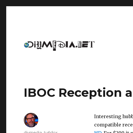
An archive of DIYmedia.net
DIYmedia
IBOC Reception a
Interesting hubb
compatible recei
Author
diymedia_tu6dox