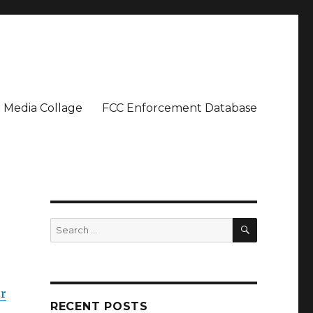
Media Collage
FCC Enforcement Database
SEARCH
Search
for:
er
RECENT POSTS