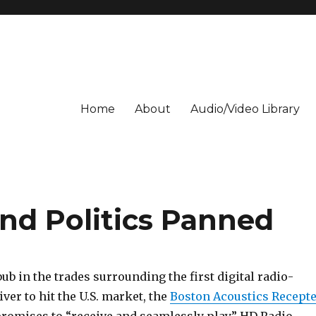
Home
About
Audio/Video Library
nd Politics Panned
ub in the trades surrounding the first digital radio-
ver to hit the U.S. market, the
Boston Acoustics Recept