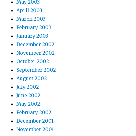
May 2003
April 2003
March 2003
February 2003
January 2003
December 2002
November 2002
October 2002
September 2002
August 2002
July 2002
June 2002
May 2002
February 2002
December 2001
November 2001