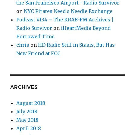
the San Francisco Airport - Radio Survivor
on
NYC Pirates Need a Needle Exchange
Podcast #134 – The KRAB-FM Archives |
Radio Survivor
on
iHeartMedia Beyond
Borrowed Time
chris
on
HD Radio Still in Stasis, But Has
New Friend at FCC
ARCHIVES
August 2018
July 2018
May 2018
April 2018