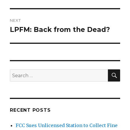
post:
NEXT
LPFM: Back from the Dead?
Next
post:
SEA
Search
for:
RECENT POSTS
FCC Sues Unlicensed Station to Collect Fine