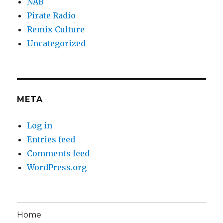
NAB
Pirate Radio
Remix Culture
Uncategorized
META
Log in
Entries feed
Comments feed
WordPress.org
Home