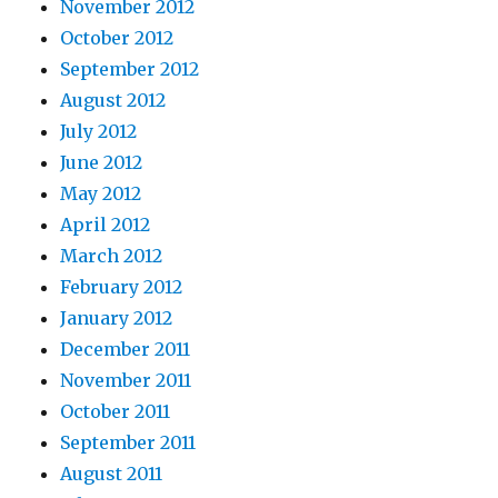
November 2012
October 2012
September 2012
August 2012
July 2012
June 2012
May 2012
April 2012
March 2012
February 2012
January 2012
December 2011
November 2011
October 2011
September 2011
August 2011