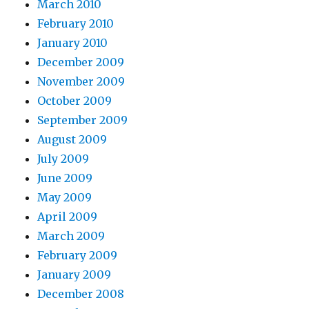
March 2010
February 2010
January 2010
December 2009
November 2009
October 2009
September 2009
August 2009
July 2009
June 2009
May 2009
April 2009
March 2009
February 2009
January 2009
December 2008