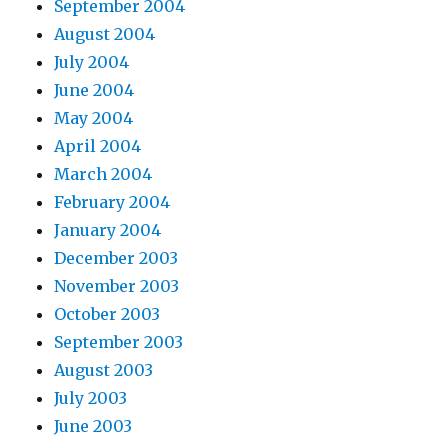
September 2004
August 2004
July 2004
June 2004
May 2004
April 2004
March 2004
February 2004
January 2004
December 2003
November 2003
October 2003
September 2003
August 2003
July 2003
June 2003