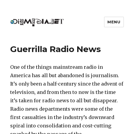
MENU
DIYmedia
Guerrilla Radio News
One of the things mainstream radio in
America has all but abandoned is journalism.
It’s only been a half-century since the advent of
television, and from then to now is the time
it’s taken for radio news to all but disappear.
Radio news departments were some of the
first casualties in the industry’s downward
spiral into consolidation and cost-cutting