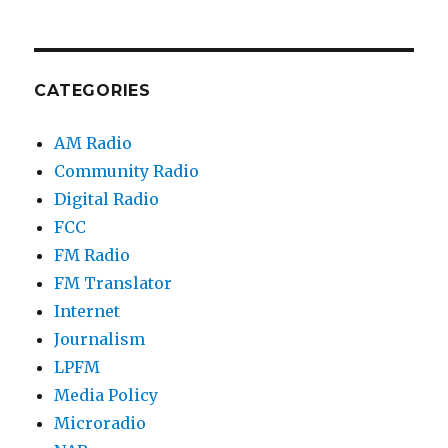
CATEGORIES
AM Radio
Community Radio
Digital Radio
FCC
FM Radio
FM Translator
Internet
Journalism
LPFM
Media Policy
Microradio