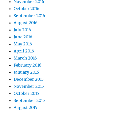
November 2016
October 2016
September 2016
August 2016
July 2016
June 2016
May 2016
April 2016
March 2016
February 2016
January 2016
December 2015
November 2015
October 2015
September 2015
August 2015