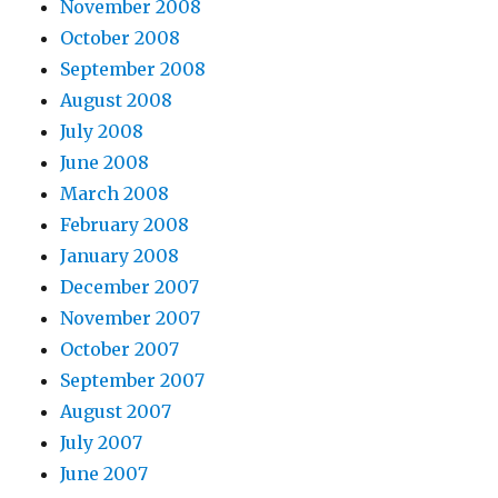
November 2008
October 2008
September 2008
August 2008
July 2008
June 2008
March 2008
February 2008
January 2008
December 2007
November 2007
October 2007
September 2007
August 2007
July 2007
June 2007