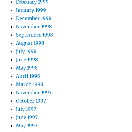
February 1999
January 1999
December 1998
November 1998
September 1998
August 1998
July 1998
June 1998
May 1998
April 1998
March 1998
November 1997
October 1997
July 1997
June 1997
May 1997