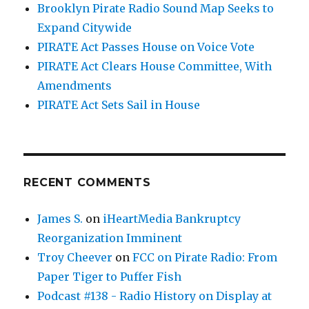
Brooklyn Pirate Radio Sound Map Seeks to
Expand Citywide
PIRATE Act Passes House on Voice Vote
PIRATE Act Clears House Committee, With
Amendments
PIRATE Act Sets Sail in House
RECENT COMMENTS
James S.
on
iHeartMedia Bankruptcy
Reorganization Imminent
Troy Cheever
on
FCC on Pirate Radio: From
Paper Tiger to Puffer Fish
Podcast #138 - Radio History on Display at