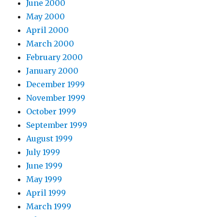
June 2000
May 2000
April 2000
March 2000
February 2000
January 2000
December 1999
November 1999
October 1999
September 1999
August 1999
July 1999
June 1999
May 1999
April 1999
March 1999