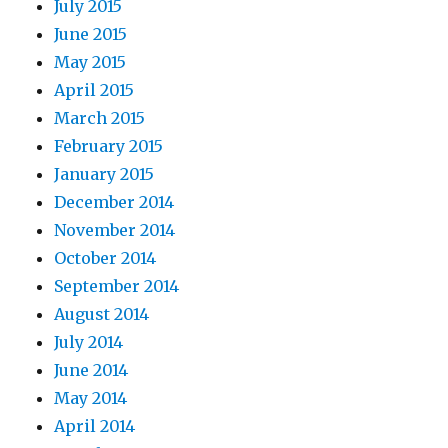
July 2015
June 2015
May 2015
April 2015
March 2015
February 2015
January 2015
December 2014
November 2014
October 2014
September 2014
August 2014
July 2014
June 2014
May 2014
April 2014