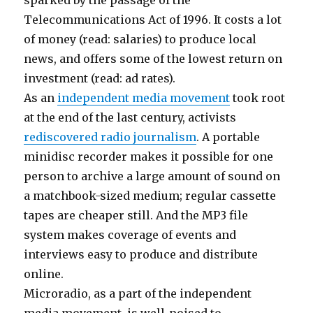
sparked by the passage of the
Telecommunications Act of 1996. It costs a lot
of money (read: salaries) to produce local
news, and offers some of the lowest return on
investment (read: ad rates).
As an
independent media movement
took root
at the end of the last century, activists
rediscovered radio journalism
. A portable
minidisc recorder makes it possible for one
person to archive a large amount of sound on
a matchbook-sized medium; regular cassette
tapes are cheaper still. And the MP3 file
system makes coverage of events and
interviews easy to produce and distribute
online.
Microradio, as a part of the independent