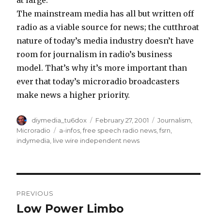
at large.
The mainstream media has all but written off
radio as a viable source for news; the cutthroat
nature of today’s media industry doesn’t have
room for journalism in radio’s business
model. That’s why it’s more important than
ever that today’s microradio broadcasters
make news a higher priority.
Author
Posted
Categories
diymedia_tu6dox
February 27, 2001
Journalism
,
on
Tags
Microradio
a-infos
,
free speech radio news
,
fsrn
,
indymedia
,
live wire independent news
Post
PREVIOUS
navigation
Low Power Limbo
Previous