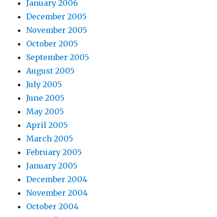
January 2006
December 2005
November 2005
October 2005
September 2005
August 2005
July 2005
June 2005
May 2005
April 2005
March 2005
February 2005
January 2005
December 2004
November 2004
October 2004