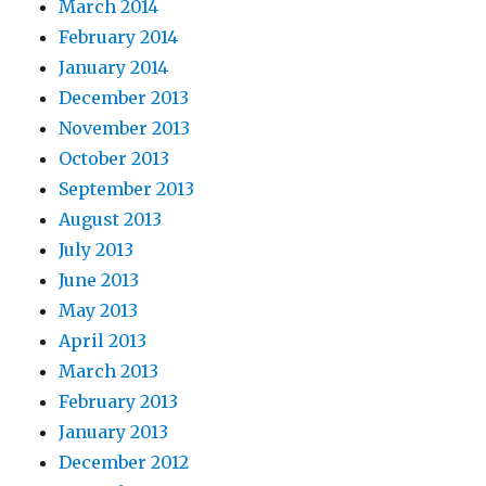
March 2014
February 2014
January 2014
December 2013
November 2013
October 2013
September 2013
August 2013
July 2013
June 2013
May 2013
April 2013
March 2013
February 2013
January 2013
December 2012