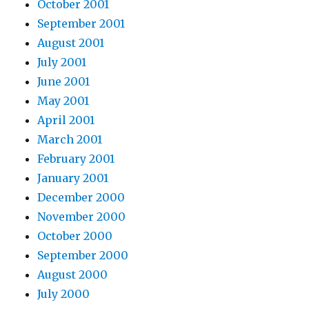
October 2001
September 2001
August 2001
July 2001
June 2001
May 2001
April 2001
March 2001
February 2001
January 2001
December 2000
November 2000
October 2000
September 2000
August 2000
July 2000