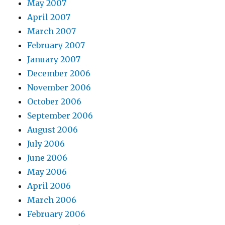
May 2007
April 2007
March 2007
February 2007
January 2007
December 2006
November 2006
October 2006
September 2006
August 2006
July 2006
June 2006
May 2006
April 2006
March 2006
February 2006