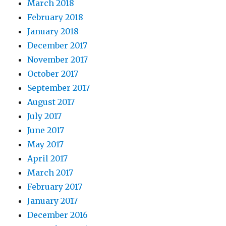
March 2018
February 2018
January 2018
December 2017
November 2017
October 2017
September 2017
August 2017
July 2017
June 2017
May 2017
April 2017
March 2017
February 2017
January 2017
December 2016