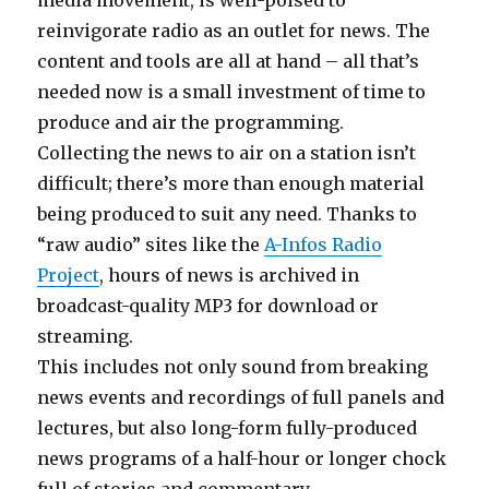
media movement, is well-poised to
reinvigorate radio as an outlet for news. The
content and tools are all at hand – all that’s
needed now is a small investment of time to
produce and air the programming.
Collecting the news to air on a station isn’t
difficult; there’s more than enough material
being produced to suit any need. Thanks to
“raw audio” sites like the
A-Infos Radio
Project
, hours of news is archived in
broadcast-quality MP3 for download or
streaming.
This includes not only sound from breaking
news events and recordings of full panels and
lectures, but also long-form fully-produced
news programs of a half-hour or longer chock