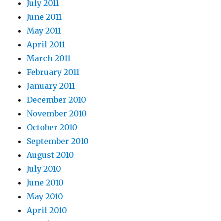
July 2011
June 2011
May 2011
April 2011
March 2011
February 2011
January 2011
December 2010
November 2010
October 2010
September 2010
August 2010
July 2010
June 2010
May 2010
April 2010