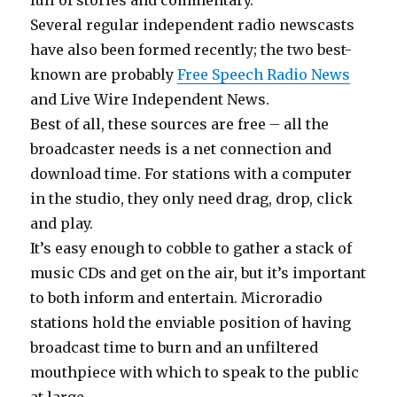
full of stories and commentary.
Several regular independent radio newscasts
have also been formed recently; the two best-
known are probably
Free Speech Radio News
and Live Wire Independent News.
Best of all, these sources are free – all the
broadcaster needs is a net connection and
download time. For stations with a computer
in the studio, they only need drag, drop, click
and play.
It’s easy enough to cobble to gather a stack of
music CDs and get on the air, but it’s important
to both inform and entertain. Microradio
stations hold the enviable position of having
broadcast time to burn and an unfiltered
mouthpiece with which to speak to the public