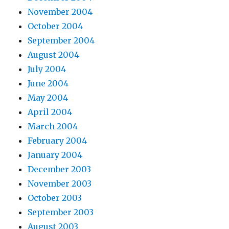
November 2004
October 2004
September 2004
August 2004
July 2004
June 2004
May 2004
April 2004
March 2004
February 2004
January 2004
December 2003
November 2003
October 2003
September 2003
August 2003