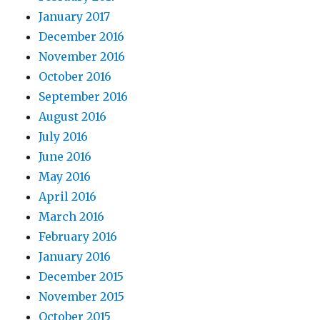
January 2017
December 2016
November 2016
October 2016
September 2016
August 2016
July 2016
June 2016
May 2016
April 2016
March 2016
February 2016
January 2016
December 2015
November 2015
October 2015