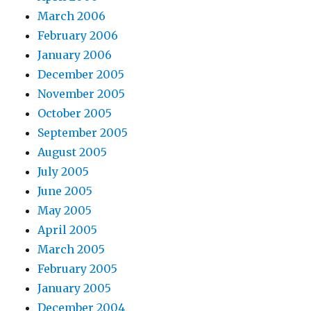
March 2006
February 2006
January 2006
December 2005
November 2005
October 2005
September 2005
August 2005
July 2005
June 2005
May 2005
April 2005
March 2005
February 2005
January 2005
December 2004