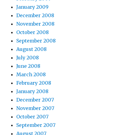
January 2009
December 2008
November 2008
October 2008
September 2008
August 2008
July 2008
June 2008
March 2008
February 2008
January 2008
December 2007
November 2007
October 2007
September 2007
August 2007