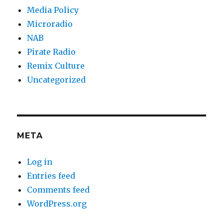
Media Policy
Microradio
NAB
Pirate Radio
Remix Culture
Uncategorized
META
Log in
Entries feed
Comments feed
WordPress.org