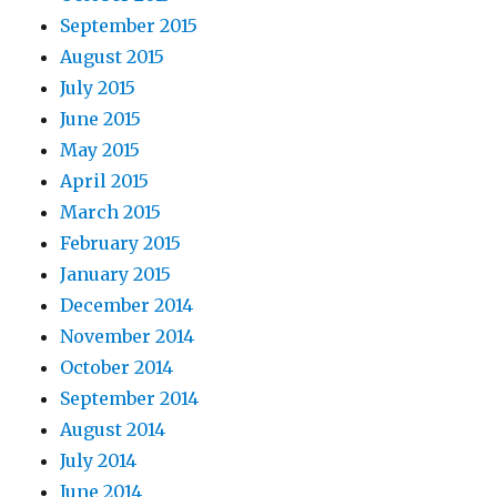
September 2015
August 2015
July 2015
June 2015
May 2015
April 2015
March 2015
February 2015
January 2015
December 2014
November 2014
October 2014
September 2014
August 2014
July 2014
June 2014