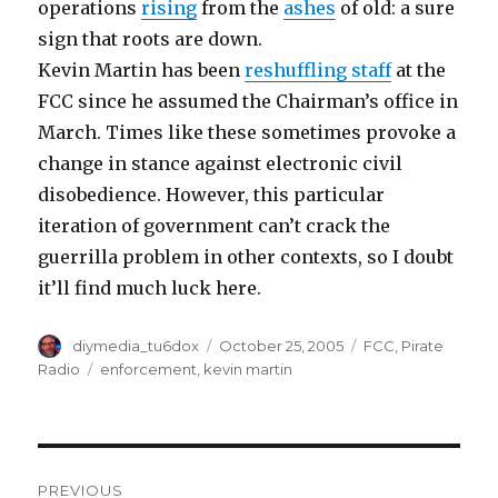
operations
rising
from the
ashes
of old: a sure
sign that roots are down.
Kevin Martin has been
reshuffling staff
at the
FCC since he assumed the Chairman’s office in
March. Times like these sometimes provoke a
change in stance against electronic civil
disobedience. However, this particular
iteration of government can’t crack the
guerrilla problem in other contexts, so I doubt
it’ll find much luck here.
Author
Posted
Categories
diymedia_tu6dox
October 25, 2005
FCC
,
Pirate
on
Tags
Radio
enforcement
,
kevin martin
Post
PREVIOUS