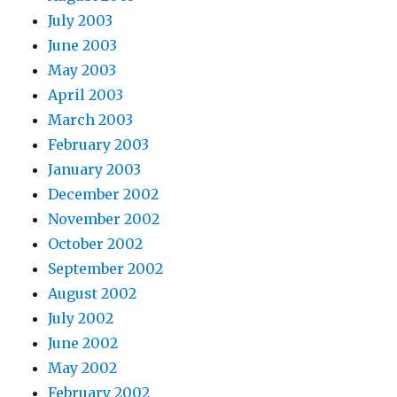
July 2003
June 2003
May 2003
April 2003
March 2003
February 2003
January 2003
December 2002
November 2002
October 2002
September 2002
August 2002
July 2002
June 2002
May 2002
February 2002