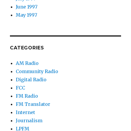
June 1997
May 1997
CATEGORIES
AM Radio
Community Radio
Digital Radio
FCC
FM Radio
FM Translator
Internet
Journalism
LPFM