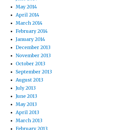
May 2014
April 2014
March 2014
February 2014
January 2014
December 2013
November 2013
October 2013
September 2013
August 2013
July 2013
June 2013
May 2013
April 2013
March 2013
February 2013