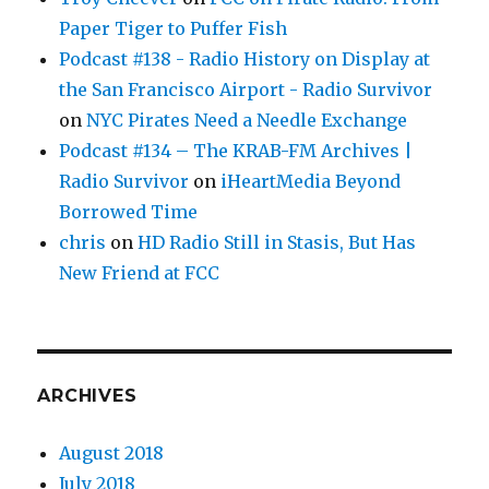
Paper Tiger to Puffer Fish
Podcast #138 - Radio History on Display at
the San Francisco Airport - Radio Survivor
on
NYC Pirates Need a Needle Exchange
Podcast #134 – The KRAB-FM Archives |
Radio Survivor
on
iHeartMedia Beyond
Borrowed Time
chris
on
HD Radio Still in Stasis, But Has
New Friend at FCC
ARCHIVES
August 2018
July 2018