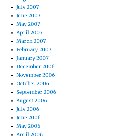
July 2007
June 2007
May 2007
April 2007
March 2007
February 2007
January 2007
December 2006
November 2006
October 2006
September 2006
August 2006
July 2006
June 2006
May 2006
April 2006