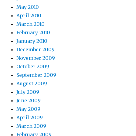
May 2010
April 2010
March 2010
February 2010
January 2010
December 2009
November 2009
October 2009
September 2009
August 2009
July 2009
June 2009
May 2009
April 2009
March 2009
February 2009