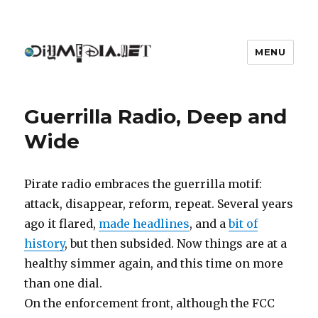
MENU
DIYmedia
Guerrilla Radio, Deep and
Wide
Pirate radio embraces the guerrilla motif:
attack, disappear, reform, repeat. Several years
ago it flared,
made headlines
, and a
bit of
history
, but then subsided. Now things are at a
healthy simmer again, and this time on more
than one dial.
On the enforcement front, although the FCC