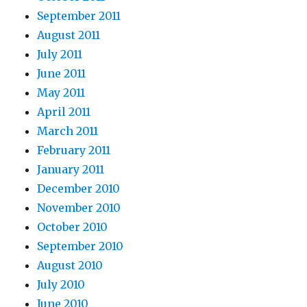
September 2011
August 2011
July 2011
June 2011
May 2011
April 2011
March 2011
February 2011
January 2011
December 2010
November 2010
October 2010
September 2010
August 2010
July 2010
June 2010