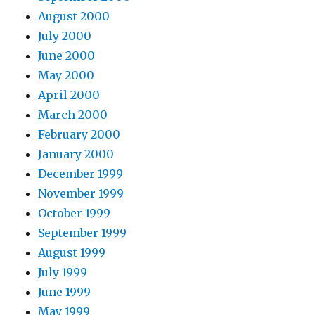
August 2000
July 2000
June 2000
May 2000
April 2000
March 2000
February 2000
January 2000
December 1999
November 1999
October 1999
September 1999
August 1999
July 1999
June 1999
May 1999