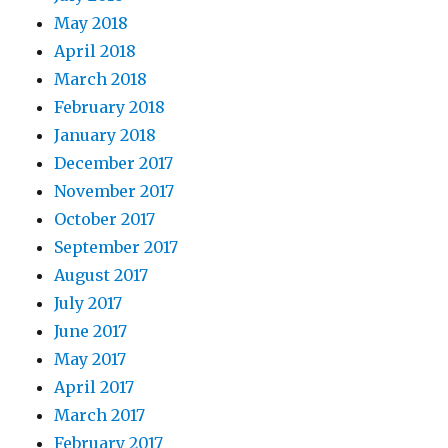
May 2018
April 2018
March 2018
February 2018
January 2018
December 2017
November 2017
October 2017
September 2017
August 2017
July 2017
June 2017
May 2017
April 2017
March 2017
February 2017