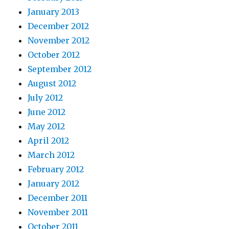
January 2013
December 2012
November 2012
October 2012
September 2012
August 2012
July 2012
June 2012
May 2012
April 2012
March 2012
February 2012
January 2012
December 2011
November 2011
October 2011