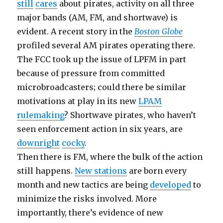
still
cares
about pirates, activity on all three
major bands (AM, FM, and shortwave) is
evident. A recent story in the
Boston Globe
profiled several AM pirates operating there.
The FCC took up the issue of LPFM in part
because of pressure from committed
microbroadcasters; could there be similar
motivations at play in its new
LPAM
rulemaking
? Shortwave pirates, who haven’t
seen enforcement action in six years, are
downright
cocky
.
Then there is FM, where the bulk of the action
still happens.
New stations
are born every
month and new tactics are being
developed
to
minimize the risks involved. More
importantly, there’s evidence of new