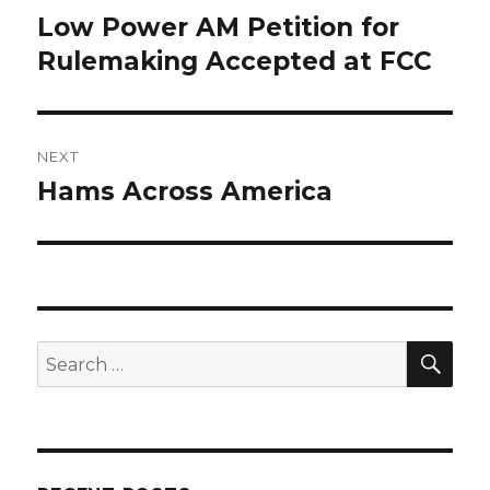
navigation
Low Power AM Petition for
Previous
post:
Rulemaking Accepted at FCC
NEXT
Hams Across America
Next
post:
SEA
Search
for: