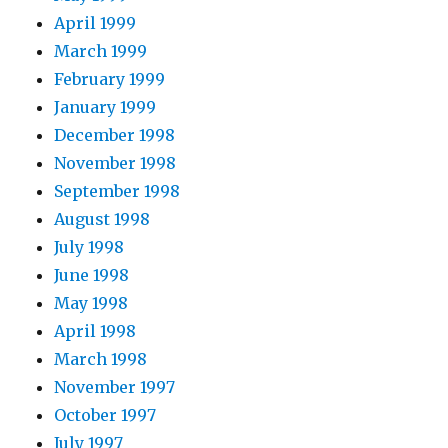
April 1999
March 1999
February 1999
January 1999
December 1998
November 1998
September 1998
August 1998
July 1998
June 1998
May 1998
April 1998
March 1998
November 1997
October 1997
July 1997