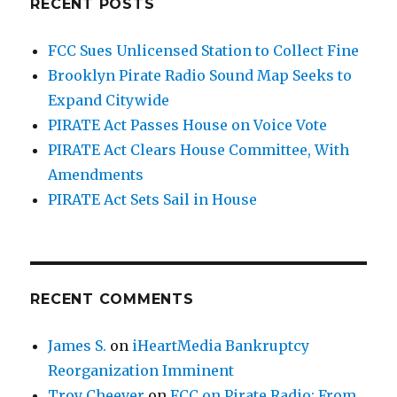
RECENT POSTS
FCC Sues Unlicensed Station to Collect Fine
Brooklyn Pirate Radio Sound Map Seeks to
Expand Citywide
PIRATE Act Passes House on Voice Vote
PIRATE Act Clears House Committee, With
Amendments
PIRATE Act Sets Sail in House
RECENT COMMENTS
James S.
on
iHeartMedia Bankruptcy
Reorganization Imminent
Troy Cheever
on
FCC on Pirate Radio: From