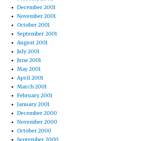
December 2001
November 2001
October 2001
September 2001
August 2001
July 2001
June 2001
May 2001
April 2001
March 2001
February 2001
January 2001
December 2000
November 2000
October 2000
September 2000