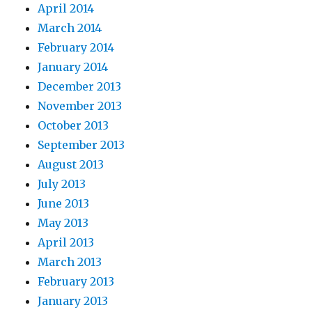
April 2014
March 2014
February 2014
January 2014
December 2013
November 2013
October 2013
September 2013
August 2013
July 2013
June 2013
May 2013
April 2013
March 2013
February 2013
January 2013