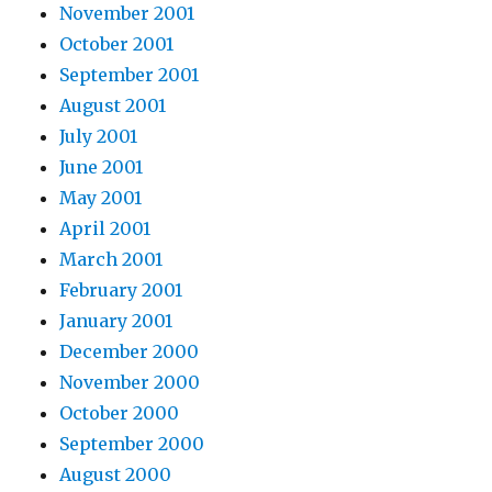
November 2001
October 2001
September 2001
August 2001
July 2001
June 2001
May 2001
April 2001
March 2001
February 2001
January 2001
December 2000
November 2000
October 2000
September 2000
August 2000