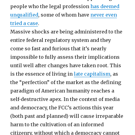
people who the legal profession
has deemed
unqualified
, some of whom have
never even
tried a case
.
Massive shocks are being administered to the
entire federal regulatory system and they
come so fast and furious that it’s nearly
impossible to fully assess their implications
until well after changes have taken root. This
is the essence of living in
late capitalism
, as
the “perfection” of the market as the defining
paradigm of American humanity reaches a
self-destructive apex. In the context of media
and democracy, the FCC’s actions this year
(both past and planned) will cause irreparable
harm to the cultivation of an informed
citizenry, without which a democracy cannot