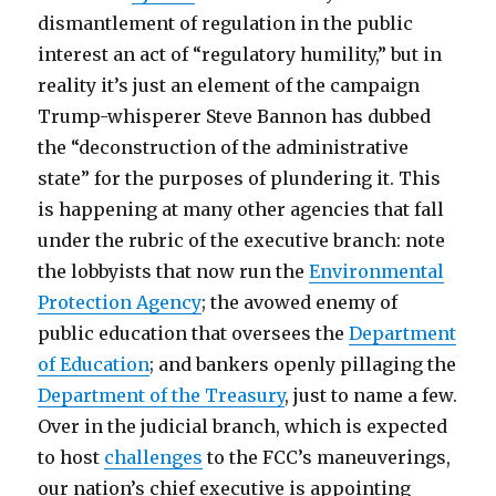
dismantlement of regulation in the public
interest an act of “regulatory humility,” but in
reality it’s just an element of the campaign
Trump-whisperer Steve Bannon has dubbed
the “deconstruction of the administrative
state” for the purposes of plundering it. This
is happening at many other agencies that fall
under the rubric of the executive branch: note
the lobbyists that now run the
Environmental
Protection Agency
; the avowed enemy of
public education that oversees the
Department
of Education
; and bankers openly pillaging the
Department of the Treasury
, just to name a few.
Over in the judicial branch, which is expected
to host
challenges
to the FCC’s maneuverings,
our nation’s chief executive is appointing