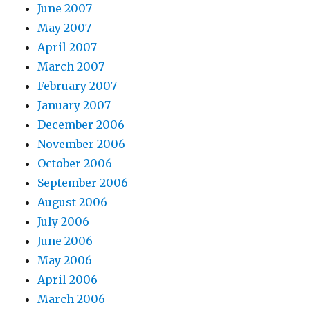
June 2007
May 2007
April 2007
March 2007
February 2007
January 2007
December 2006
November 2006
October 2006
September 2006
August 2006
July 2006
June 2006
May 2006
April 2006
March 2006