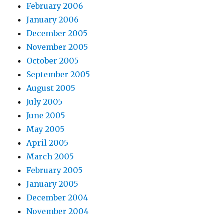
February 2006
January 2006
December 2005
November 2005
October 2005
September 2005
August 2005
July 2005
June 2005
May 2005
April 2005
March 2005
February 2005
January 2005
December 2004
November 2004