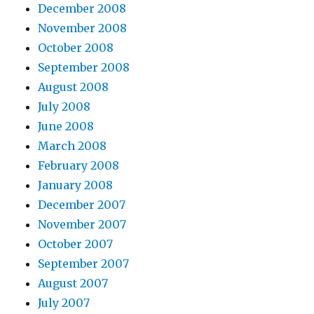
December 2008
November 2008
October 2008
September 2008
August 2008
July 2008
June 2008
March 2008
February 2008
January 2008
December 2007
November 2007
October 2007
September 2007
August 2007
July 2007