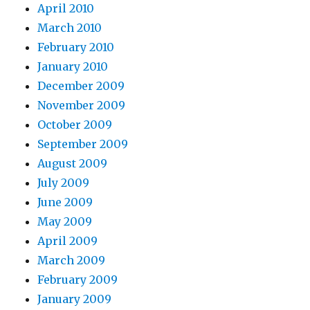
April 2010
March 2010
February 2010
January 2010
December 2009
November 2009
October 2009
September 2009
August 2009
July 2009
June 2009
May 2009
April 2009
March 2009
February 2009
January 2009