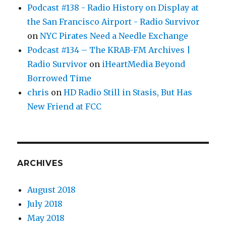
Podcast #138 - Radio History on Display at
the San Francisco Airport - Radio Survivor
on
NYC Pirates Need a Needle Exchange
Podcast #134 – The KRAB-FM Archives |
Radio Survivor
on
iHeartMedia Beyond
Borrowed Time
chris
on
HD Radio Still in Stasis, But Has
New Friend at FCC
ARCHIVES
August 2018
July 2018
May 2018