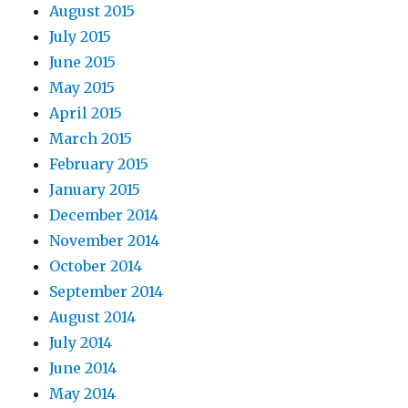
August 2015
July 2015
June 2015
May 2015
April 2015
March 2015
February 2015
January 2015
December 2014
November 2014
October 2014
September 2014
August 2014
July 2014
June 2014
May 2014