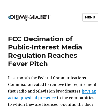
MENU
DIYmedia
FCC Decimation of
Public-Interest Media
Regulation Reaches
Fever Pitch
Last month the Federal Communications
Commission voted to remove the requirement
that radio and television broadcasters
have an
actual physical presence
in the communities
to which they are licensed, opening the door