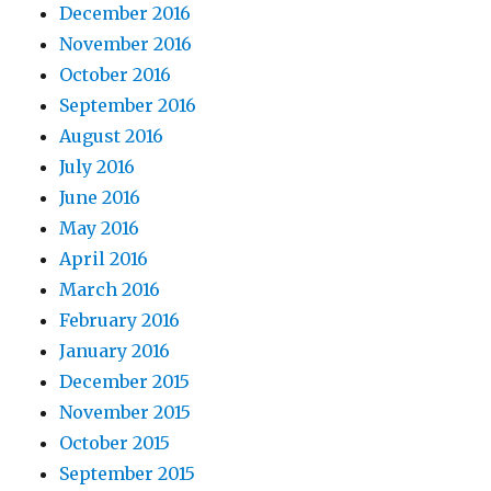
December 2016
November 2016
October 2016
September 2016
August 2016
July 2016
June 2016
May 2016
April 2016
March 2016
February 2016
January 2016
December 2015
November 2015
October 2015
September 2015