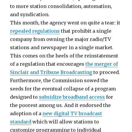
to more station consolidation, automation,
and syndication.
This month, the agency went on quite a tear: it
repealed regulations
that prohibit a single
company from owning the major radio/TV
stations and newspaper in a single market.
This comes on the heels of the reinstatement
of a regulation that encourages
the merger of
Sinclair and Tribune Broadcasting
to proceed.
Furthermore, the Commission sowed the
seeds for the eventual collapse of a program
designed to
subsidize broadband access
for
the poorest among us. And it endorsed the
adoption of a
new digital TV broadcast
standard
which will allow stations to
customize programming to individual