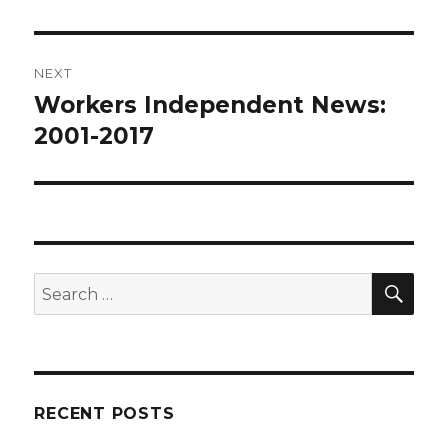
NEXT
Workers Independent News:
Next
post:
2001-2017
SEA
Search
for:
RECENT POSTS