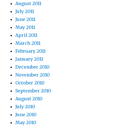
August 2011
July 2011
June 2011
May 2011
April 2011
March 2011
February 2011
January 2011
December 2010
November 2010
October 2010
September 2010
August 2010
July 2010
June 2010
May 2010