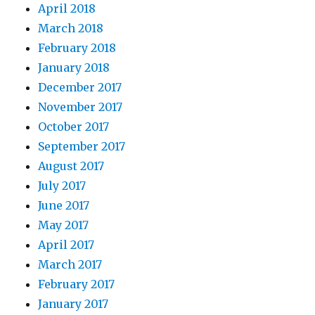
April 2018
March 2018
February 2018
January 2018
December 2017
November 2017
October 2017
September 2017
August 2017
July 2017
June 2017
May 2017
April 2017
March 2017
February 2017
January 2017