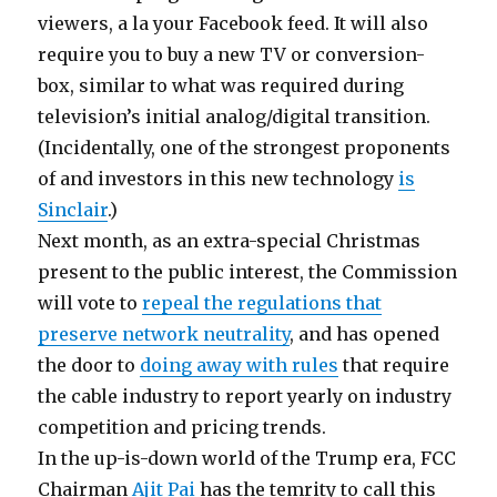
viewers, a la your Facebook feed. It will also
require you to buy a new TV or conversion-
box, similar to what was required during
television’s initial analog/digital transition.
(Incidentally, one of the strongest proponents
of and investors in this new technology
is
Sinclair
.)
Next month, as an extra-special Christmas
present to the public interest, the Commission
will vote to
repeal the regulations that
preserve network neutrality
, and has opened
the door to
doing away with rules
that require
the cable industry to report yearly on industry
competition and pricing trends.
In the up-is-down world of the Trump era, FCC
Chairman
Ajit Pai
has the temrity to call this