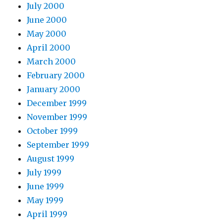
July 2000
June 2000
May 2000
April 2000
March 2000
February 2000
January 2000
December 1999
November 1999
October 1999
September 1999
August 1999
July 1999
June 1999
May 1999
April 1999