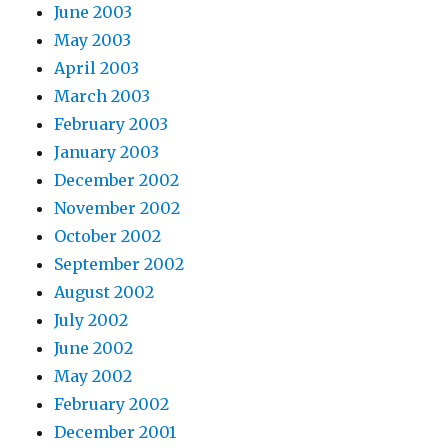
June 2003
May 2003
April 2003
March 2003
February 2003
January 2003
December 2002
November 2002
October 2002
September 2002
August 2002
July 2002
June 2002
May 2002
February 2002
December 2001