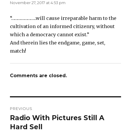
November 27, 2017 at 4:53 pm
“…………………..will cause irreparable harm to the
cultivation of an informed citizenry, without
which a democracy cannot exist.”
And therein lies the endgame, game, set,
match!
Comments are closed.
Post
PREVIOUS
navigation
Radio With Pictures Still A
Previous
post:
Hard Sell