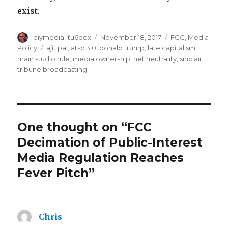
exist.
Author
Posted
Categories
diymedia_tu6dox
November 18, 2017
FCC
,
Media
on
Tags
Policy
ajit pai
,
atsc 3.0
,
donald trump
,
late capitalism
,
main studio rule
,
media ownership
,
net neutrality
,
sinclair
,
tribune broadcasting
One thought on “FCC
Decimation of Public-Interest
Media Regulation Reaches
Fever Pitch”
Chris
says: