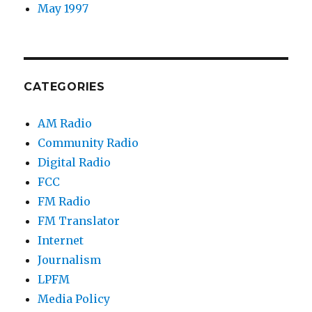
May 1997
CATEGORIES
AM Radio
Community Radio
Digital Radio
FCC
FM Radio
FM Translator
Internet
Journalism
LPFM
Media Policy