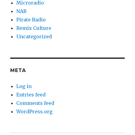
Microradio
NAB
Pirate Radio
Remix Culture
Uncategorized
META
Log in
Entries feed
Comments feed
WordPress.org