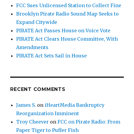
FCC Sues Unlicensed Station to Collect Fine
Brooklyn Pirate Radio Sound Map Seeks to
Expand Citywide
PIRATE Act Passes House on Voice Vote
PIRATE Act Clears House Committee, With
Amendments
PIRATE Act Sets Sail in House
RECENT COMMENTS
James S.
on
iHeartMedia Bankruptcy
Reorganization Imminent
Troy Cheever
on
FCC on Pirate Radio: From
Paper Tiger to Puffer Fish