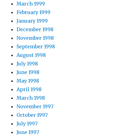
March 1999
February 1999
January 1999
December 1998
November 1998
September 1998
August 1998
July 1998
June 1998
May 1998
April 1998
March 1998
November 1997
October 1997
July 1997
June 1997