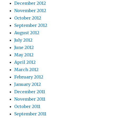
December 2012
November 2012
October 2012
September 2012
August 2012
July 2012
June 2012
May 2012
April 2012
March 2012
February 2012
January 2012
December 2011
November 2011
October 2011
September 2011