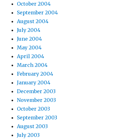
October 2004
September 2004
August 2004
July 2004
June 2004
May 2004
April 2004
March 2004
February 2004
January 2004
December 2003
November 2003
October 2003
September 2003
August 2003
July 2003