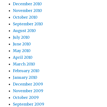
December 2010
November 2010
October 2010
September 2010
August 2010
July 2010
June 2010
May 2010
April 2010
March 2010
February 2010
January 2010
December 2009
November 2009
October 2009
September 2009