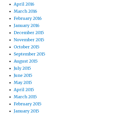
April 2016
March 2016
February 2016
January 2016
December 2015
November 2015
October 2015
September 2015
August 2015
July 2015
June 2015
May 2015
April 2015
March 2015
February 2015
January 2015