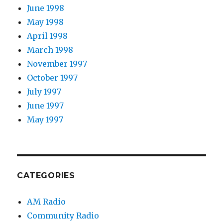
June 1998
May 1998
April 1998
March 1998
November 1997
October 1997
July 1997
June 1997
May 1997
CATEGORIES
AM Radio
Community Radio