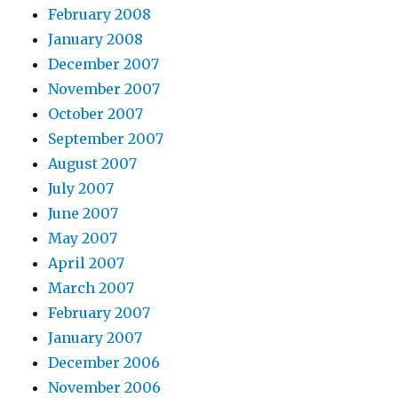
February 2008
January 2008
December 2007
November 2007
October 2007
September 2007
August 2007
July 2007
June 2007
May 2007
April 2007
March 2007
February 2007
January 2007
December 2006
November 2006