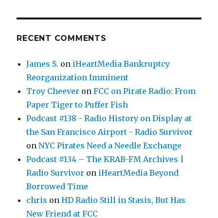
RECENT COMMENTS
James S.
on
iHeartMedia Bankruptcy
Reorganization Imminent
Troy Cheever
on
FCC on Pirate Radio: From
Paper Tiger to Puffer Fish
Podcast #138 - Radio History on Display at
the San Francisco Airport - Radio Survivor
on
NYC Pirates Need a Needle Exchange
Podcast #134 – The KRAB-FM Archives |
Radio Survivor
on
iHeartMedia Beyond
Borrowed Time
chris
on
HD Radio Still in Stasis, But Has
New Friend at FCC