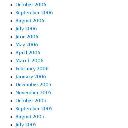
October 2006
September 2006
August 2006
July 2006
June 2006
May 2006
April 2006
March 2006
February 2006
January 2006
December 2005
November 2005
October 2005
September 2005
August 2005
July 2005