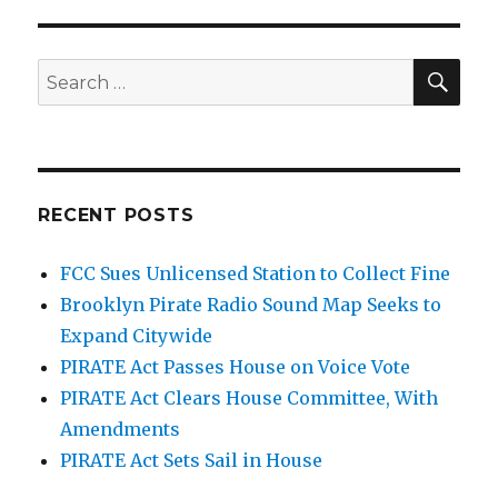
SEA
Search
for:
RECENT POSTS
FCC Sues Unlicensed Station to Collect Fine
Brooklyn Pirate Radio Sound Map Seeks to
Expand Citywide
PIRATE Act Passes House on Voice Vote
PIRATE Act Clears House Committee, With
Amendments
PIRATE Act Sets Sail in House