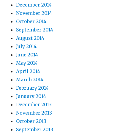
December 2014
November 2014
October 2014
September 2014
August 2014
July 2014
June 2014
May 2014
April 2014
March 2014
February 2014
January 2014
December 2013
November 2013
October 2013
September 2013