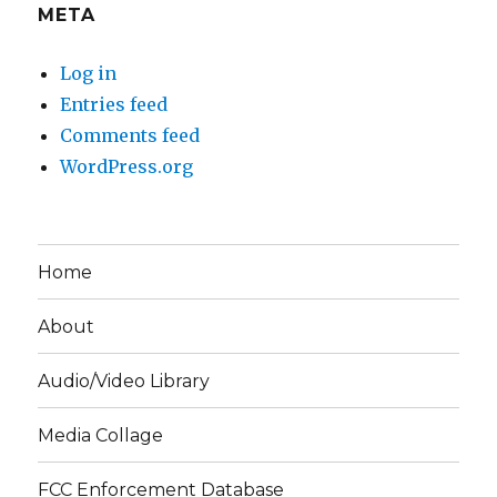
META
Log in
Entries feed
Comments feed
WordPress.org
Home
About
Audio/Video Library
Media Collage
FCC Enforcement Database