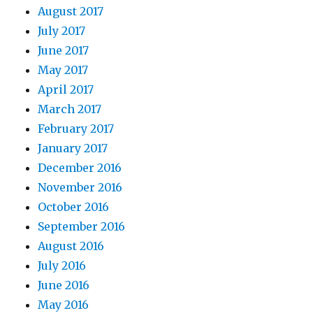
August 2017
July 2017
June 2017
May 2017
April 2017
March 2017
February 2017
January 2017
December 2016
November 2016
October 2016
September 2016
August 2016
July 2016
June 2016
May 2016