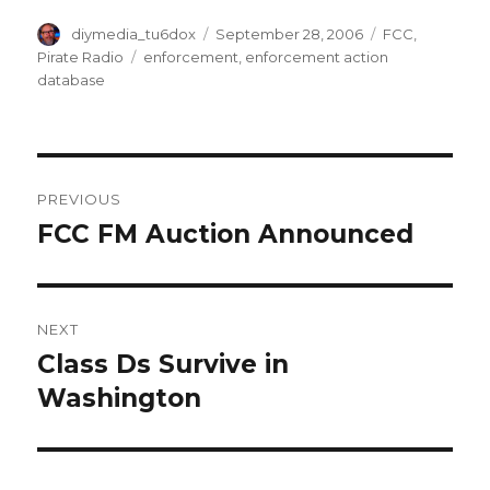
Author
Posted
Categories
diymedia_tu6dox
September 28, 2006
FCC
,
on
Tags
Pirate Radio
enforcement
,
enforcement action
database
Post
PREVIOUS
navigation
FCC FM Auction Announced
Previous
post:
NEXT
Class Ds Survive in
Next
post:
Washington