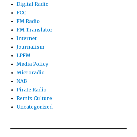
Digital Radio
FCC
FM Radio
FM Translator
Internet
Journalism
LPFM
Media Policy
Microradio
NAB
Pirate Radio
Remix Culture
Uncategorized