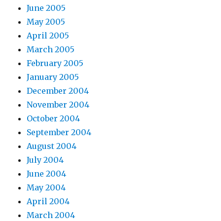
June 2005
May 2005
April 2005
March 2005
February 2005
January 2005
December 2004
November 2004
October 2004
September 2004
August 2004
July 2004
June 2004
May 2004
April 2004
March 2004