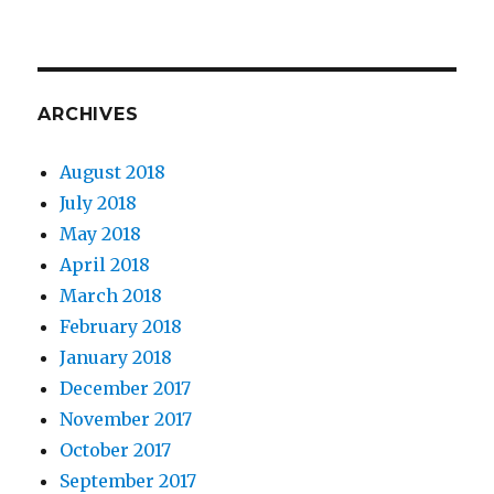
ARCHIVES
August 2018
July 2018
May 2018
April 2018
March 2018
February 2018
January 2018
December 2017
November 2017
October 2017
September 2017