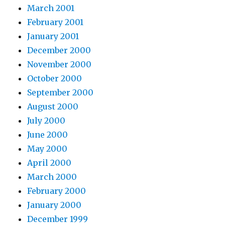
March 2001
February 2001
January 2001
December 2000
November 2000
October 2000
September 2000
August 2000
July 2000
June 2000
May 2000
April 2000
March 2000
February 2000
January 2000
December 1999