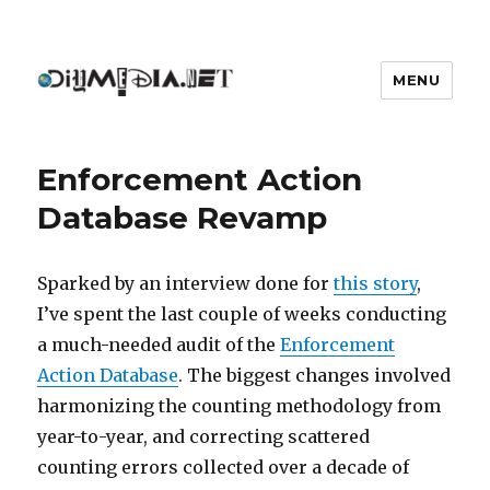
MENU
DIYmedia
Enforcement Action
Database Revamp
Sparked by an interview done for
this story
,
I’ve spent the last couple of weeks conducting
a much-needed audit of the
Enforcement
Action Database
. The biggest changes involved
harmonizing the counting methodology from
year-to-year, and correcting scattered
counting errors collected over a decade of