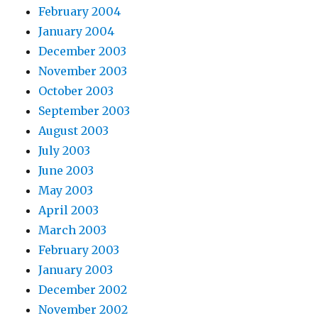
February 2004
January 2004
December 2003
November 2003
October 2003
September 2003
August 2003
July 2003
June 2003
May 2003
April 2003
March 2003
February 2003
January 2003
December 2002
November 2002