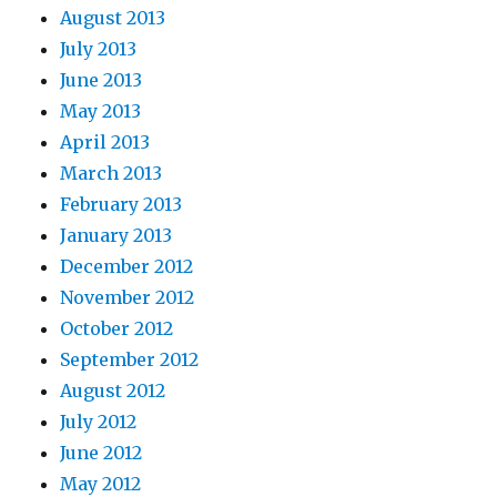
August 2013
July 2013
June 2013
May 2013
April 2013
March 2013
February 2013
January 2013
December 2012
November 2012
October 2012
September 2012
August 2012
July 2012
June 2012
May 2012