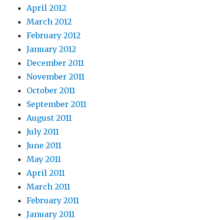
April 2012
March 2012
February 2012
January 2012
December 2011
November 2011
October 2011
September 2011
August 2011
July 2011
June 2011
May 2011
April 2011
March 2011
February 2011
January 2011