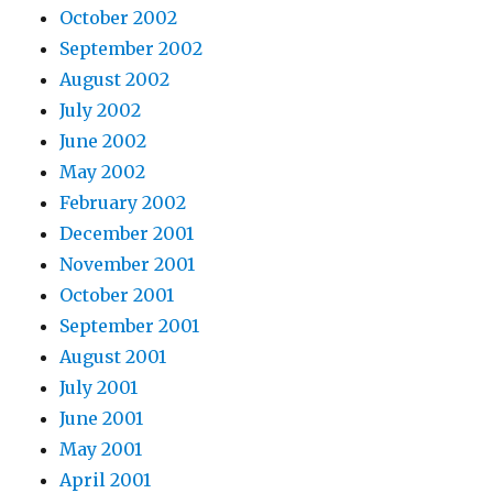
October 2002
September 2002
August 2002
July 2002
June 2002
May 2002
February 2002
December 2001
November 2001
October 2001
September 2001
August 2001
July 2001
June 2001
May 2001
April 2001