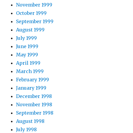
November 1999
October 1999
September 1999
August 1999
July 1999
June 1999
May 1999
April 1999
March 1999
February 1999
January 1999
December 1998
November 1998
September 1998
August 1998
July 1998