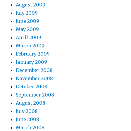
August 2009
July 2009
June 2009
May 2009
April 2009
March 2009
February 2009
January 2009
December 2008
November 2008
October 2008
September 2008
August 2008
July 2008
June 2008
March 2008