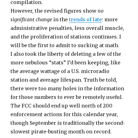
compilation.
However, the revised figures show
no
significant change
in the
trends of late
: more
administrative penalties, less overall muscle,
and the proliferation of stations continues. I
will be the first to admit to sucking at math.
I also took the liberty of deleting a few of the
more nebulous “stats” I’d been keeping, like
the average wattage of a U.S. microradio
station and average lifespan. Truth be told,
there were too many holes in the information
for those numbers to ever be remotely useful.
The FCC should end up well north of 200
enforcement actions for this calendar year,
though September is traditionally the second-
slowest pirate-busting month on record.