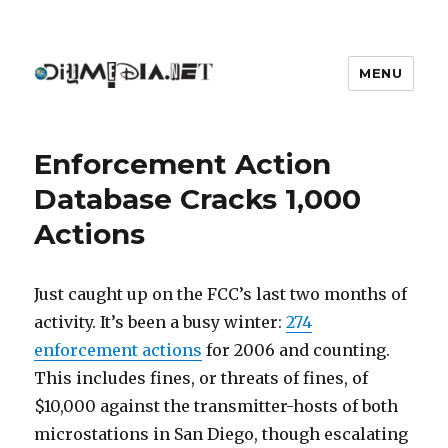
MENU
DIYmedia
Enforcement Action
Database Cracks 1,000
Actions
Just caught up on the FCC’s last two months of
activity. It’s been a busy winter:
274
enforcement actions
for 2006 and counting.
This includes fines, or threats of fines, of
$10,000 against the transmitter-hosts of both
microstations in San Diego, though escalating