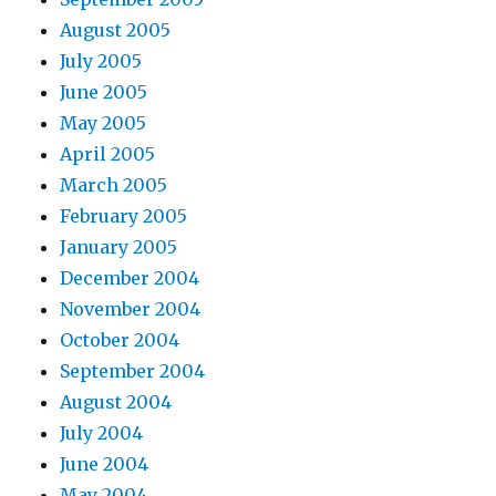
August 2005
July 2005
June 2005
May 2005
April 2005
March 2005
February 2005
January 2005
December 2004
November 2004
October 2004
September 2004
August 2004
July 2004
June 2004
May 2004