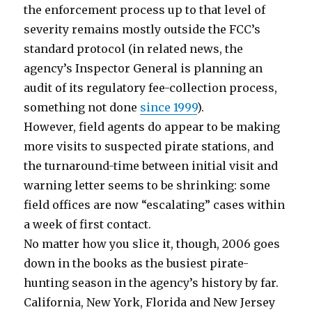
the enforcement process up to that level of
severity remains mostly outside the FCC’s
standard protocol (in related news, the
agency’s Inspector General is planning an
audit of its regulatory fee-collection process,
something not done
since 1999
).
However, field agents do appear to be making
more visits to suspected pirate stations, and
the turnaround-time between initial visit and
warning letter seems to be shrinking: some
field offices are now “escalating” cases within
a week of first contact.
No matter how you slice it, though, 2006 goes
down in the books as the busiest pirate-
hunting season in the agency’s history by far.
California, New York, Florida and New Jersey