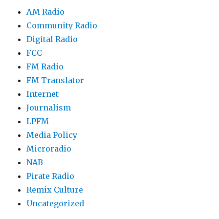
AM Radio
Community Radio
Digital Radio
FCC
FM Radio
FM Translator
Internet
Journalism
LPFM
Media Policy
Microradio
NAB
Pirate Radio
Remix Culture
Uncategorized