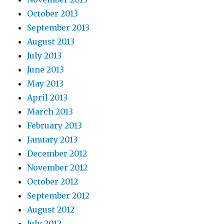
October 2013
September 2013
August 2013
July 2013
June 2013
May 2013
April 2013
March 2013
February 2013
January 2013
December 2012
November 2012
October 2012
September 2012
August 2012
July 2012