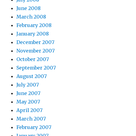
June 2008
March 2008
February 2008
January 2008
December 2007
November 2007
October 2007
September 2007
August 2007
July 2007
June 2007
May 2007
April 2007
March 2007
February 2007
January 2007