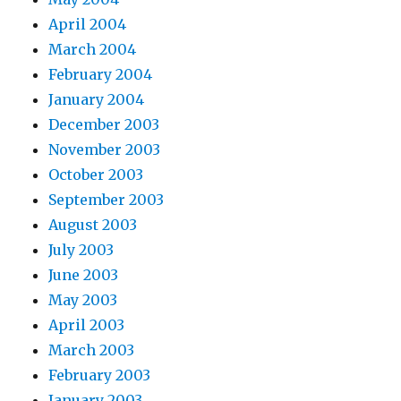
April 2004
March 2004
February 2004
January 2004
December 2003
November 2003
October 2003
September 2003
August 2003
July 2003
June 2003
May 2003
April 2003
March 2003
February 2003
January 2003