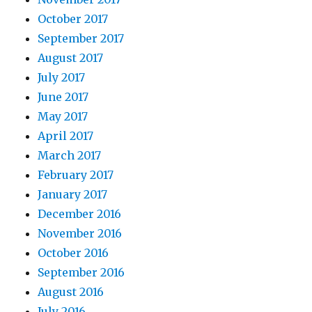
October 2017
September 2017
August 2017
July 2017
June 2017
May 2017
April 2017
March 2017
February 2017
January 2017
December 2016
November 2016
October 2016
September 2016
August 2016
July 2016