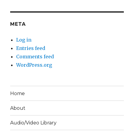
META
Log in
Entries feed
Comments feed
WordPress.org
Home
About
Audio/Video Library