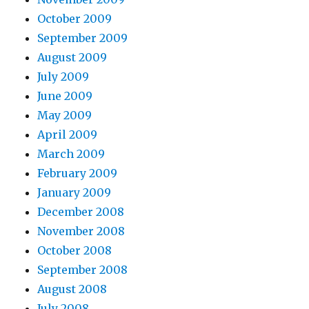
October 2009
September 2009
August 2009
July 2009
June 2009
May 2009
April 2009
March 2009
February 2009
January 2009
December 2008
November 2008
October 2008
September 2008
August 2008
July 2008