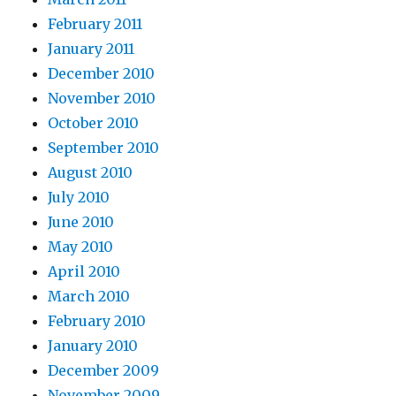
February 2011
January 2011
December 2010
November 2010
October 2010
September 2010
August 2010
July 2010
June 2010
May 2010
April 2010
March 2010
February 2010
January 2010
December 2009
November 2009