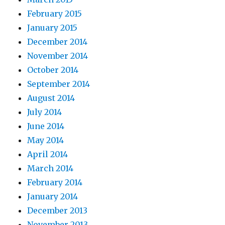
February 2015
January 2015
December 2014
November 2014
October 2014
September 2014
August 2014
July 2014
June 2014
May 2014
April 2014
March 2014
February 2014
January 2014
December 2013
November 2013