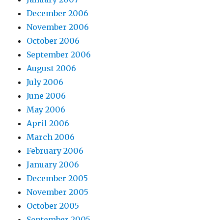
December 2006
November 2006
October 2006
September 2006
August 2006
July 2006
June 2006
May 2006
April 2006
March 2006
February 2006
January 2006
December 2005
November 2005
October 2005
September 2005