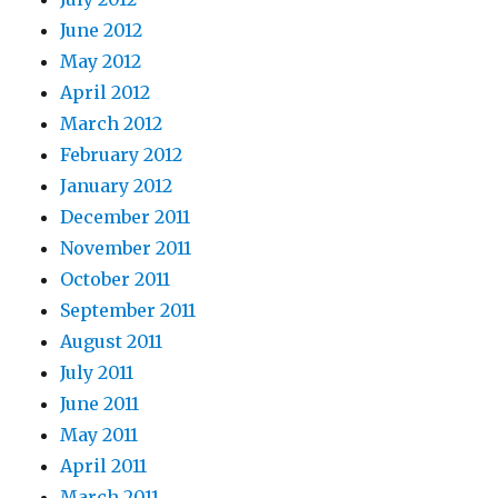
June 2012
May 2012
April 2012
March 2012
February 2012
January 2012
December 2011
November 2011
October 2011
September 2011
August 2011
July 2011
June 2011
May 2011
April 2011
March 2011