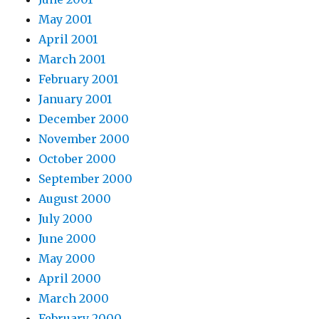
May 2001
April 2001
March 2001
February 2001
January 2001
December 2000
November 2000
October 2000
September 2000
August 2000
July 2000
June 2000
May 2000
April 2000
March 2000
February 2000