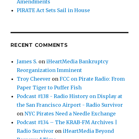
Amendments
PIRATE Act Sets Sail in House
RECENT COMMENTS
James S.
on
iHeartMedia Bankruptcy
Reorganization Imminent
Troy Cheever
on
FCC on Pirate Radio: From
Paper Tiger to Puffer Fish
Podcast #138 - Radio History on Display at
the San Francisco Airport - Radio Survivor
on
NYC Pirates Need a Needle Exchange
Podcast #134 – The KRAB-FM Archives |
Radio Survivor
on
iHeartMedia Beyond