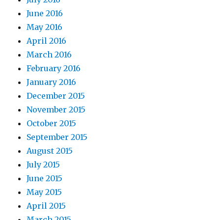
June 2016
May 2016
April 2016
March 2016
February 2016
January 2016
December 2015
November 2015
October 2015
September 2015
August 2015
July 2015
June 2015
May 2015
April 2015
March 2015