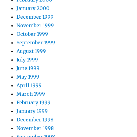
January 2000
December 1999
November 1999
October 1999
September 1999
August 1999
July 1999
June 1999
May 1999
April 1999
March 1999
February 1999
January 1999
December 1998
November 1998
September 1998