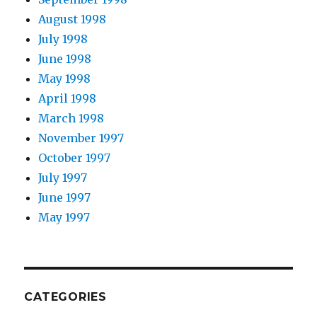
August 1998
July 1998
June 1998
May 1998
April 1998
March 1998
November 1997
October 1997
July 1997
June 1997
May 1997
CATEGORIES