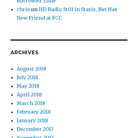
Borrowed Time
chris
on
HD Radio Still in Stasis, But Has
New Friend at FCC
ARCHIVES
August 2018
July 2018
May 2018
April 2018
March 2018
February 2018
January 2018
December 2017
November 2017