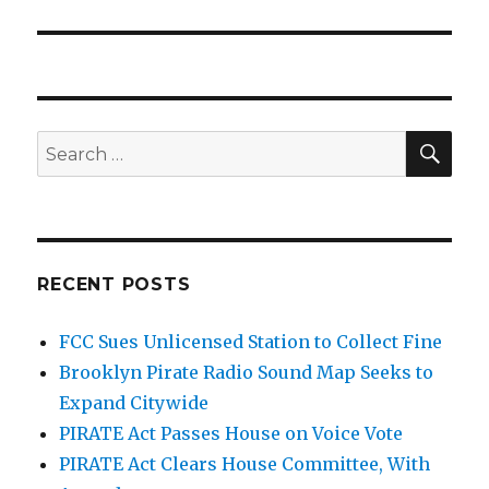
post:
SEA
Search
for:
RECENT POSTS
FCC Sues Unlicensed Station to Collect Fine
Brooklyn Pirate Radio Sound Map Seeks to
Expand Citywide
PIRATE Act Passes House on Voice Vote
PIRATE Act Clears House Committee, With