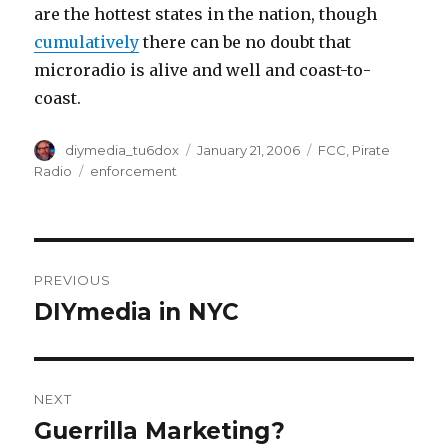
are the hottest states in the nation, though
cumulatively
there can be no doubt that
microradio is alive and well and coast-to-
coast.
Author
Posted
Categories
diymedia_tu6dox
January 21, 2006
FCC
,
Pirate
on
Tags
Radio
enforcement
Post
PREVIOUS
navigation
DIYmedia in NYC
Previous
post:
NEXT
Guerrilla Marketing?
Next