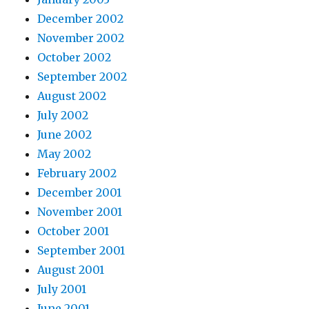
December 2002
November 2002
October 2002
September 2002
August 2002
July 2002
June 2002
May 2002
February 2002
December 2001
November 2001
October 2001
September 2001
August 2001
July 2001
June 2001