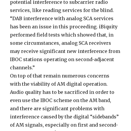
potential interference to subcarrier radio
services, like reading services for the blind.
“DAB interference with analog SCA services
has been an issue in this proceeding. iBiquity
performed field tests which showed that, in
some circumstances, analog SCA receivers
may receive significant new interference from
IBOC stations operating on second-adjacent
channels.”
On top of that remain numerous concerns
with the viability of AM digital operation.
Audio quality has to be sacrificed in order to
even use the IBOC scheme on the AM band,
and there are significant problems with
interference caused by the digital “sidebands”
of AM signals, especially on first and second-