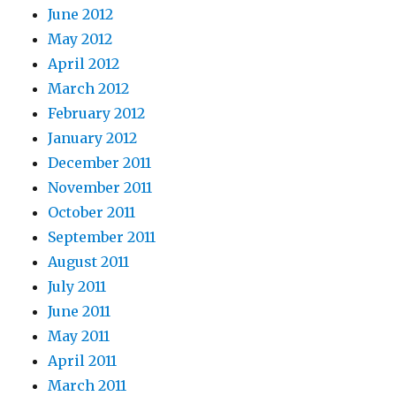
June 2012
May 2012
April 2012
March 2012
February 2012
January 2012
December 2011
November 2011
October 2011
September 2011
August 2011
July 2011
June 2011
May 2011
April 2011
March 2011