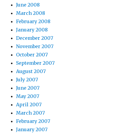
June 2008
March 2008
February 2008
January 2008
December 2007
November 2007
October 2007
September 2007
August 2007
July 2007
June 2007
May 2007
April 2007
March 2007
February 2007
January 2007