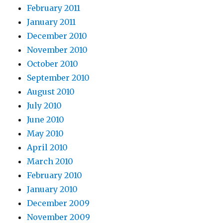
February 2011
January 2011
December 2010
November 2010
October 2010
September 2010
August 2010
July 2010
June 2010
May 2010
April 2010
March 2010
February 2010
January 2010
December 2009
November 2009