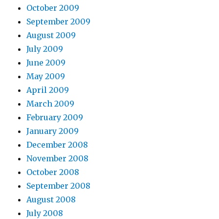
October 2009
September 2009
August 2009
July 2009
June 2009
May 2009
April 2009
March 2009
February 2009
January 2009
December 2008
November 2008
October 2008
September 2008
August 2008
July 2008