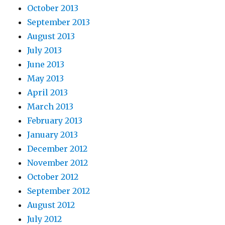
October 2013
September 2013
August 2013
July 2013
June 2013
May 2013
April 2013
March 2013
February 2013
January 2013
December 2012
November 2012
October 2012
September 2012
August 2012
July 2012