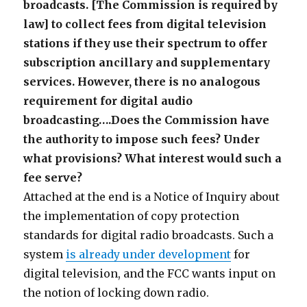
broadcasts. [The Commission is required by
law] to collect fees from digital television
stations if they use their spectrum to offer
subscription ancillary and supplementary
services. However, there is no analogous
requirement for digital audio
broadcasting….Does the Commission have
the authority to impose such fees? Under
what provisions? What interest would such a
fee serve?
Attached at the end is a Notice of Inquiry about
the implementation of copy protection
standards for digital radio broadcasts. Such a
system
is already under development
for
digital television, and the FCC wants input on
the notion of locking down radio.