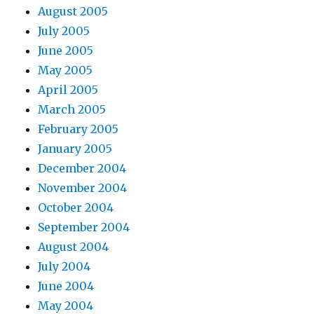
August 2005
July 2005
June 2005
May 2005
April 2005
March 2005
February 2005
January 2005
December 2004
November 2004
October 2004
September 2004
August 2004
July 2004
June 2004
May 2004