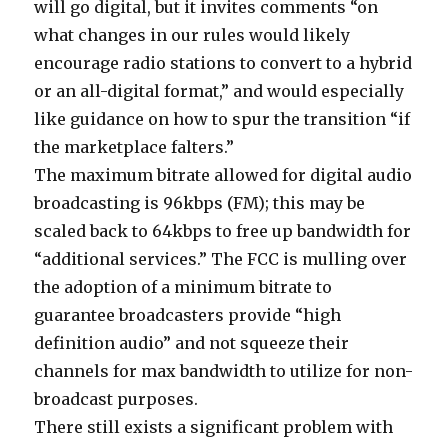
will go digital, but it invites comments “on
what changes in our rules would likely
encourage radio stations to convert to a hybrid
or an all-digital format,” and would especially
like guidance on how to spur the transition “if
the marketplace falters.”
The maximum bitrate allowed for digital audio
broadcasting is 96kbps (FM); this may be
scaled back to 64kbps to free up bandwidth for
“additional services.” The FCC is mulling over
the adoption of a minimum bitrate to
guarantee broadcasters provide “high
definition audio” and not squeeze their
channels for max bandwidth to utilize for non-
broadcast purposes.
There still exists a significant problem with