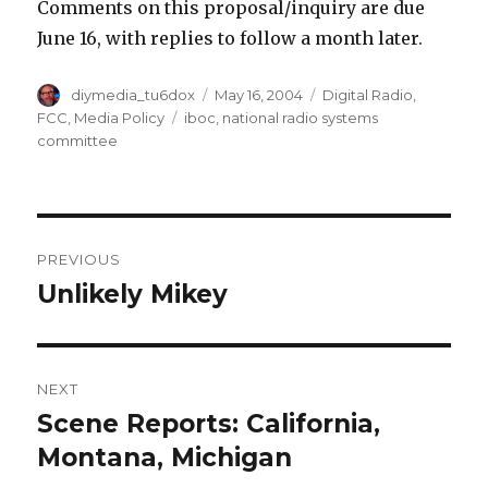
Comments on this proposal/inquiry are due
June 16, with replies to follow a month later.
Author
Posted
Categories
diymedia_tu6dox
May 16, 2004
Digital Radio
,
on
Tags
FCC
,
Media Policy
iboc
,
national radio systems
committee
Post
PREVIOUS
navigation
Unlikely Mikey
Previous
post:
NEXT
Scene Reports: California,
Next
post:
Montana, Michigan