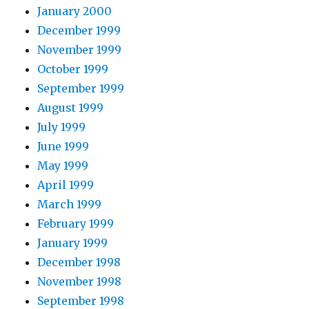
January 2000
December 1999
November 1999
October 1999
September 1999
August 1999
July 1999
June 1999
May 1999
April 1999
March 1999
February 1999
January 1999
December 1998
November 1998
September 1998