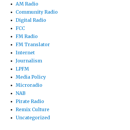
AM Radio
Community Radio
Digital Radio
FCC
FM Radio
FM Translator
Internet
Journalism
LPFM
Media Policy
Microradio
NAB
Pirate Radio
Remix Culture
Uncategorized