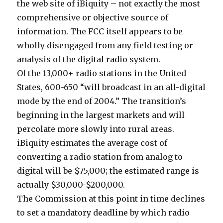
the web site of iBiquity – not exactly the most
comprehensive or objective source of
information. The FCC itself appears to be
wholly disengaged from any field testing or
analysis of the digital radio system.
Of the 13,000+ radio stations in the United
States, 600-650 “will broadcast in an all-digital
mode by the end of 2004.” The transition’s
beginning in the largest markets and will
percolate more slowly into rural areas.
iBiquity estimates the average cost of
converting a radio station from analog to
digital will be $75,000; the estimated range is
actually $30,000-$200,000.
The Commission at this point in time declines
to set a mandatory deadline by which radio