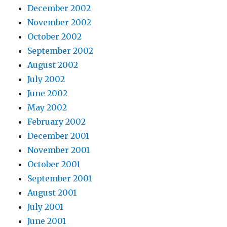
December 2002
November 2002
October 2002
September 2002
August 2002
July 2002
June 2002
May 2002
February 2002
December 2001
November 2001
October 2001
September 2001
August 2001
July 2001
June 2001