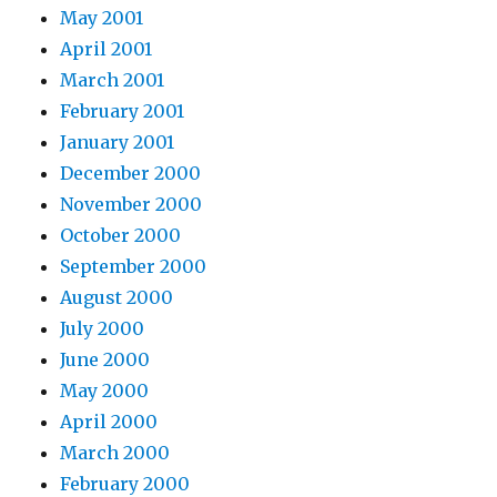
May 2001
April 2001
March 2001
February 2001
January 2001
December 2000
November 2000
October 2000
September 2000
August 2000
July 2000
June 2000
May 2000
April 2000
March 2000
February 2000