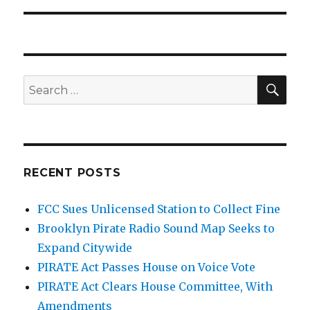
SEA
Search
for:
RECENT POSTS
FCC Sues Unlicensed Station to Collect Fine
Brooklyn Pirate Radio Sound Map Seeks to
Expand Citywide
PIRATE Act Passes House on Voice Vote
PIRATE Act Clears House Committee, With
Amendments