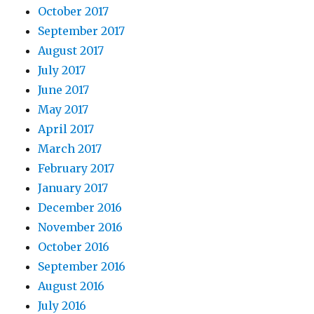
October 2017
September 2017
August 2017
July 2017
June 2017
May 2017
April 2017
March 2017
February 2017
January 2017
December 2016
November 2016
October 2016
September 2016
August 2016
July 2016