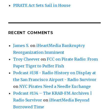
PIRATE Act Sets Sail in House
RECENT COMMENTS
James S.
on
iHeartMedia Bankruptcy
Reorganization Imminent
Troy Cheever
on
FCC on Pirate Radio: From
Paper Tiger to Puffer Fish
Podcast #138 - Radio History on Display at
the San Francisco Airport - Radio Survivor
on
NYC Pirates Need a Needle Exchange
Podcast #134 – The KRAB-FM Archives |
Radio Survivor
on
iHeartMedia Beyond
Borrowed Time