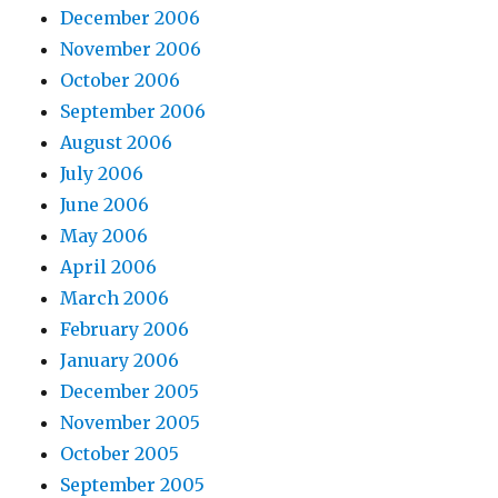
December 2006
November 2006
October 2006
September 2006
August 2006
July 2006
June 2006
May 2006
April 2006
March 2006
February 2006
January 2006
December 2005
November 2005
October 2005
September 2005