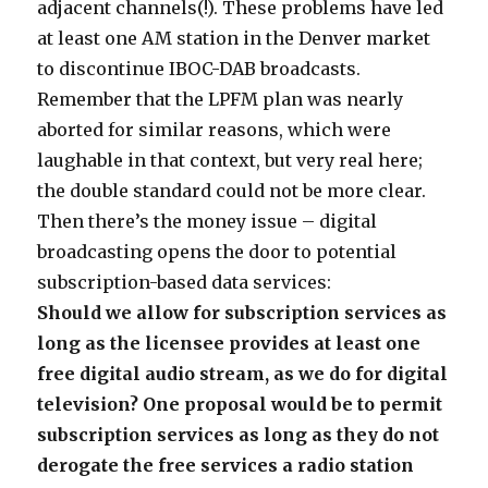
adjacent channels(!). These problems have led
at least one AM station in the Denver market
to discontinue IBOC-DAB broadcasts.
Remember that the LPFM plan was nearly
aborted for similar reasons, which were
laughable in that context, but very real here;
the double standard could not be more clear.
Then there’s the money issue – digital
broadcasting opens the door to potential
subscription-based data services:
Should we allow for subscription services as
long as the licensee provides at least one
free digital audio stream, as we do for digital
television? One proposal would be to permit
subscription services as long as they do not
derogate the free services a radio station