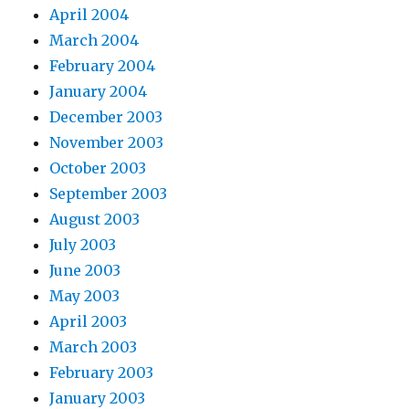
April 2004
March 2004
February 2004
January 2004
December 2003
November 2003
October 2003
September 2003
August 2003
July 2003
June 2003
May 2003
April 2003
March 2003
February 2003
January 2003