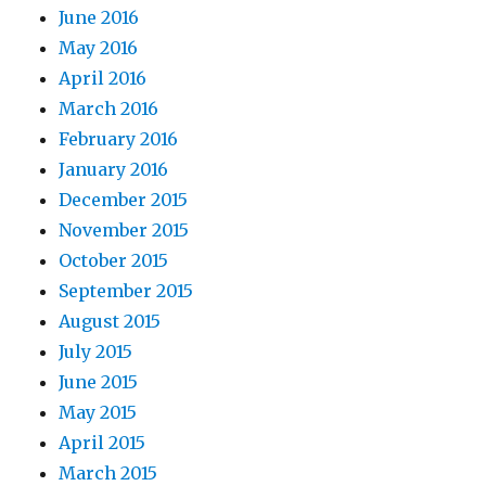
June 2016
May 2016
April 2016
March 2016
February 2016
January 2016
December 2015
November 2015
October 2015
September 2015
August 2015
July 2015
June 2015
May 2015
April 2015
March 2015