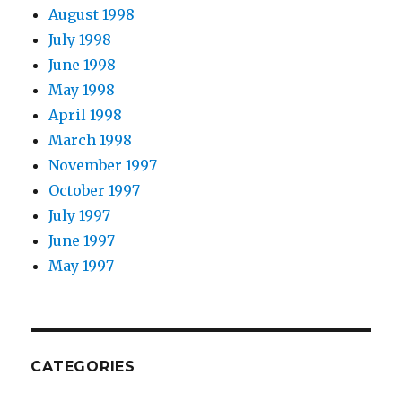
August 1998
July 1998
June 1998
May 1998
April 1998
March 1998
November 1997
October 1997
July 1997
June 1997
May 1997
CATEGORIES