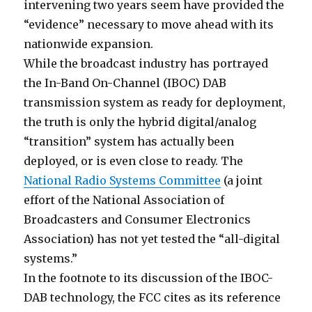
intervening two years seem have provided the
“evidence” necessary to move ahead with its
nationwide expansion.
While the broadcast industry has portrayed
the In-Band On-Channel (IBOC) DAB
transmission system as ready for deployment,
the truth is only the hybrid digital/analog
“transition” system has actually been
deployed, or is even close to ready. The
National Radio Systems Committee
(a joint
effort of the National Association of
Broadcasters and Consumer Electronics
Association) has not yet tested the “all-digital
systems.”
In the footnote to its discussion of the IBOC-
DAB technology, the FCC cites as its reference