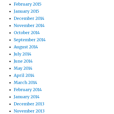
February 2015
January 2015
December 2014
November 2014
October 2014
September 2014
August 2014
July 2014
June 2014
May 2014
April 2014
March 2014
February 2014
January 2014
December 2013
November 2013