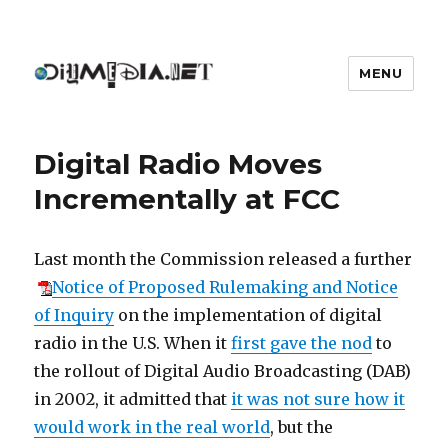
MENU
DIYmedia
Digital Radio Moves
Incrementally at FCC
Last month the Commission released a further
Notice of Proposed Rulemaking and Notice
of Inquiry
on the implementation of digital
radio in the U.S. When it
first gave the nod
to
the rollout of Digital Audio Broadcasting (DAB)
in 2002, it admitted that
it was not sure how it
would work in the real world
, but the