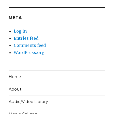
META
Log in
Entries feed
Comments feed
WordPress.org
Home
About
Audio/Video Library