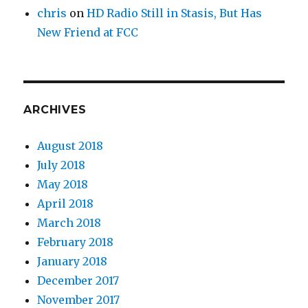
chris
on
HD Radio Still in Stasis, But Has
New Friend at FCC
ARCHIVES
August 2018
July 2018
May 2018
April 2018
March 2018
February 2018
January 2018
December 2017
November 2017