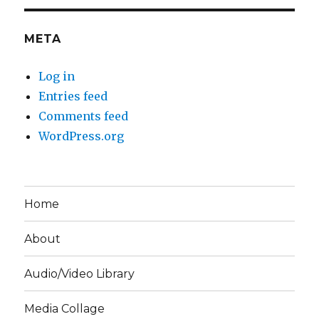
META
Log in
Entries feed
Comments feed
WordPress.org
Home
About
Audio/Video Library
Media Collage