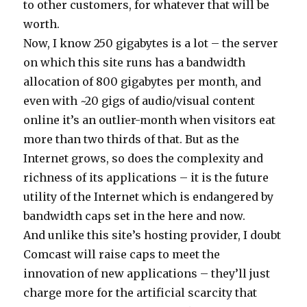
to other customers, for whatever that will be
worth.
Now, I know 250 gigabytes is a lot – the server
on which this site runs has a bandwidth
allocation of 800 gigabytes per month, and
even with ~20 gigs of audio/visual content
online it’s an outlier-month when visitors eat
more than two thirds of that. But as the
Internet grows, so does the complexity and
richness of its applications – it is the future
utility of the Internet which is endangered by
bandwidth caps set in the here and now.
And unlike this site’s hosting provider, I doubt
Comcast will raise caps to meet the
innovation of new applications – they’ll just
charge more for the artificial scarcity that