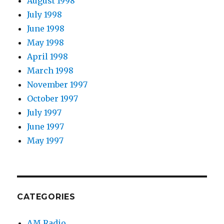
August 1998
July 1998
June 1998
May 1998
April 1998
March 1998
November 1997
October 1997
July 1997
June 1997
May 1997
CATEGORIES
AM Radio