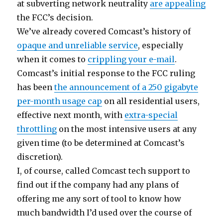
at subverting network neutrality
are appealing
the FCC’s decision.
We’ve already covered Comcast’s history of
opaque and unreliable service
, especially
when it comes to
crippling your e-mail
.
Comcast’s initial response to the FCC ruling
has been
the announcement of a 250 gigabyte
per-month usage cap
on all residential users,
effective next month, with
extra-special
throttling
on the most intensive users at any
given time (to be determined at Comcast’s
discretion).
I, of course, called Comcast tech support to
find out if the company had any plans of
offering me any sort of tool to know how
much bandwidth I’d used over the course of