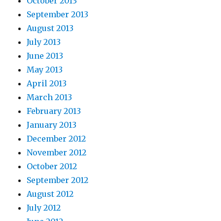
October 2013
September 2013
August 2013
July 2013
June 2013
May 2013
April 2013
March 2013
February 2013
January 2013
December 2012
November 2012
October 2012
September 2012
August 2012
July 2012