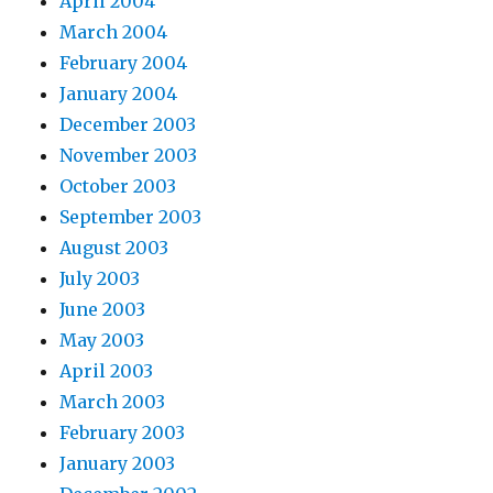
April 2004
March 2004
February 2004
January 2004
December 2003
November 2003
October 2003
September 2003
August 2003
July 2003
June 2003
May 2003
April 2003
March 2003
February 2003
January 2003