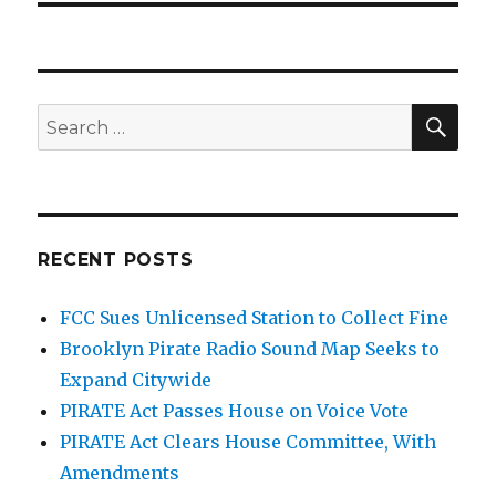
SEA
Search
for:
RECENT POSTS
FCC Sues Unlicensed Station to Collect Fine
Brooklyn Pirate Radio Sound Map Seeks to
Expand Citywide
PIRATE Act Passes House on Voice Vote
PIRATE Act Clears House Committee, With
Amendments