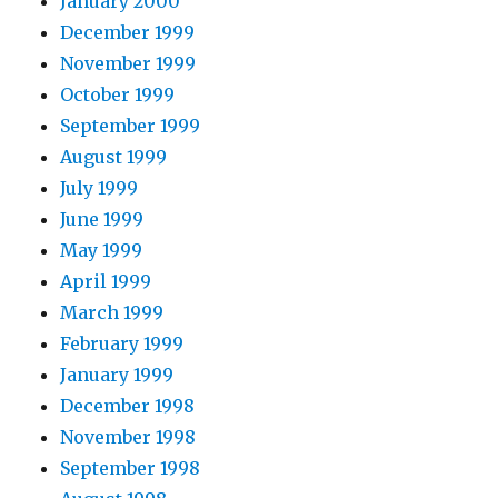
January 2000
December 1999
November 1999
October 1999
September 1999
August 1999
July 1999
June 1999
May 1999
April 1999
March 1999
February 1999
January 1999
December 1998
November 1998
September 1998