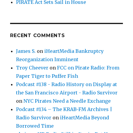
PIRATE Act Sets Sail in House
RECENT COMMENTS
James S.
on
iHeartMedia Bankruptcy
Reorganization Imminent
Troy Cheever
on
FCC on Pirate Radio: From
Paper Tiger to Puffer Fish
Podcast #138 - Radio History on Display at
the San Francisco Airport - Radio Survivor
on
NYC Pirates Need a Needle Exchange
Podcast #134 – The KRAB-FM Archives |
Radio Survivor
on
iHeartMedia Beyond
Borrowed Time