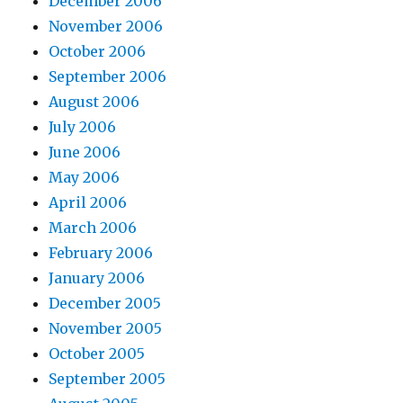
December 2006
November 2006
October 2006
September 2006
August 2006
July 2006
June 2006
May 2006
April 2006
March 2006
February 2006
January 2006
December 2005
November 2005
October 2005
September 2005