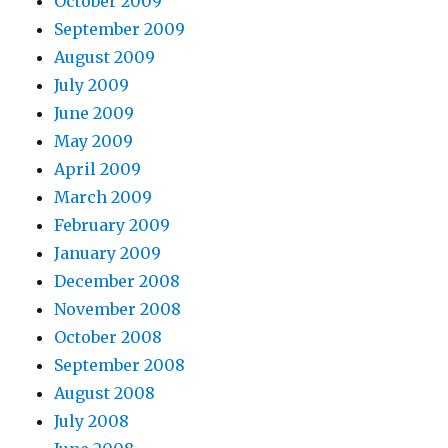
October 2009
September 2009
August 2009
July 2009
June 2009
May 2009
April 2009
March 2009
February 2009
January 2009
December 2008
November 2008
October 2008
September 2008
August 2008
July 2008