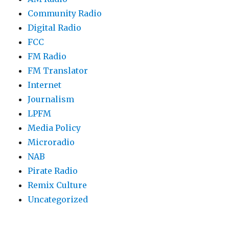
Community Radio
Digital Radio
FCC
FM Radio
FM Translator
Internet
Journalism
LPFM
Media Policy
Microradio
NAB
Pirate Radio
Remix Culture
Uncategorized