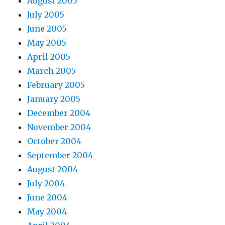
August 2005
July 2005
June 2005
May 2005
April 2005
March 2005
February 2005
January 2005
December 2004
November 2004
October 2004
September 2004
August 2004
July 2004
June 2004
May 2004