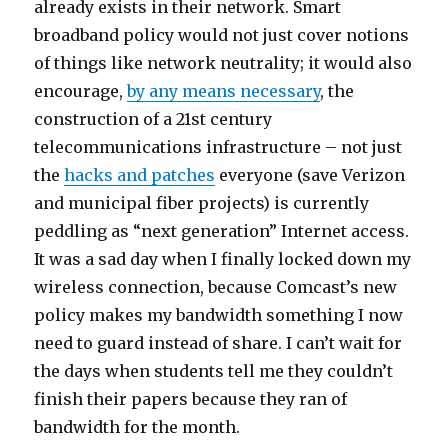
already exists in their network. Smart
broadband policy would not just cover notions
of things like network neutrality; it would also
encourage,
by any means necessary
, the
construction of a 21st century
telecommunications infrastructure – not just
the
hacks and patches
everyone (save Verizon
and municipal fiber projects) is currently
peddling as “next generation” Internet access.
It was a sad day when I finally locked down my
wireless connection, because Comcast’s new
policy makes my bandwidth something I now
need to guard instead of share. I can’t wait for
the days when students tell me they couldn’t
finish their papers because they ran of
bandwidth for the month.