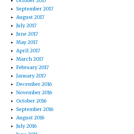
October 2017
September 2017
August 2017
July 2017
June 2017
May 2017
April 2017
March 2017
February 2017
January 2017
December 2016
November 2016
October 2016
September 2016
August 2016
July 2016