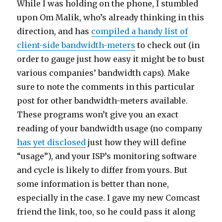
While I was holding on the phone, I stumbled
upon Om Malik, who’s already thinking in this
direction, and has
compiled a handy list of
client-side bandwidth-meters
to check out (in
order to gauge just how easy it might be to bust
various companies’ bandwidth caps). Make
sure to note the comments in this particular
post for other bandwidth-meters available.
These programs won’t give you an exact
reading of your bandwidth usage (no company
has yet disclosed
just how they will define
“usage”), and your ISP’s monitoring software
and cycle is likely to differ from yours. But
some information is better than none,
especially in the case. I gave my new Comcast
friend the link, too, so he could pass it along