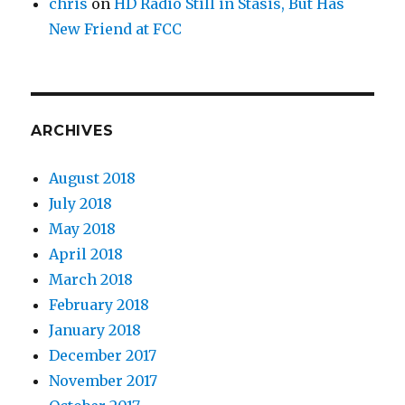
chris
on
HD Radio Still in Stasis, But Has
New Friend at FCC
ARCHIVES
August 2018
July 2018
May 2018
April 2018
March 2018
February 2018
January 2018
December 2017
November 2017