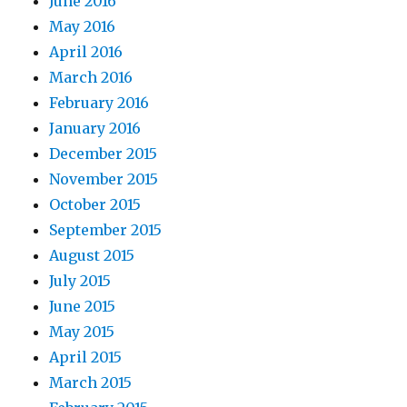
June 2016
May 2016
April 2016
March 2016
February 2016
January 2016
December 2015
November 2015
October 2015
September 2015
August 2015
July 2015
June 2015
May 2015
April 2015
March 2015