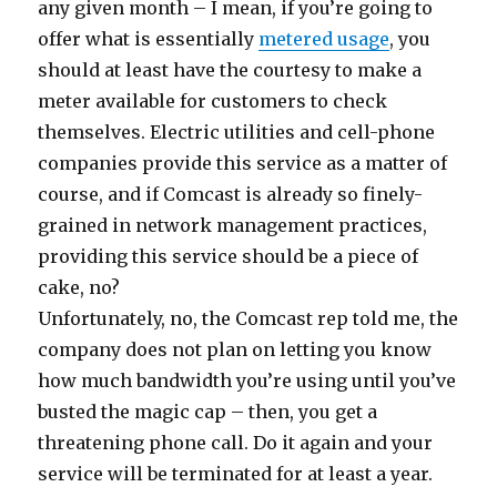
any given month – I mean, if you’re going to
offer what is essentially
metered usage
, you
should at least have the courtesy to make a
meter available for customers to check
themselves. Electric utilities and cell-phone
companies provide this service as a matter of
course, and if Comcast is already so finely-
grained in network management practices,
providing this service should be a piece of
cake, no?
Unfortunately, no, the Comcast rep told me, the
company does not plan on letting you know
how much bandwidth you’re using until you’ve
busted the magic cap – then, you get a
threatening phone call. Do it again and your
service will be terminated for at least a year.