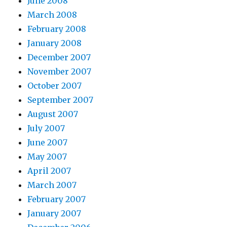
June 2008
March 2008
February 2008
January 2008
December 2007
November 2007
October 2007
September 2007
August 2007
July 2007
June 2007
May 2007
April 2007
March 2007
February 2007
January 2007