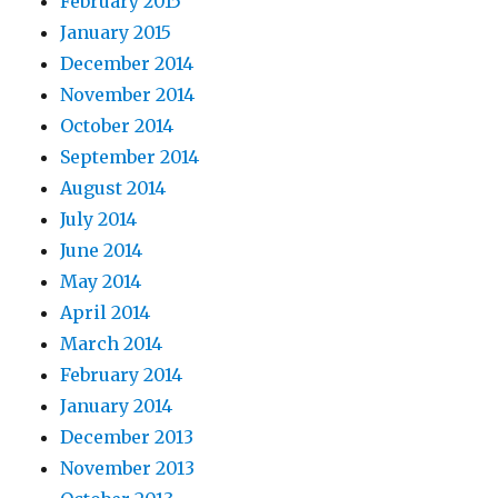
February 2015
January 2015
December 2014
November 2014
October 2014
September 2014
August 2014
July 2014
June 2014
May 2014
April 2014
March 2014
February 2014
January 2014
December 2013
November 2013