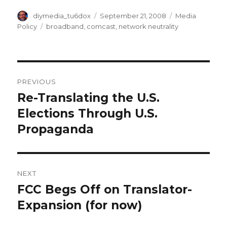
Author
Posted
Categories
diymedia_tu6dox
September 21, 2008
Media
on
Tags
Policy
broadband
,
comcast
,
network neutrality
Post
PREVIOUS
navigation
Re-Translating the U.S.
Previous
post:
Elections Through U.S.
Propaganda
NEXT
FCC Begs Off on Translator-
Next
post:
Expansion (for now)