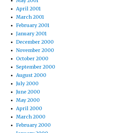
May 2001
April 2001
March 2001
February 2001
January 2001
December 2000
November 2000
October 2000
September 2000
August 2000
July 2000
June 2000
May 2000
April 2000
March 2000
February 2000