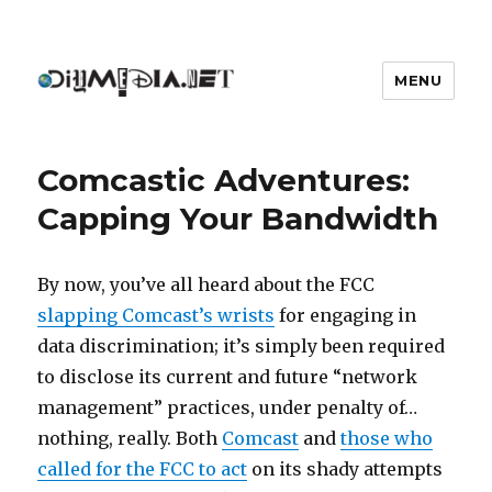
MENU
DIYmedia
Comcastic Adventures:
Capping Your Bandwidth
By now, you’ve all heard about the FCC
slapping Comcast’s wrists
for engaging in
data discrimination; it’s simply been required
to disclose its current and future “network
management” practices, under penalty of…
nothing, really. Both
Comcast
and
those who
called for the FCC to act
on its shady attempts