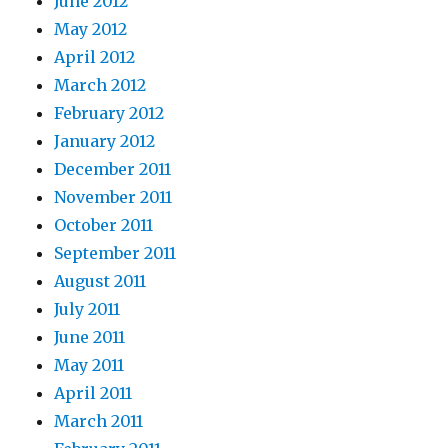
June 2012
May 2012
April 2012
March 2012
February 2012
January 2012
December 2011
November 2011
October 2011
September 2011
August 2011
July 2011
June 2011
May 2011
April 2011
March 2011