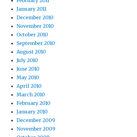
February 2011
January 2011
December 2010
November 2010
October 2010
September 2010
August 2010
July 2010
June 2010
May 2010
April 2010
March 2010
February 2010
January 2010
December 2009
November 2009