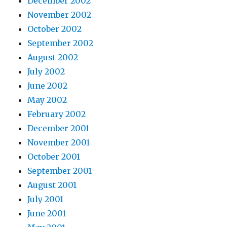
December 2002
November 2002
October 2002
September 2002
August 2002
July 2002
June 2002
May 2002
February 2002
December 2001
November 2001
October 2001
September 2001
August 2001
July 2001
June 2001