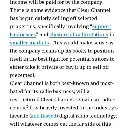
income will be paid for by the company.
There is some evidence that Clear Channel
has begun quietly selling off selected
properties, specifically involving “
support
businesses
” and
clusters of radio stations
in
smaller markets
. This would make sense as
the company cleans up its books to position
itself in the best light for potential suitors to
either take it private or buy it up to sell off
piecemeal.
Clear Channel is both best-known and most-
hated for its radio business; will a
restructured Clear Channel remain so radio-
centric? It is heavily invested in the industry’s
favorite (
and flawed
) digital radio technology;
will whatever comes out the far side of this