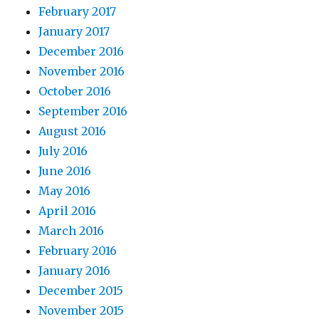
February 2017
January 2017
December 2016
November 2016
October 2016
September 2016
August 2016
July 2016
June 2016
May 2016
April 2016
March 2016
February 2016
January 2016
December 2015
November 2015