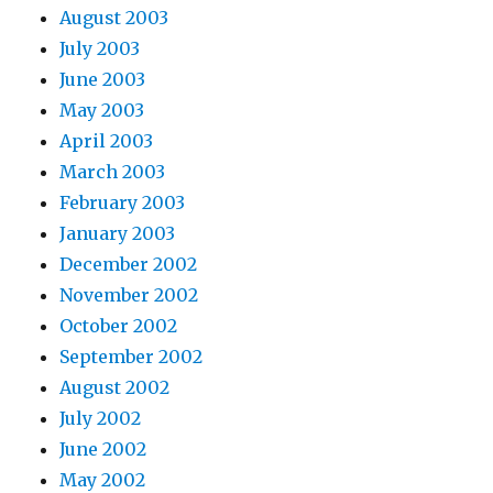
August 2003
July 2003
June 2003
May 2003
April 2003
March 2003
February 2003
January 2003
December 2002
November 2002
October 2002
September 2002
August 2002
July 2002
June 2002
May 2002