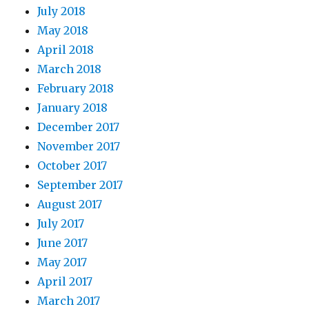
July 2018
May 2018
April 2018
March 2018
February 2018
January 2018
December 2017
November 2017
October 2017
September 2017
August 2017
July 2017
June 2017
May 2017
April 2017
March 2017