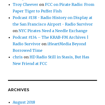
Troy Cheever
on
FCC on Pirate Radio: From
Paper Tiger to Puffer Fish
Podcast #138 - Radio History on Display at
the San Francisco Airport - Radio Survivor
on
NYC Pirates Need a Needle Exchange
Podcast #134 – The KRAB-FM Archives |
Radio Survivor
on
iHeartMedia Beyond
Borrowed Time
chris
on
HD Radio Still in Stasis, But Has
New Friend at FCC
ARCHIVES
August 2018