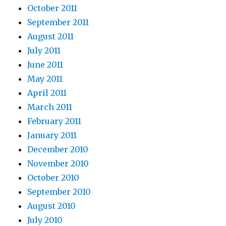
October 2011
September 2011
August 2011
July 2011
June 2011
May 2011
April 2011
March 2011
February 2011
January 2011
December 2010
November 2010
October 2010
September 2010
August 2010
July 2010