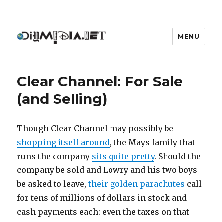
MENU
DIYmedia
Clear Channel: For Sale
(and Selling)
Though Clear Channel may possibly be
shopping itself around
, the Mays family that
runs the company
sits quite pretty
. Should the
company be sold and Lowry and his two boys
be asked to leave,
their golden parachutes
call
for tens of millions of dollars in stock and
cash payments each: even the taxes on that