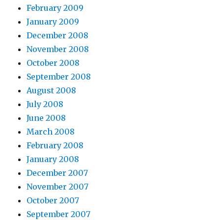
February 2009
January 2009
December 2008
November 2008
October 2008
September 2008
August 2008
July 2008
June 2008
March 2008
February 2008
January 2008
December 2007
November 2007
October 2007
September 2007