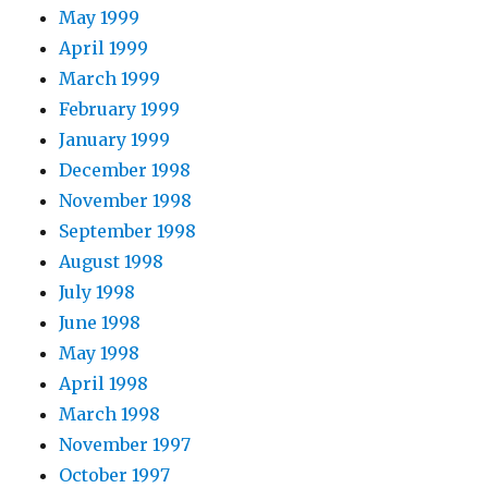
May 1999
April 1999
March 1999
February 1999
January 1999
December 1998
November 1998
September 1998
August 1998
July 1998
June 1998
May 1998
April 1998
March 1998
November 1997
October 1997