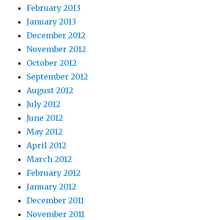
February 2013
January 2013
December 2012
November 2012
October 2012
September 2012
August 2012
July 2012
June 2012
May 2012
April 2012
March 2012
February 2012
January 2012
December 2011
November 2011