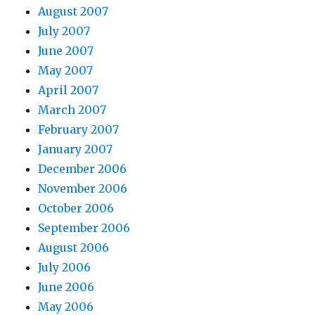
August 2007
July 2007
June 2007
May 2007
April 2007
March 2007
February 2007
January 2007
December 2006
November 2006
October 2006
September 2006
August 2006
July 2006
June 2006
May 2006