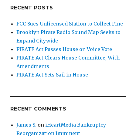
RECENT POSTS
FCC Sues Unlicensed Station to Collect Fine
Brooklyn Pirate Radio Sound Map Seeks to
Expand Citywide
PIRATE Act Passes House on Voice Vote
PIRATE Act Clears House Committee, With
Amendments
PIRATE Act Sets Sail in House
RECENT COMMENTS
James S.
on
iHeartMedia Bankruptcy
Reorganization Imminent