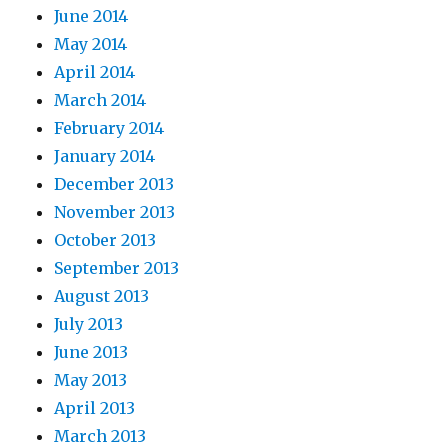
June 2014
May 2014
April 2014
March 2014
February 2014
January 2014
December 2013
November 2013
October 2013
September 2013
August 2013
July 2013
June 2013
May 2013
April 2013
March 2013