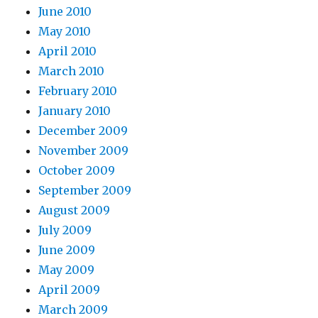
June 2010
May 2010
April 2010
March 2010
February 2010
January 2010
December 2009
November 2009
October 2009
September 2009
August 2009
July 2009
June 2009
May 2009
April 2009
March 2009