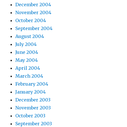
December 2004
November 2004
October 2004
September 2004
August 2004
July 2004
June 2004
May 2004
April 2004
March 2004
February 2004
January 2004
December 2003
November 2003
October 2003
September 2003