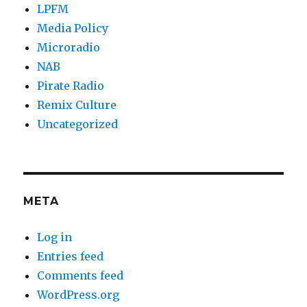
LPFM
Media Policy
Microradio
NAB
Pirate Radio
Remix Culture
Uncategorized
META
Log in
Entries feed
Comments feed
WordPress.org