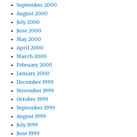
September 2000
August 2000
July 2000
June 2000
May 2000
April 2000
March 2000
February 2000
January 2000
December 1999
November 1999
October 1999
September 1999
August 1999
July 1999
June 1999