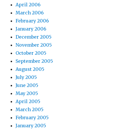
April 2006
March 2006
February 2006
January 2006
December 2005
November 2005
October 2005
September 2005
August 2005
July 2005
June 2005
May 2005
April 2005
March 2005
February 2005
January 2005