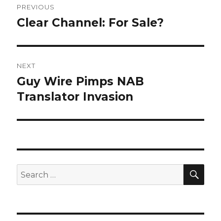
PREVIOUS
navigation
Clear Channel: For Sale?
Previous
post:
NEXT
Guy Wire Pimps NAB
Next
post:
Translator Invasion
SEA
Search
for: