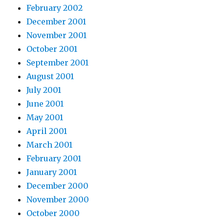
February 2002
December 2001
November 2001
October 2001
September 2001
August 2001
July 2001
June 2001
May 2001
April 2001
March 2001
February 2001
January 2001
December 2000
November 2000
October 2000