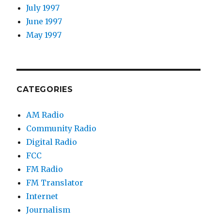
July 1997
June 1997
May 1997
CATEGORIES
AM Radio
Community Radio
Digital Radio
FCC
FM Radio
FM Translator
Internet
Journalism