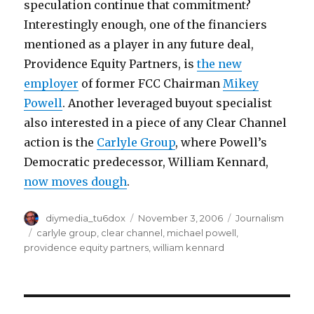
speculation continue that commitment?
Interestingly enough, one of the financiers
mentioned as a player in any future deal,
Providence Equity Partners, is
the new
employer
of former FCC Chairman
Mikey
Powell
. Another leveraged buyout specialist
also interested in a piece of any Clear Channel
action is the
Carlyle Group
, where Powell’s
Democratic predecessor, William Kennard,
now moves dough
.
Author
Posted
Categories
diymedia_tu6dox
November 3, 2006
Journalism
on
Tags
carlyle group
,
clear channel
,
michael powell
,
providence equity partners
,
william kennard
Post