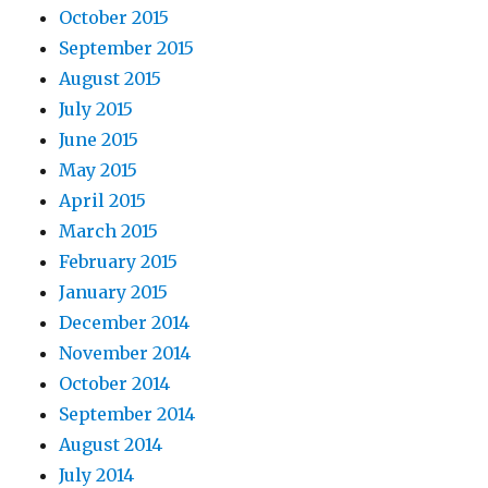
October 2015
September 2015
August 2015
July 2015
June 2015
May 2015
April 2015
March 2015
February 2015
January 2015
December 2014
November 2014
October 2014
September 2014
August 2014
July 2014