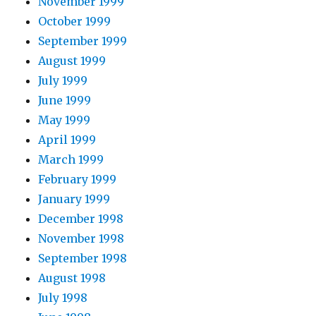
November 1999
October 1999
September 1999
August 1999
July 1999
June 1999
May 1999
April 1999
March 1999
February 1999
January 1999
December 1998
November 1998
September 1998
August 1998
July 1998