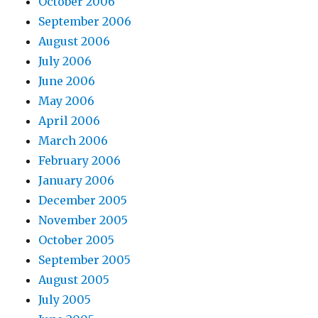
October 2006
September 2006
August 2006
July 2006
June 2006
May 2006
April 2006
March 2006
February 2006
January 2006
December 2005
November 2005
October 2005
September 2005
August 2005
July 2005