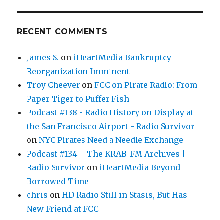
RECENT COMMENTS
James S.
on
iHeartMedia Bankruptcy
Reorganization Imminent
Troy Cheever
on
FCC on Pirate Radio: From
Paper Tiger to Puffer Fish
Podcast #138 - Radio History on Display at
the San Francisco Airport - Radio Survivor
on
NYC Pirates Need a Needle Exchange
Podcast #134 – The KRAB-FM Archives |
Radio Survivor
on
iHeartMedia Beyond
Borrowed Time
chris
on
HD Radio Still in Stasis, But Has
New Friend at FCC