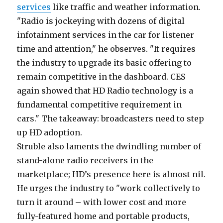
services
like traffic and weather information.
"Radio is jockeying with dozens of digital
infotainment services in the car for listener
time and attention," he observes. "It requires
the industry to upgrade its basic offering to
remain competitive in the dashboard. CES
again showed that HD Radio technology is a
fundamental competitive requirement in
cars." The takeaway: broadcasters need to step
up HD adoption.
Struble also laments the dwindling number of
stand-alone radio receivers in the
marketplace; HD’s presence here is almost nil.
He urges the industry to "work collectively to
turn it around – with lower cost and more
fully-featured home and portable products,