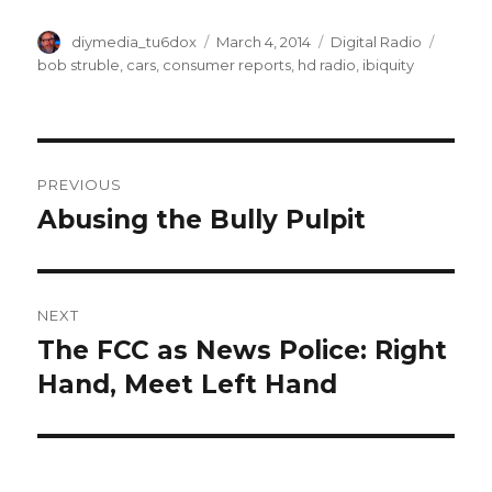
Author
Posted
Categories
Tags
diymedia_tu6dox
March 4, 2014
Digital Radio
on
bob struble
,
cars
,
consumer reports
,
hd radio
,
ibiquity
Post
PREVIOUS
navigation
Abusing the Bully Pulpit
Previous
post:
NEXT
The FCC as News Police: Right
Next
post:
Hand, Meet Left Hand