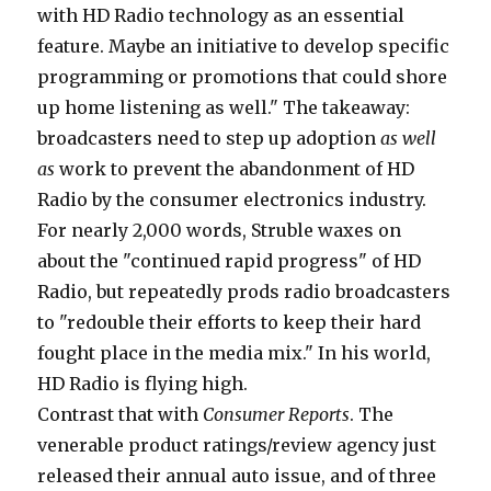
with HD Radio technology as an essential
feature. Maybe an initiative to develop specific
programming or promotions that could shore
up home listening as well." The takeaway:
broadcasters need to step up adoption
as well
as
work to prevent the abandonment of HD
Radio by the consumer electronics industry.
For nearly 2,000 words, Struble waxes on
about the "continued rapid progress" of HD
Radio, but repeatedly prods radio broadcasters
to "redouble their efforts to keep their hard
fought place in the media mix." In his world,
HD Radio is flying high.
Contrast that with
Consumer Reports
. The
venerable product ratings/review agency just
released their annual auto issue, and of three