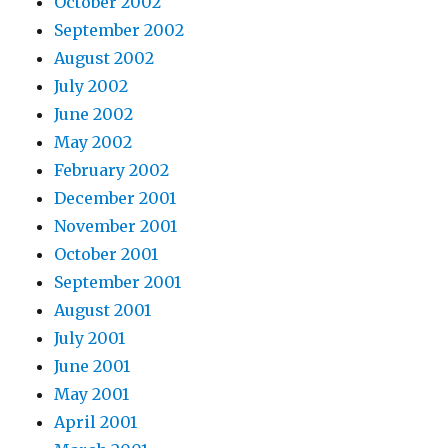
October 2002
September 2002
August 2002
July 2002
June 2002
May 2002
February 2002
December 2001
November 2001
October 2001
September 2001
August 2001
July 2001
June 2001
May 2001
April 2001