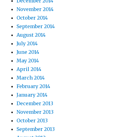
December 2014
November 2014
October 2014
September 2014
August 2014
July 2014
June 2014
May 2014
April 2014
March 2014
February 2014
January 2014
December 2013
November 2013
October 2013
September 2013