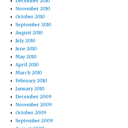
December 2010
November 2010
October 2010
September 2010
August 2010
July 2010
June 2010
May 2010
April 2010
March 2010
February 2010
January 2010
December 2009
November 2009
October 2009
September 2009