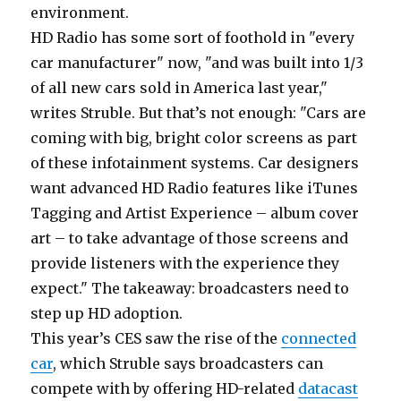
environment.
HD Radio has some sort of foothold in "every
car manufacturer" now, "and was built into 1/3
of all new cars sold in America last year,"
writes Struble. But that’s not enough: "Cars are
coming with big, bright color screens as part
of these infotainment systems. Car designers
want advanced HD Radio features like iTunes
Tagging and Artist Experience – album cover
art – to take advantage of those screens and
provide listeners with the experience they
expect." The takeaway: broadcasters need to
step up HD adoption.
This year’s CES saw the rise of the
connected
car
, which Struble says broadcasters can
compete with by offering HD-related
datacast