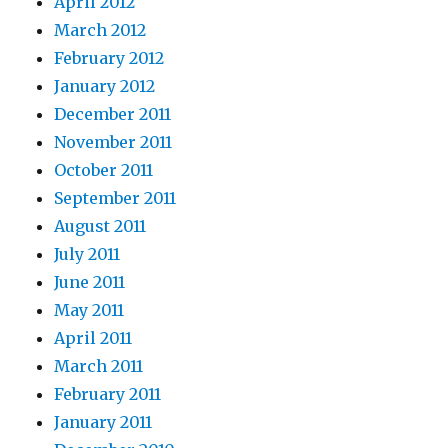
April 2012
March 2012
February 2012
January 2012
December 2011
November 2011
October 2011
September 2011
August 2011
July 2011
June 2011
May 2011
April 2011
March 2011
February 2011
January 2011