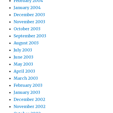
February 2004
January 2004
December 2003
November 2003
October 2003
September 2003
August 2003
July 2003
June 2003
May 2003
April 2003
March 2003
February 2003
January 2003
December 2002
November 2002