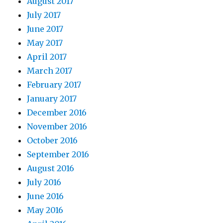
August 2017
July 2017
June 2017
May 2017
April 2017
March 2017
February 2017
January 2017
December 2016
November 2016
October 2016
September 2016
August 2016
July 2016
June 2016
May 2016