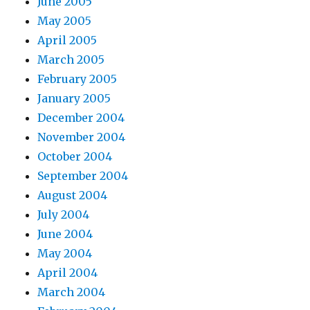
June 2005
May 2005
April 2005
March 2005
February 2005
January 2005
December 2004
November 2004
October 2004
September 2004
August 2004
July 2004
June 2004
May 2004
April 2004
March 2004