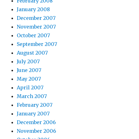
February 2008
January 2008
December 2007
November 2007
October 2007
September 2007
August 2007
July 2007
June 2007
May 2007
April 2007
March 2007
February 2007
January 2007
December 2006
November 2006