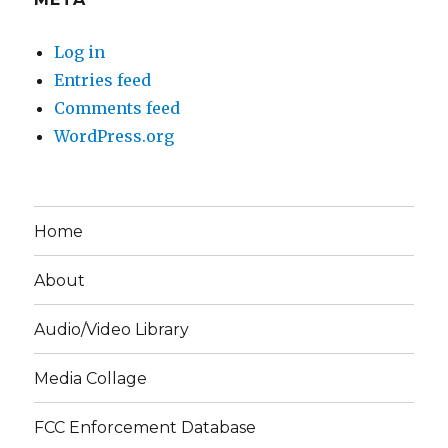
Log in
Entries feed
Comments feed
WordPress.org
Home
About
Audio/Video Library
Media Collage
FCC Enforcement Database