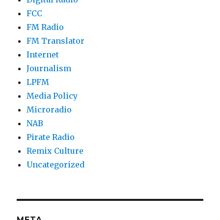
FCC
FM Radio
FM Translator
Internet
Journalism
LPFM
Media Policy
Microradio
NAB
Pirate Radio
Remix Culture
Uncategorized
META