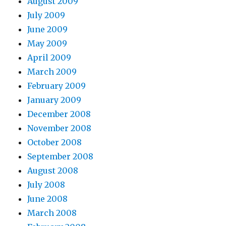
August 2009
July 2009
June 2009
May 2009
April 2009
March 2009
February 2009
January 2009
December 2008
November 2008
October 2008
September 2008
August 2008
July 2008
June 2008
March 2008