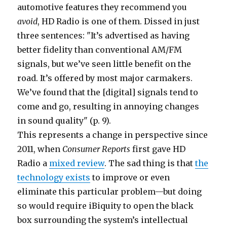
automotive features they recommend you
avoid
, HD Radio is one of them. Dissed in just
three sentences: "It’s advertised as having
better fidelity than conventional AM/FM
signals, but we’ve seen little benefit on the
road. It’s offered by most major carmakers.
We’ve found that the [digital] signals tend to
come and go, resulting in annoying changes
in sound quality" (p. 9).
This represents a change in perspective since
2011, when
Consumer Reports
first gave HD
Radio a
mixed review
. The sad thing is that
the
technology exists
to improve or even
eliminate this particular problem—but doing
so would require iBiquity to open the black
box surrounding the system’s intellectual