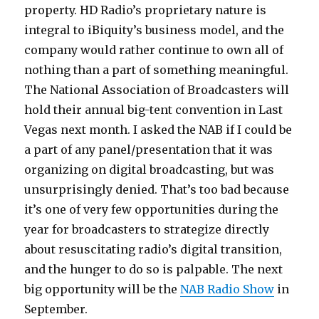
property. HD Radio’s proprietary nature is
integral to iBiquity’s business model, and the
company would rather continue to own all of
nothing than a part of something meaningful.
The National Association of Broadcasters will
hold their annual big-tent convention in Last
Vegas next month. I asked the NAB if I could be
a part of any panel/presentation that it was
organizing on digital broadcasting, but was
unsurprisingly denied. That’s too bad because
it’s one of very few opportunities during the
year for broadcasters to strategize directly
about resuscitating radio’s digital transition,
and the hunger to do so is palpable. The next
big opportunity will be the
NAB Radio Show
in
September.