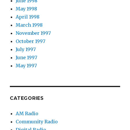
June 1998
May 1998
April 1998
March 1998
November 1997
October 1997
July 1997
June 1997
May 1997
CATEGORIES
AM Radio
Community Radio
Digital Radio