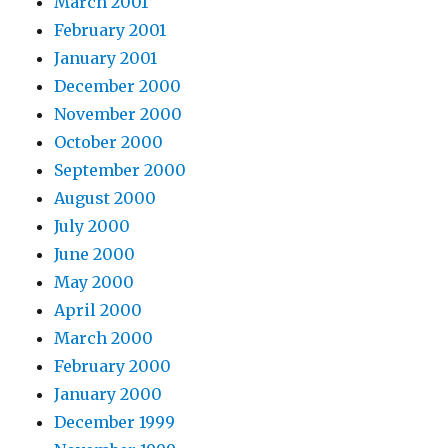
March 2001
February 2001
January 2001
December 2000
November 2000
October 2000
September 2000
August 2000
July 2000
June 2000
May 2000
April 2000
March 2000
February 2000
January 2000
December 1999