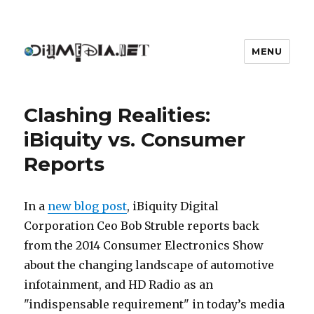
MENU
DIYmedia
Clashing Realities:
iBiquity vs. Consumer
Reports
In a
new blog post
, iBiquity Digital
Corporation Ceo Bob Struble reports back
from the 2014 Consumer Electronics Show
about the changing landscape of automotive
infotainment, and HD Radio as an
"indispensable requirement" in today’s media