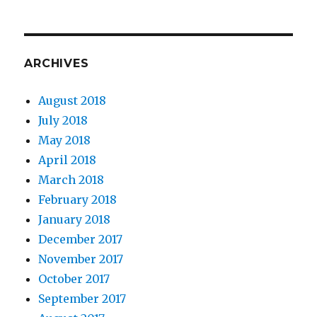
ARCHIVES
August 2018
July 2018
May 2018
April 2018
March 2018
February 2018
January 2018
December 2017
November 2017
October 2017
September 2017