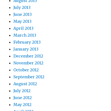
August 2013
July 2013
June 2013
May 2013
April 2013
March 2013
February 2013
January 2013
December 2012
November 2012
October 2012
September 2012
August 2012
July 2012
June 2012
May 2012