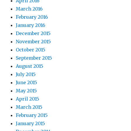
April 2016
March 2016
February 2016
January 2016
December 2015
November 2015
October 2015
September 2015
August 2015
July 2015
June 2015
May 2015
April 2015
March 2015
February 2015
January 2015