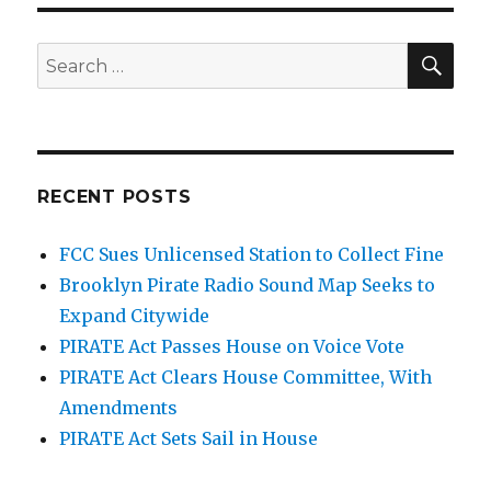
SEA
Search
for:
RECENT POSTS
FCC Sues Unlicensed Station to Collect Fine
Brooklyn Pirate Radio Sound Map Seeks to
Expand Citywide
PIRATE Act Passes House on Voice Vote
PIRATE Act Clears House Committee, With
Amendments
PIRATE Act Sets Sail in House