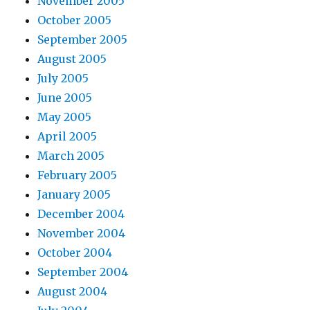
November 2005
October 2005
September 2005
August 2005
July 2005
June 2005
May 2005
April 2005
March 2005
February 2005
January 2005
December 2004
November 2004
October 2004
September 2004
August 2004