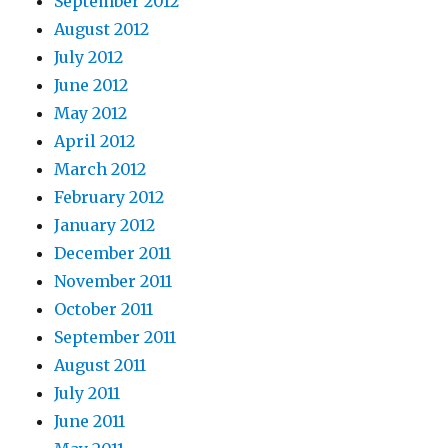
September 2012
August 2012
July 2012
June 2012
May 2012
April 2012
March 2012
February 2012
January 2012
December 2011
November 2011
October 2011
September 2011
August 2011
July 2011
June 2011