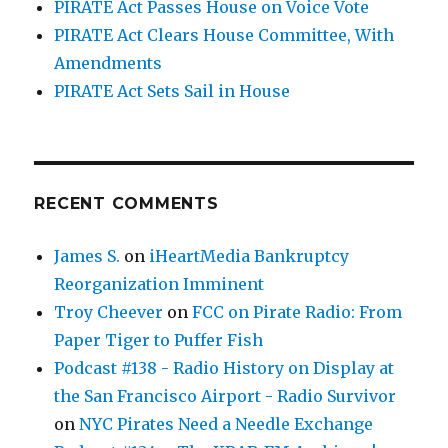
PIRATE Act Passes House on Voice Vote
PIRATE Act Clears House Committee, With
Amendments
PIRATE Act Sets Sail in House
RECENT COMMENTS
James S.
on
iHeartMedia Bankruptcy
Reorganization Imminent
Troy Cheever
on
FCC on Pirate Radio: From
Paper Tiger to Puffer Fish
Podcast #138 - Radio History on Display at
the San Francisco Airport - Radio Survivor
on
NYC Pirates Need a Needle Exchange