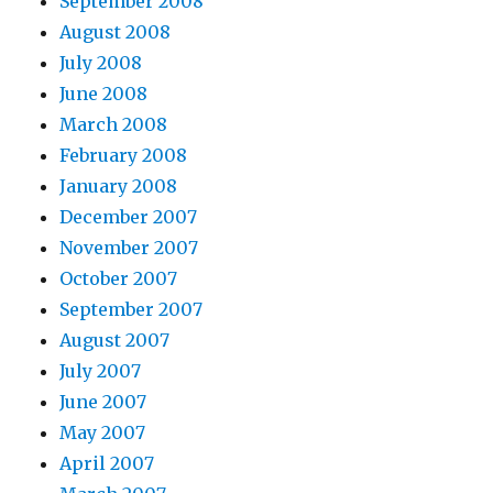
September 2008
August 2008
July 2008
June 2008
March 2008
February 2008
January 2008
December 2007
November 2007
October 2007
September 2007
August 2007
July 2007
June 2007
May 2007
April 2007