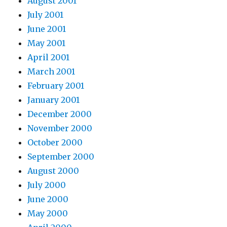
August 2001
July 2001
June 2001
May 2001
April 2001
March 2001
February 2001
January 2001
December 2000
November 2000
October 2000
September 2000
August 2000
July 2000
June 2000
May 2000