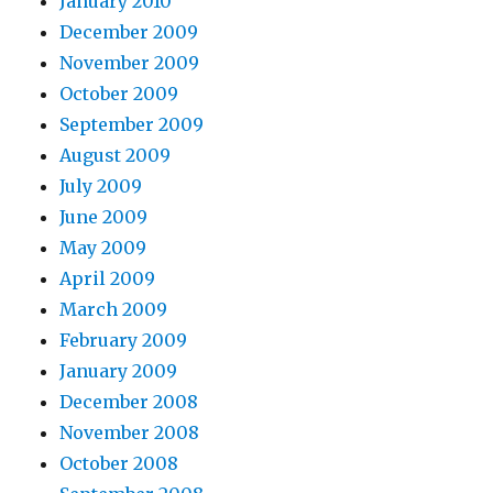
January 2010
December 2009
November 2009
October 2009
September 2009
August 2009
July 2009
June 2009
May 2009
April 2009
March 2009
February 2009
January 2009
December 2008
November 2008
October 2008