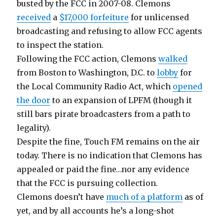
busted by the FCC in 2007-08. Clemons
received
a
$17,000 forfeiture
for unlicensed
broadcasting and refusing to allow FCC agents
to inspect the station.
Following the FCC action, Clemons
walked
from Boston to Washington, D.C. to
lobby
for
the Local Community Radio Act, which
opened
the door
to an expansion of LPFM (though it
still bars pirate broadcasters from a path to
legality).
Despite the fine, Touch FM remains on the air
today. There is no indication that Clemons has
appealed or paid the fine…nor any evidence
that the FCC is pursuing collection.
Clemons doesn’t have
much of a platform
as of
yet, and by all accounts he’s a long-shot