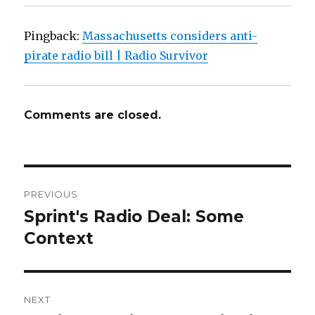
Pingback:
Massachusetts considers anti-
pirate radio bill | Radio Survivor
Comments are closed.
Post
PREVIOUS
navigation
Sprint's Radio Deal: Some
Previous
post:
Context
NEXT