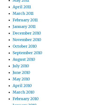
May 2011
April 2011
March 2011
February 2011
January 2011
December 2010
November 2010
October 2010
September 2010
August 2010
July 2010
June 2010
May 2010
April 2010
March 2010
February 2010