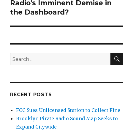
Radio's Imminent Demise in
Next
post:
the Dashboard?
SEA
Search
for:
RECENT POSTS
FCC Sues Unlicensed Station to Collect Fine
Brooklyn Pirate Radio Sound Map Seeks to
Expand Citywide