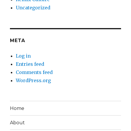
Uncategorized
META
Log in
Entries feed
Comments feed
WordPress.org
Home
About