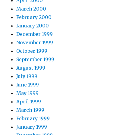
April 2000
March 2000
February 2000
January 2000
December 1999
November 1999
October 1999
September 1999
August 1999
July 1999
June 1999
May 1999
April 1999
March 1999
February 1999
January 1999