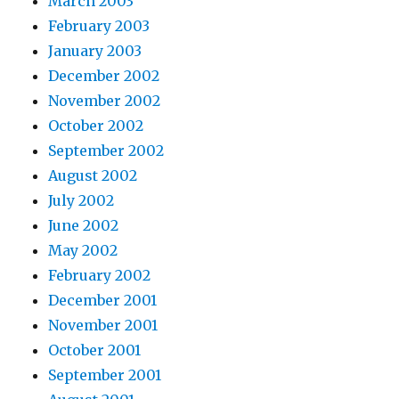
March 2003
February 2003
January 2003
December 2002
November 2002
October 2002
September 2002
August 2002
July 2002
June 2002
May 2002
February 2002
December 2001
November 2001
October 2001
September 2001