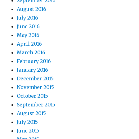
September 2016
August 2016
July 2016
June 2016
May 2016
April 2016
March 2016
February 2016
January 2016
December 2015
November 2015
October 2015
September 2015
August 2015
July 2015
June 2015