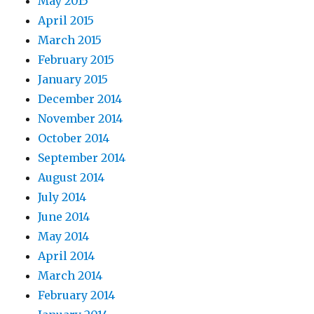
May 2015
April 2015
March 2015
February 2015
January 2015
December 2014
November 2014
October 2014
September 2014
August 2014
July 2014
June 2014
May 2014
April 2014
March 2014
February 2014