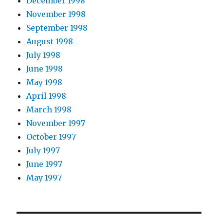
December 1998
November 1998
September 1998
August 1998
July 1998
June 1998
May 1998
April 1998
March 1998
November 1997
October 1997
July 1997
June 1997
May 1997