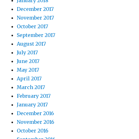
January 2018
December 2017
November 2017
October 2017
September 2017
August 2017
July 2017
June 2017
May 2017
April 2017
March 2017
February 2017
January 2017
December 2016
November 2016
October 2016