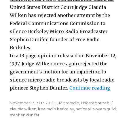
United States District Court Judge Claudia
Wilken has rejected another attempt by the
Federal Communications Commission to
silence Berkeley Micro Radio Broadcaster
Stephen Dunifer, founder of Free Radio
Berkeley.
In a 13 page opinion released on November 12,
1997, Judge Wilken once again rejected the
government’s motion for an injunction to
silence micro radio broadcasts by local radio
“Free R
pioneer Stephen Dunifer.
Continue reading
Posted
Categories
Tags
November 13, 1997
FCC
,
Microradio
,
Uncategorized
on
claudia wilken
,
free radio berkeley
,
national lawyers guild
,
stephen dunifer