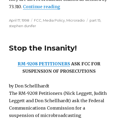
“Stephen Dunifer's Briefin
73.310.
Continue reading
Posted
Categories
Tags
April 17, 1998
FCC
,
Media Policy
,
Microradio
part 15
,
on
stephen dunifer
Stop the Insanity!
RM-9208 PETITIONERS
ASK FCC FOR
SUSPENSION OF PROSECUTIONS
by Don Schellhardt
The RM-9208 Petitioners (Nick Leggett, Judith
Leggett and Don Schellhardt) ask the Federal
Communications Commission for a
suspension of microbroadcasting