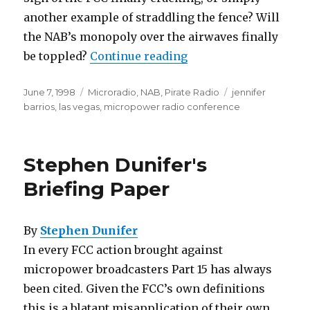
another example of straddling the fence? Will
the NAB’s monopoly over the airwaves finally
“NABing the Airwaves
be toppled?
Continue reading
Posted
Categories
Tags
June 7, 1998
Microradio
,
NAB
,
Pirate Radio
jennifer
on
barrios
,
las vegas
,
micropower radio conference
Stephen Dunifer's
Briefing Paper
By
Stephen Dunifer
In every FCC action brought against
micropower broadcasters Part 15 has always
been cited. Given the FCC’s own definitions
this is a blatant misapplication of their own