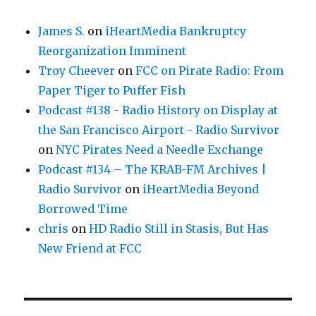
James S.
on
iHeartMedia Bankruptcy
Reorganization Imminent
Troy Cheever
on
FCC on Pirate Radio: From
Paper Tiger to Puffer Fish
Podcast #138 - Radio History on Display at
the San Francisco Airport - Radio Survivor
on
NYC Pirates Need a Needle Exchange
Podcast #134 – The KRAB-FM Archives |
Radio Survivor
on
iHeartMedia Beyond
Borrowed Time
chris
on
HD Radio Still in Stasis, But Has
New Friend at FCC