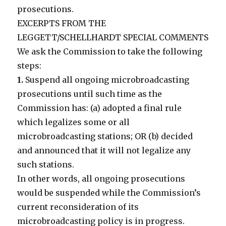
prosecutions.
EXCERPTS FROM THE
LEGGETT/SCHELLHARDT SPECIAL COMMENTS
We ask the Commission to take the following
steps:
1.
Suspend all ongoing microbroadcasting
prosecutions until such time as the
Commission has: (a) adopted a final rule
which legalizes some or all
microbroadcasting stations; OR (b) decided
and announced that it will not legalize any
such stations.
In other words, all ongoing prosecutions
would be suspended while the Commission’s
current reconsideration of its
microbroadcasting policy is in progress.