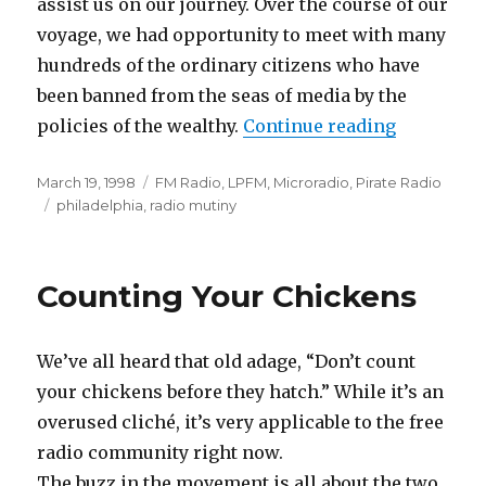
assist us on our journey. Over the course of our
voyage, we had opportunity to meet with many
hundreds of the ordinary citizens who have
been banned from the seas of media by the
“Radio Mu
policies of the wealthy.
Continue reading
Posted
Categories
March 19, 1998
FM Radio
,
LPFM
,
Microradio
,
Pirate Radio
on
Tags
philadelphia
,
radio mutiny
Counting Your Chickens
We’ve all heard that old adage, “Don’t count
your chickens before they hatch.” While it’s an
overused cliché, it’s very applicable to the free
radio community right now.
The buzz in the movement is all about the two