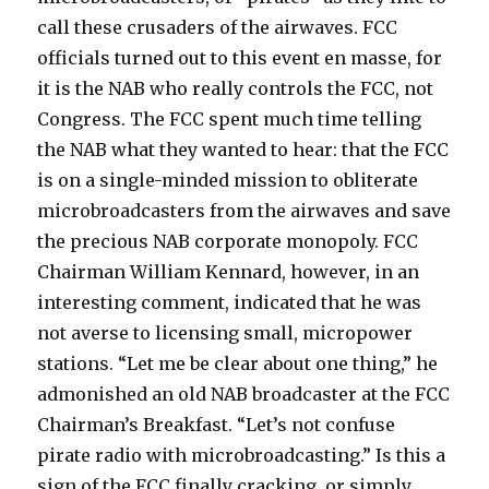
call these crusaders of the airwaves. FCC
officials turned out to this event en masse, for
it is the NAB who really controls the FCC, not
Congress. The FCC spent much time telling
the NAB what they wanted to hear: that the FCC
is on a single-minded mission to obliterate
microbroadcasters from the airwaves and save
the precious NAB corporate monopoly. FCC
Chairman William Kennard, however, in an
interesting comment, indicated that he was
not averse to licensing small, micropower
stations. “Let me be clear about one thing,” he
admonished an old NAB broadcaster at the FCC
Chairman’s Breakfast. “Let’s not confuse
pirate radio with microbroadcasting.” Is this a
sign of the FCC finally cracking, or simply