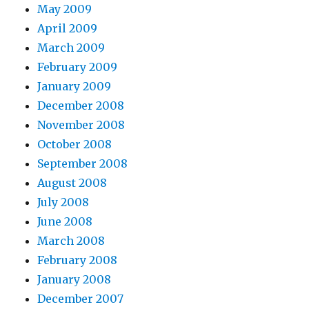
May 2009
April 2009
March 2009
February 2009
January 2009
December 2008
November 2008
October 2008
September 2008
August 2008
July 2008
June 2008
March 2008
February 2008
January 2008
December 2007