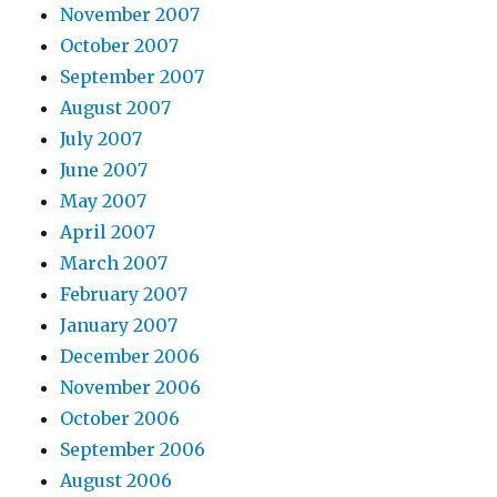
November 2007
October 2007
September 2007
August 2007
July 2007
June 2007
May 2007
April 2007
March 2007
February 2007
January 2007
December 2006
November 2006
October 2006
September 2006
August 2006