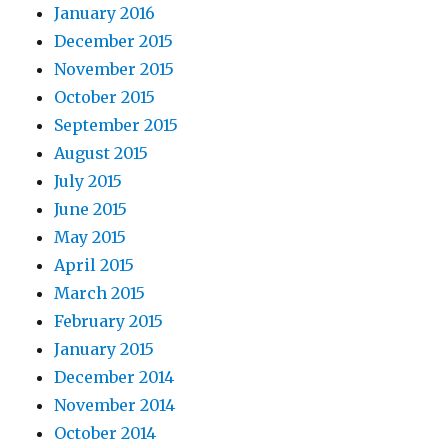
January 2016
December 2015
November 2015
October 2015
September 2015
August 2015
July 2015
June 2015
May 2015
April 2015
March 2015
February 2015
January 2015
December 2014
November 2014
October 2014