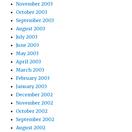
November 2003
October 2003
September 2003
August 2003
July 2003
June 2003
May 2003
April 2003
March 2003
February 2003
January 2003
December 2002
November 2002
October 2002
September 2002
August 2002