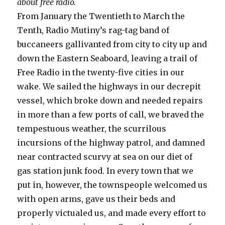
about free radio.
From January the Twentieth to March the
Tenth, Radio Mutiny’s rag-tag band of
buccaneers gallivanted from city to city up and
down the Eastern Seaboard, leaving a trail of
Free Radio in the twenty-five cities in our
wake. We sailed the highways in our decrepit
vessel, which broke down and needed repairs
in more than a few ports of call, we braved the
tempestuous weather, the scurrilous
incursions of the highway patrol, and damned
near contracted scurvy at sea on our diet of
gas station junk food. In every town that we
put in, however, the townspeople welcomed us
with open arms, gave us their beds and
properly victualed us, and made every effort to