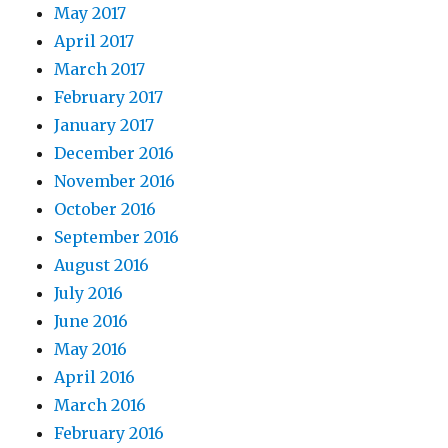
May 2017
April 2017
March 2017
February 2017
January 2017
December 2016
November 2016
October 2016
September 2016
August 2016
July 2016
June 2016
May 2016
April 2016
March 2016
February 2016