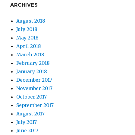
ARCHIVES
August 2018
July 2018
May 2018
April 2018
March 2018
February 2018
January 2018
December 2017
November 2017
October 2017
September 2017
August 2017
July 2017
June 2017