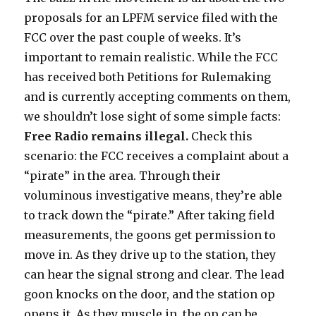
proposals for an LPFM service filed with the
FCC over the past couple of weeks. It’s
important to remain realistic. While the FCC
has received both Petitions for Rulemaking
and is currently accepting comments on them,
we shouldn’t lose sight of some simple facts:
Free Radio remains illegal.
Check this
scenario: the FCC receives a complaint about a
“pirate” in the area. Through their
voluminous investigative means, they’re able
to track down the “pirate.” After taking field
measurements, the goons get permission to
move in. As they drive up to the station, they
can hear the signal strong and clear. The lead
goon knocks on the door, and the station op
opens it. As they muscle in, the op can be