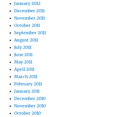
January 2012
December 2011
November 2011
October 2011
September 2011
August 2011
July 2011
June 2011
May 2011
April 2011
March 2011
February 2011
January 2011
December 2010
November 2010
October 2010