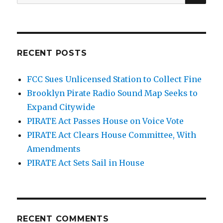
for:
RECENT POSTS
FCC Sues Unlicensed Station to Collect Fine
Brooklyn Pirate Radio Sound Map Seeks to
Expand Citywide
PIRATE Act Passes House on Voice Vote
PIRATE Act Clears House Committee, With
Amendments
PIRATE Act Sets Sail in House
RECENT COMMENTS