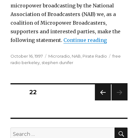
micropower broadcasting by the National
Association of Broadcasters (NAB) we, as a
coalition of Micropower Broadcasters,
supporters and interested parties, make the
“NAB Declar
following statement.
Continue reading
Posted
Categories
Tags
October 16, 1997
Microradio
,
NAB
,
Pirate Radio
free
on
radio berkeley
,
stephen dunifer
Posts
PAGE
22
PREV
pagination
IOUS
PAG
E
SEA
Search