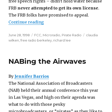
free speech rights – didn’t hold water because
FRB
never attempted to get its own license
.
The FRB folks have promised to appeal.
“Body Blows”
Continue reading
Posted
Categories
Tags
June 28, 1998
FCC
,
Microradio
,
Pirate Radio
claudia
on
wilken
,
free radio berkeley
,
richard lee
NABing the Airwaves
By
Jennifer Barrios
The National Association of Broadcasters
(NAB) held their annual conference this year
in Las Vegas, and high on their agenda was
what to do with those pesky
microbroadcasters, or “pirates” as they like to