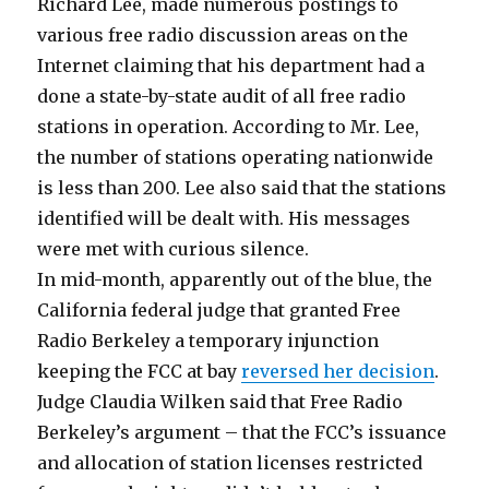
Richard Lee, made numerous postings to
various free radio discussion areas on the
Internet claiming that his department had a
done a state-by-state audit of all free radio
stations in operation. According to Mr. Lee,
the number of stations operating nationwide
is less than 200. Lee also said that the stations
identified will be dealt with. His messages
were met with curious silence.
In mid-month, apparently out of the blue, the
California federal judge that granted Free
Radio Berkeley a temporary injunction
keeping the FCC at bay
reversed her decision
.
Judge Claudia Wilken said that Free Radio
Berkeley’s argument – that the FCC’s issuance
and allocation of station licenses restricted