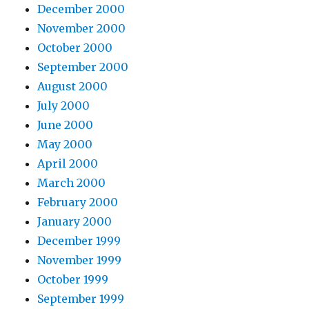
December 2000
November 2000
October 2000
September 2000
August 2000
July 2000
June 2000
May 2000
April 2000
March 2000
February 2000
January 2000
December 1999
November 1999
October 1999
September 1999