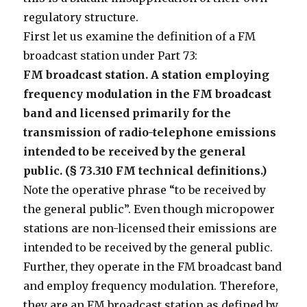
regulatory structure.
First let us examine the definition of a FM
broadcast station under Part 73:
FM broadcast station. A station employing
frequency modulation in the FM broadcast
band and licensed primarily for the
transmission of radio-telephone emissions
intended to be received by the general
public. (§ 73.310 FM technical definitions.)
Note the operative phrase “to be received by
the general public”. Even though micropower
stations are non-licensed their emissions are
intended to be received by the general public.
Further, they operate in the FM broadcast band
and employ frequency modulation. Therefore,
they are an FM broadcast station as defined by