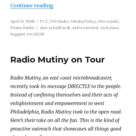
“Stop the Insanity!”
Continue reading
Posted
Categories
April 10, 1998
FCC
,
FM Radio
,
Media Policy
,
Microradio
,
on
Tags
Pirate Radio
don schellhardt
,
enforcement
,
nickolaus
leggett
,
rm-9208
Radio Mutiny on Tour
Radio Mutiny, an east coast microbroadcaster,
recently took its message DIRECTLY to the people.
Instead of confining themselves and their acts of
enlightenment and empowerment to west
Philadelphia, Radio Mutiny took to the open road.
Here’s their take on all the fun. This is the kind of
proactive outreach that showcases all things good