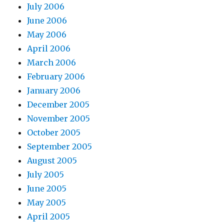
July 2006
June 2006
May 2006
April 2006
March 2006
February 2006
January 2006
December 2005
November 2005
October 2005
September 2005
August 2005
July 2005
June 2005
May 2005
April 2005