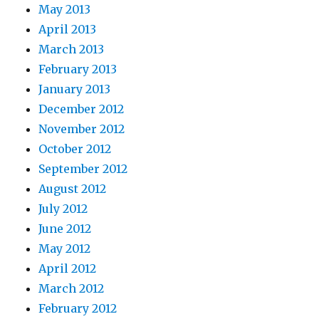
May 2013
April 2013
March 2013
February 2013
January 2013
December 2012
November 2012
October 2012
September 2012
August 2012
July 2012
June 2012
May 2012
April 2012
March 2012
February 2012