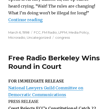
heard crying, “Wait! The rules are changing!
What I’m doing won’t be illegal for long!”
“Counting Your Chickens”
Continue reading
Posted
Categories
March 6, 1998
FCC
,
FM Radio
,
LPFM
,
Media Policy
,
on
Tags
Microradio
,
Uncategorized
congress
Free Radio Berkeley Wins
Round in Court
FOR IMMEDIATE RELEASE
National Lawyers Guild Committee on
Democratic Communications
PRESS RELEASE
Court Rejects FCC’s Constitutional Catch 22