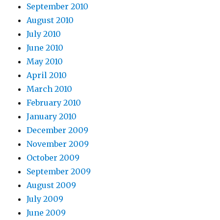
September 2010
August 2010
July 2010
June 2010
May 2010
April 2010
March 2010
February 2010
January 2010
December 2009
November 2009
October 2009
September 2009
August 2009
July 2009
June 2009