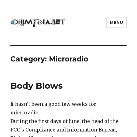
MENU
DIYmedia
Category:
Microradio
Body Blows
It hasn’t been a good few weeks for
microradio.
During the first days of June, the head of the
FCC’s Compliance and Information Bureau,