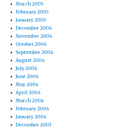
March 2005
February 2005
January 2005
December 2004
November 2004
October 2004
September 2004
August 2004
July 2004
June 2004
May 2004
April 2004
March 2004
February 2004
January 2004
December 2003