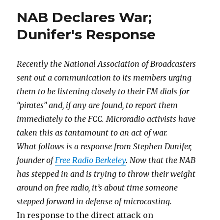
NAB Declares War;
Dunifer's Response
Recently the National Association of Broadcasters
sent out a communication to its members urging
them to be listening closely to their FM dials for
“pirates” and, if any are found, to report them
immediately to the FCC. Microradio activists have
taken this as tantamount to an act of war.
What follows is a response from Stephen Dunifer,
founder of
Free Radio Berkeley
. Now that the NAB
has stepped in and is trying to throw their weight
around on free radio, it’s about time someone
stepped forward in defense of microcasting.
In response to the direct attack on