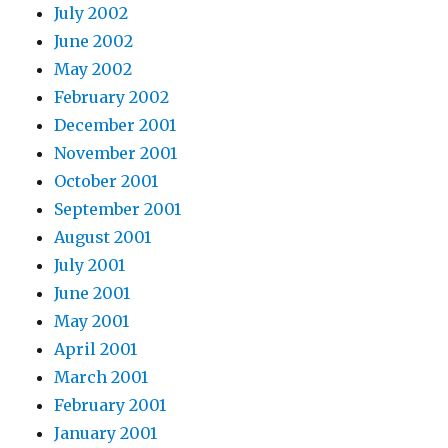
July 2002
June 2002
May 2002
February 2002
December 2001
November 2001
October 2001
September 2001
August 2001
July 2001
June 2001
May 2001
April 2001
March 2001
February 2001
January 2001