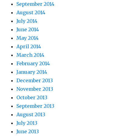
September 2014
August 2014
July 2014
June 2014
May 2014
April 2014
March 2014
February 2014
January 2014
December 2013
November 2013
October 2013
September 2013
August 2013
July 2013
June 2013