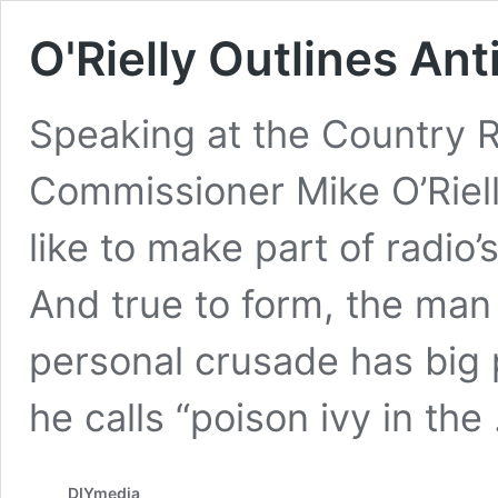
O'Rielly Outlines An
Speaking at the Country 
Commissioner Mike O’Rielly
like to make part of radio’
And true to form, the man
personal crusade has big 
he calls “poison ivy in th
DIYmedia